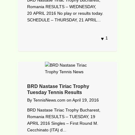
Romania RESULTS – WEDNESDAY,
20 APRIL 2016 No play or results today.
SCHEDULE – THURSDAY, 21 APRIL...
1
BRD Nastase Tiriac Trophy
Tuesday Tennis Results
By
TennisNews.com
on
April 19, 2016
BRD Nastase Tiriac Trophy Bucharest,
Romania RESULTS – TUESDAY, 19
APRIL 2016 Singles – First Round M.
Cecchinato (ITA) d...