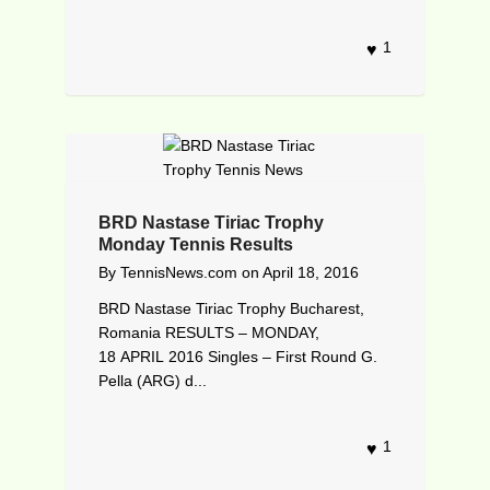
1
BRD Nastase Tiriac Trophy
Monday Tennis Results
By
TennisNews.com
on
April 18, 2016
BRD Nastase Tiriac Trophy Bucharest,
Romania RESULTS – MONDAY,
18 APRIL 2016 Singles – First Round G.
Pella (ARG) d...
1