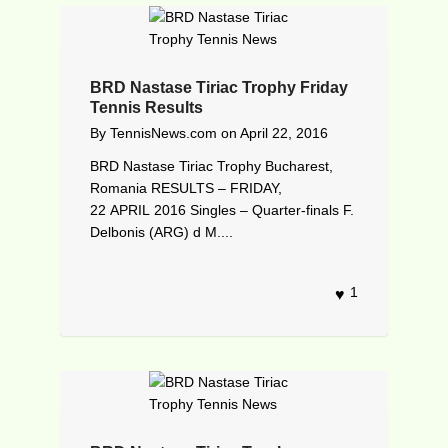
BRD Nastase Tiriac Trophy Friday
Tennis Results
By
TennisNews.com
on
April 22, 2016
BRD Nastase Tiriac Trophy Bucharest,
Romania RESULTS – FRIDAY,
22 APRIL 2016 Singles – Quarter-finals F.
Delbonis (ARG) d M....
1