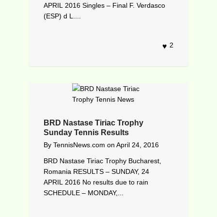
APRIL 2016 Singles – Final F. Verdasco
(ESP) d L....
2
BRD Nastase Tiriac Trophy
Sunday Tennis Results
By
TennisNews.com
on
April 24, 2016
BRD Nastase Tiriac Trophy Bucharest,
Romania RESULTS – SUNDAY, 24
APRIL 2016 No results due to rain
SCHEDULE – MONDAY,...