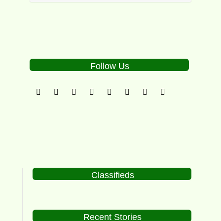
Follow Us
Classifieds
Recent Stories