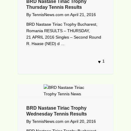
BRD Nastase Tiriac Trophy
Thursday Tennis Results
By
TennisNews.com
on
April 21, 2016
BRD Nastase Tiriac Trophy Bucharest,
Romania RESULTS – THURSDAY,
21 APRIL 2016 Singles – Second Round
R. Haase (NED) d ...
1
BRD Nastase Tiriac Trophy
Wednesday Tennis Results
By
TennisNews.com
on
April 20, 2016
BRD Nastase Tiriac Trophy Bucharest,