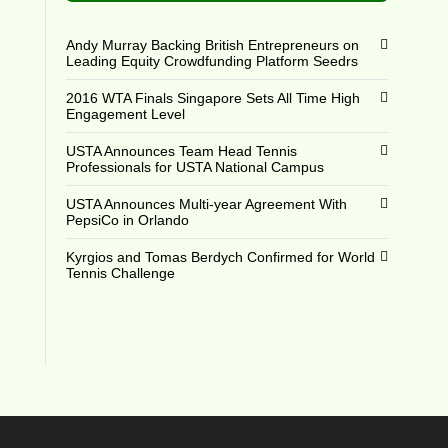
Andy Murray Backing British Entrepreneurs on
Leading Equity Crowdfunding Platform Seedrs
2016 WTA Finals Singapore Sets All Time High
Engagement Level
USTA Announces Team Head Tennis
Professionals for USTA National Campus
USTA Announces Multi-year Agreement With
PepsiCo in Orlando
Kyrgios and Tomas Berdych Confirmed for World
Tennis Challenge