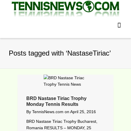
Posts tagged with ‘NastaseTiriac’
BRD Nastase Tiriac Trophy
Monday Tennis Results
By
TennisNews.com
on
April 25, 2016
BRD Nastase Tiriac Trophy Bucharest,
Romania RESULTS – MONDAY, 25