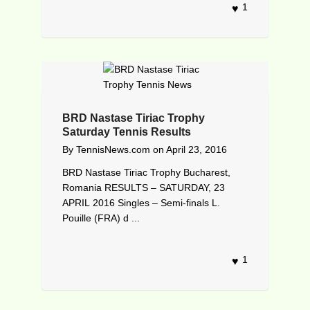
1
BRD Nastase Tiriac Trophy
Saturday Tennis Results
By
TennisNews.com
on
April 23, 2016
BRD Nastase Tiriac Trophy Bucharest,
Romania RESULTS – SATURDAY, 23
APRIL 2016 Singles – Semi-finals L.
Pouille (FRA) d ...
1