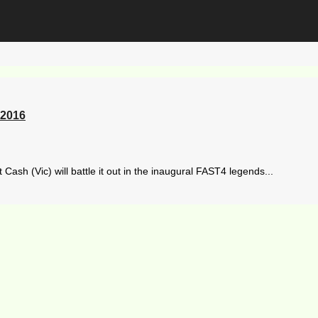
 2016
h (Vic) will battle it out in the inaugural FAST4 legends...