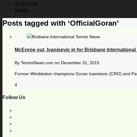
Junior News
Results
Posts tagged with ‘OfficialGoran’
McEnroe out, Ivanisevic in for Brisbane International
By
TennisNews.com
on
December 31, 2015
Former Wimbledon champions Goran Ivanisevic (CRO) and Pat Cas
4
Follow Us