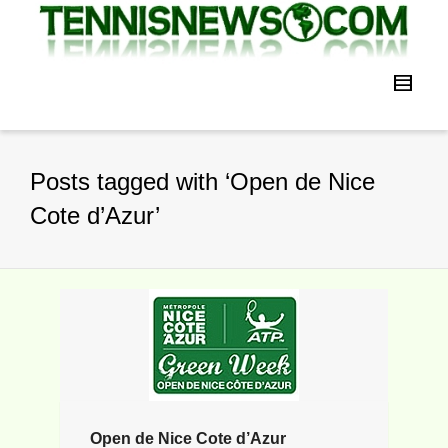
Posts tagged with ‘Open de Nice
Cote d’Azur’
Open de Nice Cote d’Azur