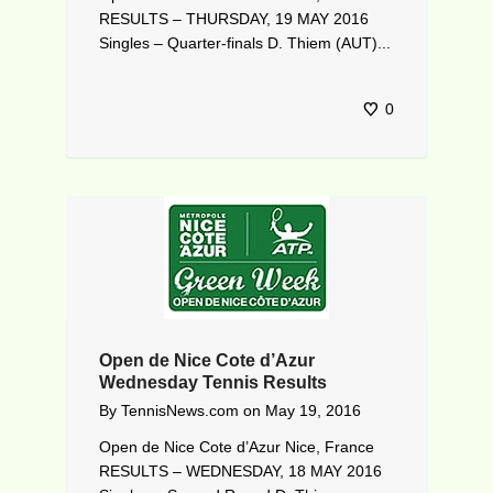
RESULTS – THURSDAY, 19 MAY 2016
Singles – Quarter-finals D. Thiem (AUT)...
0
Open de Nice Cote d’Azur
Wednesday Tennis Results
By
TennisNews.com
on
May 19, 2016
Open de Nice Cote d’Azur Nice, France
RESULTS – WEDNESDAY, 18 MAY 2016