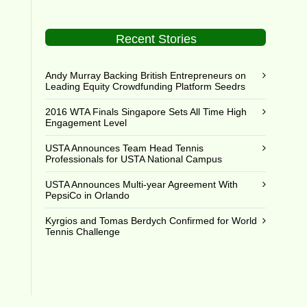
Recent Stories
Andy Murray Backing British Entrepreneurs on
Leading Equity Crowdfunding Platform Seedrs
2016 WTA Finals Singapore Sets All Time High
Engagement Level
USTA Announces Team Head Tennis
Professionals for USTA National Campus
USTA Announces Multi-year Agreement With
PepsiCo in Orlando
Kyrgios and Tomas Berdych Confirmed for World
Tennis Challenge