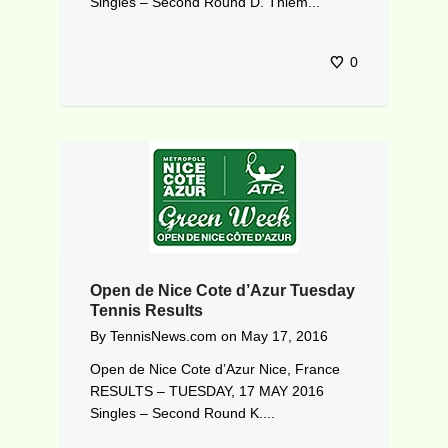
Singles – Second Round D. Thiem...
0
Open de Nice Cote d’Azur Tuesday
Tennis Results
By
TennisNews.com
on
May 17, 2016
Open de Nice Cote d’Azur Nice, France
RESULTS – TUESDAY, 17 MAY 2016
Singles – Second Round K....