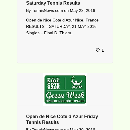
Saturday Tennis Results
By
TennisNews.com
on
May 22, 2016
Open de Nice Cote d’Azur Nice, France
RESULTS – SATURDAY, 21 MAY 2016
Singles – Final D. Thiem...
1
Open de Nice Cote d’Azur Friday
Tennis Results
By
TennisNews.com
on
May 20, 2016