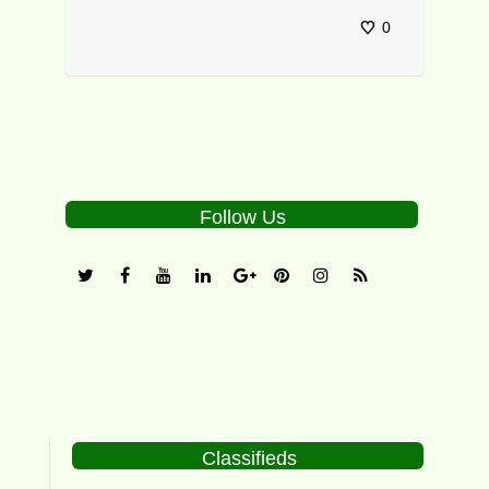
0
Follow Us
Classifieds