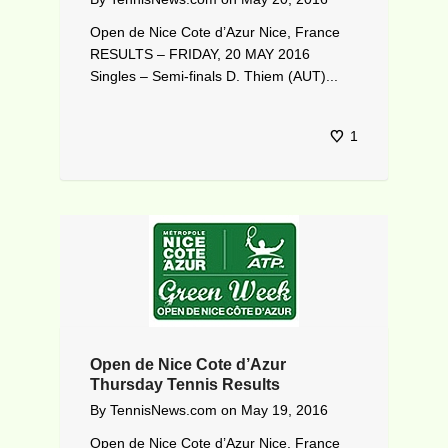
Open de Nice Cote d’Azur Nice, France
RESULTS – FRIDAY, 20 MAY 2016
Singles – Semi-finals D. Thiem (AUT)...
1
Open de Nice Cote d’Azur
Thursday Tennis Results
By
TennisNews.com
on
May 19, 2016
Open de Nice Cote d’Azur Nice, France