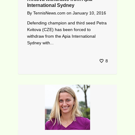
International Sydney
By
TennisNews.com
on
January 10, 2016
Defending champion and third seed Petra
Kvitova (CZE) has been forced to
withdraw from the Apia International
Sydney with...
8