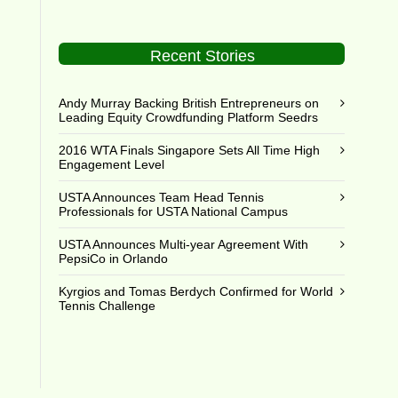
Recent Stories
Andy Murray Backing British Entrepreneurs on
Leading Equity Crowdfunding Platform Seedrs
2016 WTA Finals Singapore Sets All Time High
Engagement Level
USTA Announces Team Head Tennis
Professionals for USTA National Campus
USTA Announces Multi-year Agreement With
PepsiCo in Orlando
Kyrgios and Tomas Berdych Confirmed for World
Tennis Challenge