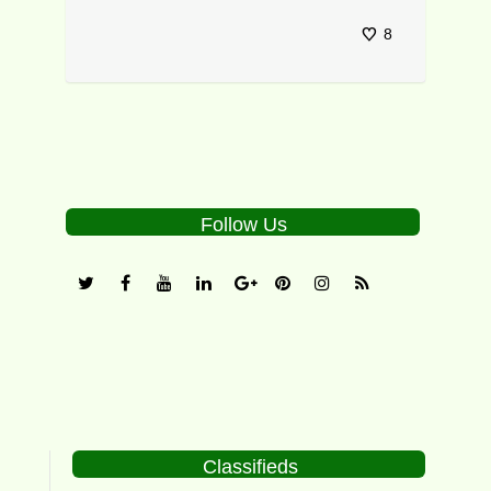
8
Follow Us
Classifieds