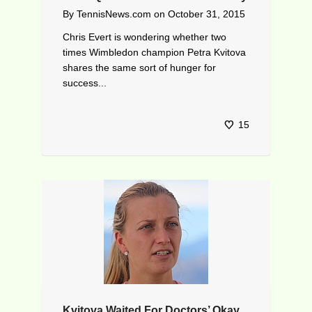
By
TennisNews.com
on
October 31, 2015
Chris Evert is wondering whether two
times Wimbledon champion Petra Kvitova
shares the same sort of hunger for
success...
15
Kvitova Waited For Doctors’ Okay