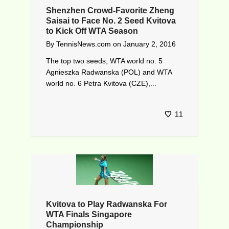
Shenzhen Crowd-Favorite Zheng
Saisai to Face No. 2 Seed Kvitova
to Kick Off WTA Season
By
TennisNews.com
on
January 2, 2016
The top two seeds, WTA world no. 5
Agnieszka Radwanska (POL) and WTA
world no. 6 Petra Kvitova (CZE),...
11
Kvitova to Play Radwanska For
WTA Finals Singapore
Championship