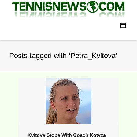
Posts tagged with ‘Petra_Kvitova’
Kvitova Stops With Coach Kotyza