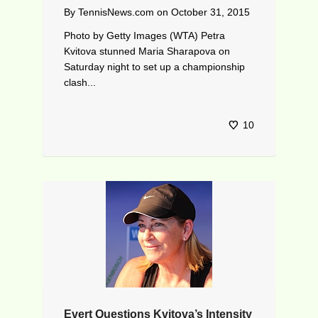
By
TennisNews.com
on
October 31, 2015
Photo by Getty Images (WTA) Petra
Kvitova stunned Maria Sharapova on
Saturday night to set up a championship
clash...
10
Evert Questions Kvitova’s Intensity