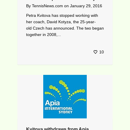
By
TennisNews.com
on
January 29, 2016
Petra Kvitova has stopped working with
her coach, David Kotyza, the 25-year-
old Czech has announced. The two began
together in 2008,...
10
Kvitova withdraws from Apia