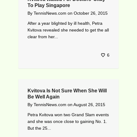
To Play Singapore
By
TennisNews.com
on
October 26, 2015
After a year blighted by ill health, Petra
Kvitova revealed she needed to get the all
clear from her...
6
Kvitova Is Not Sure When She Will
Be Well Again
By
TennisNews.com
on
August 26, 2015
Petra Kvitova won two Grand Slam events
and she was once close to gaining No. 1.
But the 25...