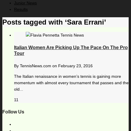
Junior News
Results
Posts tagged with ‘Sara Errani’
Italian Women Are Picking Up The Pace On The Pro
Tour
By
TennisNews.com
on
February 23, 2016
The Italian renaissance in women’s tennis is gaining more
momentum with almost every tournament that passes and the
old...
11
Follow Us