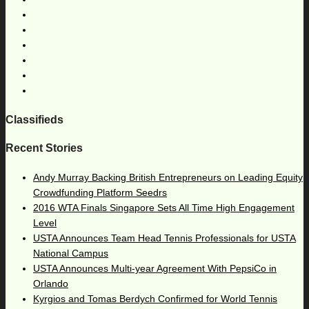
Classifieds
Recent Stories
Andy Murray Backing British Entrepreneurs on Leading Equity
Crowdfunding Platform Seedrs
2016 WTA Finals Singapore Sets All Time High Engagement
Level
USTA Announces Team Head Tennis Professionals for USTA
National Campus
USTA Announces Multi-year Agreement With PepsiCo in
Orlando
Kyrgios and Tomas Berdych Confirmed for World Tennis