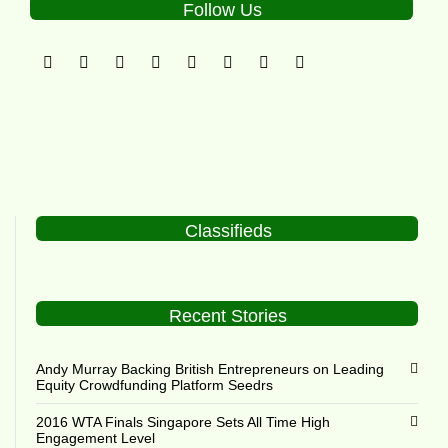
Follow Us
Classifieds
Recent Stories
Andy Murray Backing British Entrepreneurs on Leading
Equity Crowdfunding Platform Seedrs
2016 WTA Finals Singapore Sets All Time High
Engagement Level