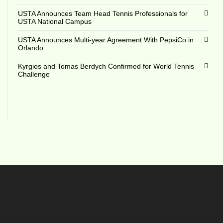
USTA Announces Team Head Tennis Professionals for
USTA National Campus
USTA Announces Multi-year Agreement With PepsiCo in
Orlando
Kyrgios and Tomas Berdych Confirmed for World Tennis
Challenge