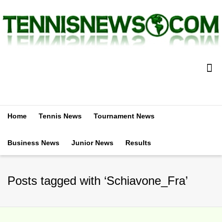
Home
Tennis News
Tournament News
Business News
Junior News
Results
Posts tagged with ‘Schiavone_Fra’