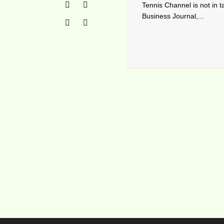
Tennis Channel is not in t
Business Journal,...