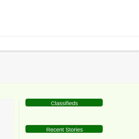
Classifieds
Recent Stories