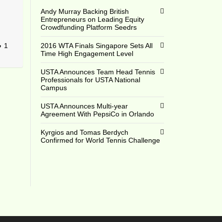
Andy Murray Backing British
Entrepreneurs on Leading Equity
Crowdfunding Platform Seedrs
1
2016 WTA Finals Singapore Sets All
Time High Engagement Level
USTA Announces Team Head Tennis
Professionals for USTA National
Campus
USTA Announces Multi-year
Agreement With PepsiCo in Orlando
Kyrgios and Tomas Berdych
Confirmed for World Tennis Challenge