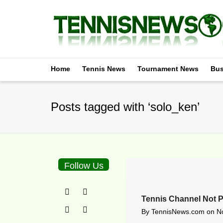
Home
Tennis News
Tournament News
Bus
Posts tagged with ‘solo_ken’
Follow Us
Tennis Channel Not P
By
TennisNews.com
on
N