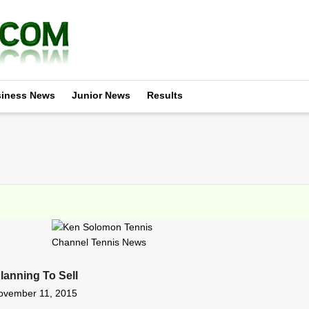
iness News
Junior News
Results
lanning To Sell
ovember 11, 2015