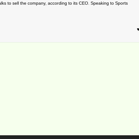
alks to sell the company, according to its CEO. Speaking to Sports