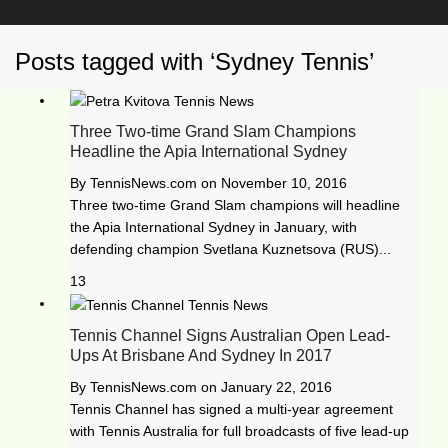
Posts tagged with ‘Sydney Tennis’
Three Two-time Grand Slam Champions
Headline the Apia International Sydney
By
TennisNews.com
on
November 10, 2016
Three two-time Grand Slam champions will headline
the Apia International Sydney in January, with
defending champion Svetlana Kuznetsova (RUS)...
13
Tennis Channel Signs Australian Open Lead-
Ups At Brisbane And Sydney In 2017
By
TennisNews.com
on
January 22, 2016
Tennis Channel has signed a multi-year agreement
with Tennis Australia for full broadcasts of five lead-up