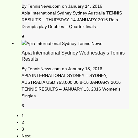
By
TennisNews.com
on
January 14, 2016
Apia International Sydney Sydney Australia TENNIS
RESULTS – THURSDAY, 14 JANUARY 2016 Rain
Disrupts play Doubles – Quarter-finals ...
9
Apia International Sydney Wednesday’s Tennis
Results
By
TennisNews.com
on
January 13, 2016
APIA INTERNATIONAL SYDNEY – SYDNEY,
AUSTRALIA USD 753,000.00 8-16 JANUARY 2016
TENNIS RESULTS – JANUARY 13, 2016 Women’s
Singles...
6
1
2
3
Next