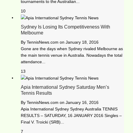
tournaments to the Australian...
10
Sydney Is Losing Its Competitiveness With
Melbourne
By
TennisNews.com
on
January 18, 2016
Gone are the days when Sydney rivaled Melbourne as
the main tennis venue in Australia. Nowadays the total
attendance...
13
Apia International Sydney Saturday Men’s
Tennis Results
By
TennisNews.com
on
January 16, 2016
Apia International Sydney Sydney Australia TENNIS
RESULTS – SATURDAY, 16 JANUARY 2016 Singles –
Final V. Troicki (SRB)...
7