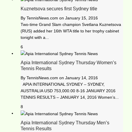
Kuznetsova secures first Sydney title
By
TennisNews.com
on
January 15, 2016
Two-time Grand Slam champion Svetlana Kuznetsova
(RUS) added her 16th WTA title to her trophy cabinet
tonight with a...
6
Apia International Sydney Thursday Women’s
Tennis Results
By
TennisNews.com
on
January 14, 2016
APIA INTERNATIONAL SYDNEY – SYDNEY,
AUSTRALIA USD 753,000.00 8-16 JANUARY 2016
TENNIS RESULTS – JANUARY 14, 2016 Women’s...
8
Apia International Sydney Thursday Men’s
Tennis Results