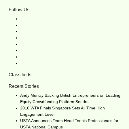
Follow Us
Classifieds
Recent Stories
Andy Murray Backing British Entrepreneurs on Leading
Equity Crowdfunding Platform Seedrs
2016 WTA Finals Singapore Sets All Time High
Engagement Level
USTA Announces Team Head Tennis Professionals for
USTA National Campus