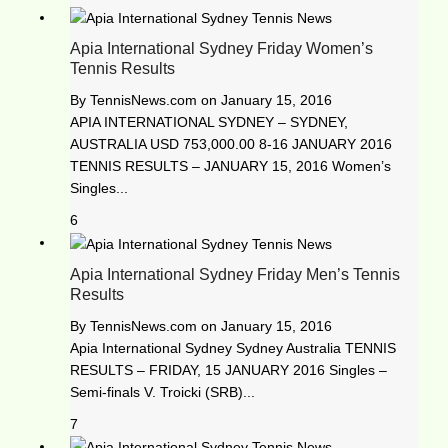
Apia International Sydney Friday Women’s
Tennis Results
By
TennisNews.com
on
January 15, 2016
APIA INTERNATIONAL SYDNEY – SYDNEY,
AUSTRALIA USD 753,000.00 8-16 JANUARY 2016
TENNIS RESULTS – JANUARY 15, 2016 Women’s
Singles...
6
Apia International Sydney Friday Men’s Tennis
Results
By
TennisNews.com
on
January 15, 2016
Apia International Sydney Sydney Australia TENNIS
RESULTS – FRIDAY, 15 JANUARY 2016 Singles –
Semi-finals V. Troicki (SRB)...
7