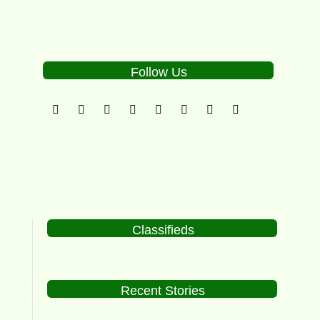
Follow Us
Classifieds
Recent Stories