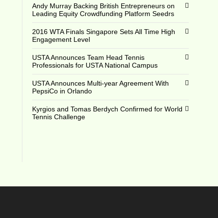
Andy Murray Backing British Entrepreneurs on
Leading Equity Crowdfunding Platform Seedrs
2016 WTA Finals Singapore Sets All Time High
Engagement Level
USTA Announces Team Head Tennis
Professionals for USTA National Campus
USTA Announces Multi-year Agreement With
PepsiCo in Orlando
Kyrgios and Tomas Berdych Confirmed for World
Tennis Challenge