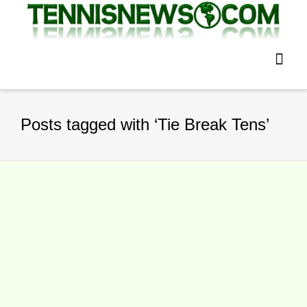
Posts tagged with ‘Tie Break Tens’
Edmund Beats Murray To Win Tie
Break Tens In London
By
TennisNews.com
on
December 6,
2015
Kyle Edmund won the inaugural Tie Break