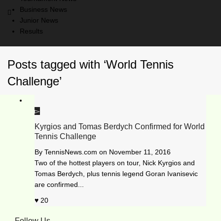
Business News
Junior News
Results
Posts tagged with ‘World Tennis
Challenge’
Kyrgios and Tomas Berdych Confirmed for World
Tennis Challenge
By
TennisNews.com
on
November 11, 2016
Two of the hottest players on tour, Nick Kyrgios and
Tomas Berdych, plus tennis legend Goran Ivanisevic
are confirmed...
20
Follow Us