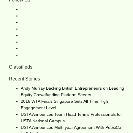
Classifieds
Recent Stories
Andy Murray Backing British Entrepreneurs on Leading
Equity Crowdfunding Platform Seedrs
2016 WTA Finals Singapore Sets All Time High
Engagement Level
USTA Announces Team Head Tennis Professionals for
USTA National Campus
USTA Announces Multi-year Agreement With PepsiCo