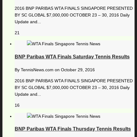
2016 BNP PARIBAS WTA FINALS SINGAPORE PRESENTED
BY SC GLOBAL $7,000,000 OCTOBER 23 – 30, 2016 Daily
Update and...
21
BNP Paribas WTA Finals Saturday Tennis Results
By
TennisNews.com
on
October 29, 2016
2016 BNP PARIBAS WTA FINALS SINGAPORE PRESENTED
BY SC GLOBAL $7,000,000 OCTOBER 23 – 30, 2016 Daily
Update and...
16
BNP Paribas WTA Finals Thursday Tennis Results