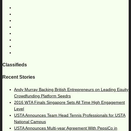
Classifieds
Recent Stories
Andy Murray Backing British Entrepreneurs on Leading Equity
Crowdfunding Platform Seedrs
2016 WTA Finals Singapore Sets All Time High Engagement
Level
USTA Announces Team Head Tennis Professionals for USTA
National Campus
USTA Announces Multi-year Agreement With PepsiCo in