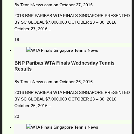
By
TennisNews.com
on
October 27, 2016
2016 BNP PARIBAS WTA FINALS SINGAPORE PRESENTED
BY SC GLOBAL $7,000,000 OCTOBER 23 – 30, 2016
October 27, 2016...
19
BNP Paribas WTA Finals Wednesday Tennis
Results
By
TennisNews.com
on
October 26, 2016
2016 BNP PARIBAS WTA FINALS SINGAPORE PRESENTED
BY SC GLOBAL $7,000,000 OCTOBER 23 – 30, 2016
October 26, 2016...
20