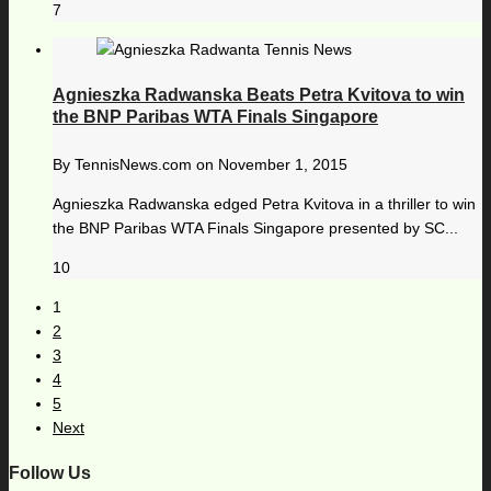
7
Agnieszka Radwanska Beats Petra Kvitova to win
the BNP Paribas WTA Finals Singapore
By
TennisNews.com
on
November 1, 2015
Agnieszka Radwanska edged Petra Kvitova in a thriller to win
the BNP Paribas WTA Finals Singapore presented by SC...
10
1
2
3
4
5
Next
Follow Us