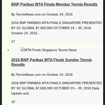
BNP Paribas WTA Finals Monday Tennis Results
By
TennisNews.com
on
October 24, 2016
2016 BNP PARIBAS WTA FINALS SINGAPORE PRESENTED
BY SC GLOBAL $7,000,000 OCTOBER 23 – 30, 2016
October 24, 2016...
17
2016 BNP Paribas WTA Finals Sunday Tennis
Results
By
TennisNews.com
on
October 24, 2016
2016 BNP PARIBAS WTA FINALS SINGAPORE PRESENTED
BY SC GLOBAL $7,000,000 OCTOBER 23 – 30, 2016 Daily
Update and...
18