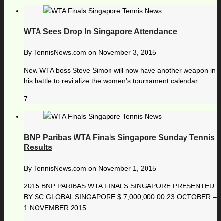
WTA Sees Drop In Singapore Attendance
By
TennisNews.com
on
November 3, 2015
New WTA boss Steve Simon will now have another weapon in
his battle to revitalize the women’s tournament calendar...
7
BNP Paribas WTA Finals Singapore Sunday Tennis
Results
By
TennisNews.com
on
November 1, 2015
2015 BNP PARIBAS WTA FINALS SINGAPORE PRESENTED
BY SC GLOBAL SINGAPORE $ 7,000,000.00 23 OCTOBER –
1 NOVEMBER 2015...