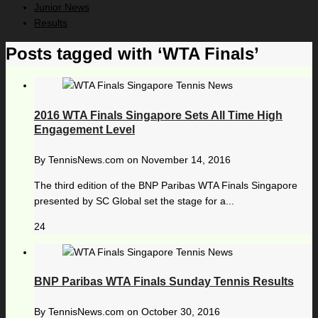
Junior News
Results
Posts tagged with ‘WTA Finals’
2016 WTA Finals Singapore Sets All Time High
Engagement Level
By
TennisNews.com
on
November 14, 2016
The third edition of the BNP Paribas WTA Finals Singapore
presented by SC Global set the stage for a...
24
BNP Paribas WTA Finals Sunday Tennis Results
By
TennisNews.com
on
October 30, 2016