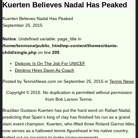
Kuerten Believes Nadal Has Peaked
Kuerten Believes Nadal Has Peaked
September 25, 2015
Notice
: Undefined variable: page_title in
/home/tennisne/public_html/wp-content/themes/dante-
child/single.php
on line
205
Djokovic Is On The Job For UNICEF
Dimitrov Hires Davin As Coach
Posted by
TennisNews.com
on
September 25, 2015
in
Tennis News
Copyright © 2015. No duplication is permitted without permission
from Bob Larson Tennis.
Brazilian Gustavo Kuerten has put the hard word on Rafael Nadal,
predicting that Spain’s king of clay has finished his run as a grand
slam event champion. Kuerten, who lifted three Roland Garros titles,
now serves as a hallowed tennis figurehead in his native country,
trotted out on occasion to make pronouncements.