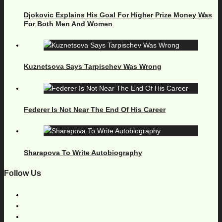
Djokovic Explains His Goal For Higher Prize Money Was
For Both Men And Women
Kuznetsova Says Tarpischev Was Wrong
Federer Is Not Near The End Of His Career
Sharapova To Write Autobiography
Follow Us