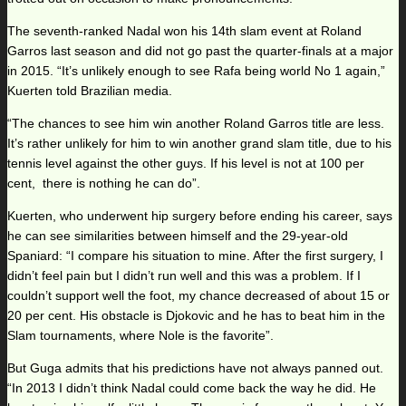
The seventh-ranked Nadal won his 14th slam event at Roland
Garros last season and did not go past the quarter-finals at a major
in 2015. “It’s unlikely enough to see Rafa being world No 1 again,”
Kuerten told Brazilian media.
“The chances to see him win another Roland Garros title are less.
It’s rather unlikely for him to win another grand slam title, due to his
tennis level against the other guys. If his level is not at 100 per
cent, there is nothing he can do”.
Kuerten, who underwent hip surgery before ending his career, says
he can see similarities between himself and the 29-year-old
Spaniard: “I compare his situation to mine. After the first surgery, I
didn’t feel pain but I didn’t run well and this was a problem. If I
couldn’t support well the foot, my chance decreased of about 15 or
20 per cent. His obstacle is Djokovic and he has to beat him in the
Slam tournaments, where Nole is the favorite”.
But Guga admits that his predictions have not always panned out.
“In 2013 I didn’t think Nadal could come back the way he did. He