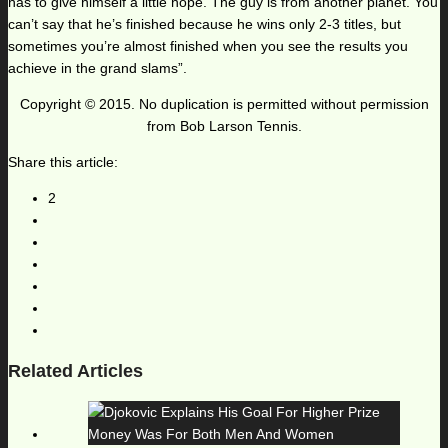
has to give himself a little hope. The guy is from another planet. You
can’t say that he’s finished because he wins only 2-3 titles, but
sometimes you’re almost finished when you see the results you
achieve in the grand slams”.
Copyright © 2015. No duplication is permitted without permission
from Bob Larson Tennis.
Share this article:
2
Related Articles