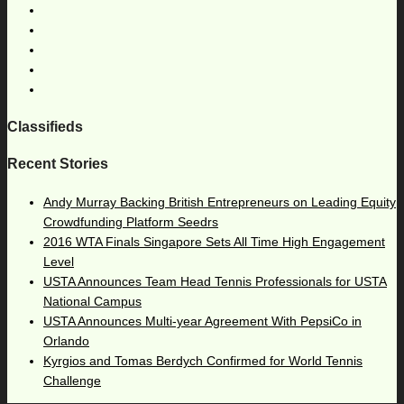
Classifieds
Recent Stories
Andy Murray Backing British Entrepreneurs on Leading Equity
Crowdfunding Platform Seedrs
2016 WTA Finals Singapore Sets All Time High Engagement
Level
USTA Announces Team Head Tennis Professionals for USTA
National Campus
USTA Announces Multi-year Agreement With PepsiCo in
Orlando
Kyrgios and Tomas Berdych Confirmed for World Tennis
Challenge