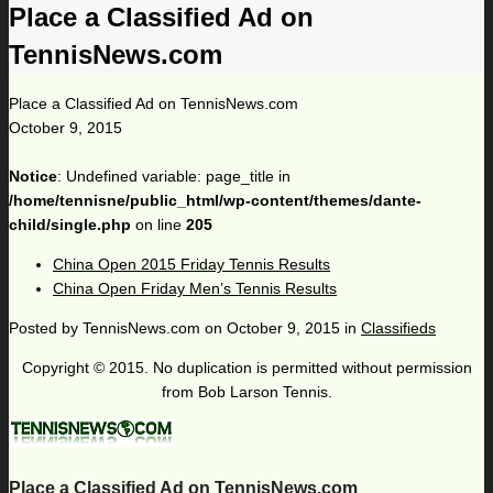
Place a Classified Ad on
TennisNews.com
Place a Classified Ad on TennisNews.com
October 9, 2015
Notice
: Undefined variable: page_title in
/home/tennisne/public_html/wp-content/themes/dante-
child/single.php
on line
205
China Open 2015 Friday Tennis Results
China Open Friday Men’s Tennis Results
Posted by
TennisNews.com
on
October 9, 2015
in
Classifieds
Copyright © 2015. No duplication is permitted without permission
from Bob Larson Tennis.
Place a Classified Ad on TennisNews.com