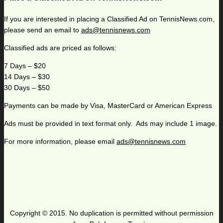
If you are interested in placing a Classified Ad on TennisNews.com,
please send an email to
ads@tennisnews.com
Classified ads are priced as follows:
7 Days – $20
14 Days – $30
30 Days – $50
Payments can be made by Visa, MasterCard or American Express
Ads must be provided in text format only. Ads may include 1 image.
For more information, please email
ads@tennisnews.com
Copyright © 2015. No duplication is permitted without permission