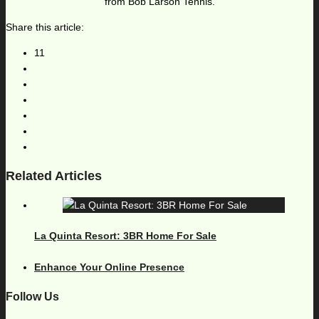
from Bob Larson Tennis.
Share this article:
11
Related Articles
La Quinta Resort: 3BR Home For Sale
Enhance Your Online Presence
Follow Us