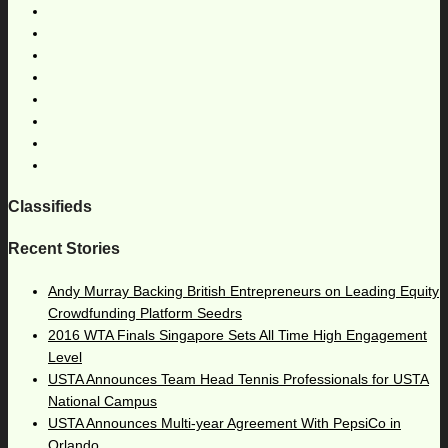
Classifieds
Recent Stories
Andy Murray Backing British Entrepreneurs on Leading Equity
Crowdfunding Platform Seedrs
2016 WTA Finals Singapore Sets All Time High Engagement
Level
USTA Announces Team Head Tennis Professionals for USTA
National Campus
USTA Announces Multi-year Agreement With PepsiCo in
Orlando