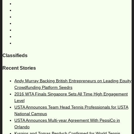
Classifieds
Recent Stories
Andy Murray Backing British Entrepreneurs on Leading Equity
Crowdfunding Platform Seedrs
2016 WTA Finals Singapore Sets All Time High Engagement
Level
USTA Announces Team Head Tennis Professionals for USTA
National Campus
USTA Announces Multi-year Agreement With PepsiCo in
Orlando
Kyrgios and Tomas Berdych Confirmed for World Tennis