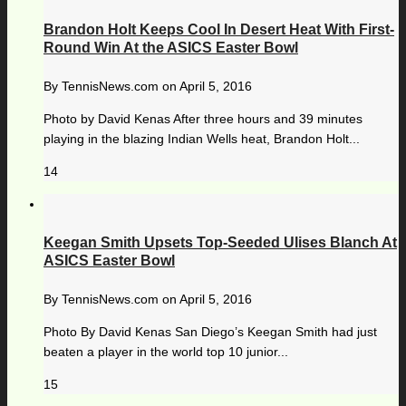
Brandon Holt Keeps Cool In Desert Heat With First-
Round Win At the ASICS Easter Bowl
By
TennisNews.com
on
April 5, 2016
Photo by David Kenas After three hours and 39 minutes
playing in the blazing Indian Wells heat, Brandon Holt...
14
Keegan Smith Upsets Top-Seeded Ulises Blanch At
ASICS Easter Bowl
By
TennisNews.com
on
April 5, 2016
Photo By David Kenas San Diego’s Keegan Smith had just
beaten a player in the world top 10 junior...
15