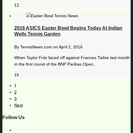
12
2016 ASICS Easter Bowl Begins Today At Indian
Wells Tennis Garden
By
TennisNews.com
on
April 2, 2016
When Taylor Fritz faced off against Frances Tiafoe last month
in the first round of the BNP Paribas Open...
15
1
2
3
Next
Follow Us