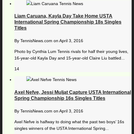
Liam Caruana, Kayla Day Take Home USTA
International Spring Championship 18s Singles
Titles
By
TennisNews.com
on
April 3, 2016
Photo by Cynthia Lum Tennis rivals for half their young lives,
16-year-old Kayla Day and 15-year-old Claire Liu battled...
14
Axel Nefve, Jessi Muljat Capture USTA International
Spring Championship 16s Singles Titles
By
TennisNews.com
on
April 3, 2016
Axel Nefve is halfway to doing what the past two boys’ 16s
singles winners of the USTA International Spring...