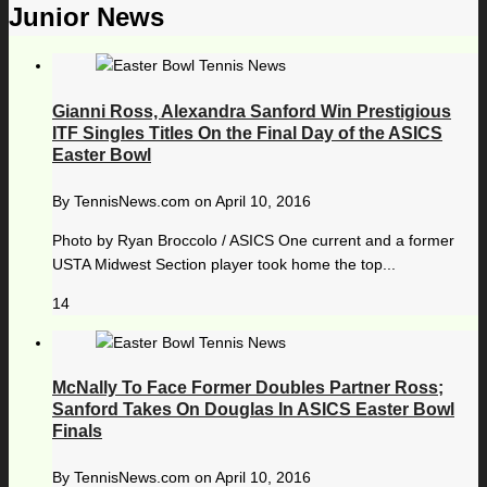
Junior News
Gianni Ross, Alexandra Sanford Win Prestigious
ITF Singles Titles On the Final Day of the ASICS
Easter Bowl
By
TennisNews.com
on
April 10, 2016
Photo by Ryan Broccolo / ASICS One current and a former
USTA Midwest Section player took home the top...
14
McNally To Face Former Doubles Partner Ross;
Sanford Takes On Douglas In ASICS Easter Bowl
Finals
By
TennisNews.com
on
April 10, 2016