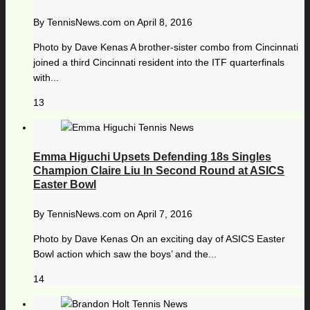
By
TennisNews.com
on
April 8, 2016
Photo by Dave Kenas A brother-sister combo from Cincinnati
joined a third Cincinnati resident into the ITF quarterfinals
with...
13
Emma Higuchi Upsets Defending 18s Singles
Champion Claire Liu In Second Round at ASICS
Easter Bowl
By
TennisNews.com
on
April 7, 2016
Photo by Dave Kenas On an exciting day of ASICS Easter
Bowl action which saw the boys’ and the...
14