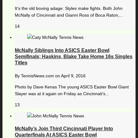
It’s the old boxing adage: Styles make fights. Both John
McNally of Cincinnati and Gianni Ross of Boca Raton,...
14
McNally Siblings Into ASICS Easter Bowl
Semifinals; Haskins, Blake Take Home 16s Singles
Titles
By
TennisNews.com
on
April 9, 2016
Photo by Dave Kenas The young ASICS Easter Bowl Giant
Slayer was at it again on Friday as Cincinnati’s...
13
McNally’s Join Third Cincinnati Player Into
Quarterfinals At ASICS Easter Bowl