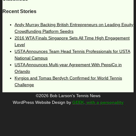
Recent Stories
Andy Murray Backing British Entrepreneurs on Leading Equity
Crowdfunding Platform Seedrs
2016 WTA Finals Singapore Sets All Time High Engagement
Level
USTA Announces Team Head Tennis Professionals for USTA
National Campus
USTA Announces Multi-year Agreement With PepsiCo in
Orlando
Kyrgios and Tomas Berdych Confirmed for World Tennis
Challenge
©2026 Bob Larson's Tennis News
WordPress Website Design by
GEEK, with a personality