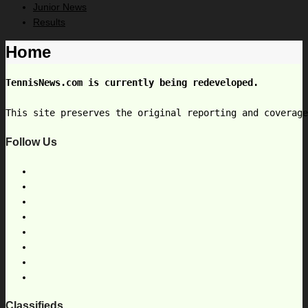
Junior News
Results
Home
TennisNews.com is currently being redeveloped.
This site preserves the original reporting and coverag
Follow Us
Classifieds