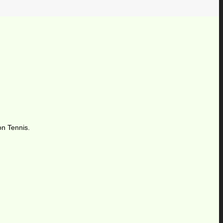
on Tennis.