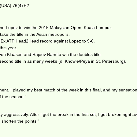
 (USA) 76(4) 62
ano Lopez to win the 2015 Malaysian Open, Kuala Lumpur.
ake the title in the Asian metropolis.
FedEx ATP Head2Head record against Lopez to 9-6.
this year.
en Klaasen and Rajeev Ram to win the doubles title.
 second title in as many weeks (d. Knowle/Peya in St. Petersburg).
ment. I played my best match of the week in this final, and my sensatio
of the season.”
ay aggressively. After I got the break in the first set, I got broken righ
o shorten the points.”