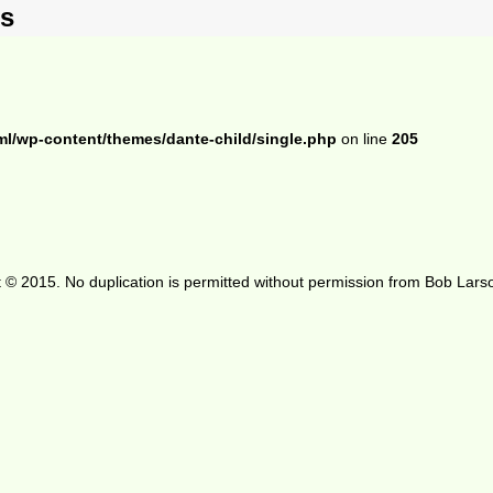
ts
ml/wp-content/themes/dante-child/single.php
on line
205
 © 2015. No duplication is permitted without permission from Bob Lars