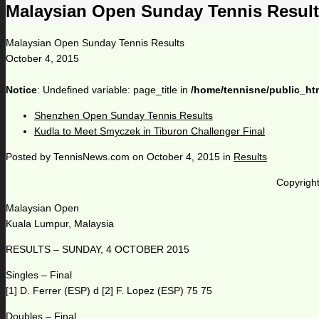
Malaysian Open Sunday Tennis Resul
Malaysian Open Sunday Tennis Results
October 4, 2015
Notice
: Undefined variable: page_title in
/home/tennisne/public_ht
Shenzhen Open Sunday Tennis Results
Kudla to Meet Smyczek in Tiburon Challenger Final
Posted by
TennisNews.com
on
October 4, 2015
in
Results
Copyright
Malaysian Open
Kuala Lumpur, Malaysia
RESULTS – SUNDAY, 4 OCTOBER 2015
Singles – Final
[1] D. Ferrer (ESP) d [2] F. Lopez (ESP) 75 75
Doubles – Final