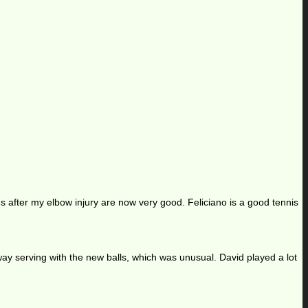
ns after my elbow injury are now very good. Feliciano is a good tennis
t away serving with the new balls, which was unusual. David played a lot