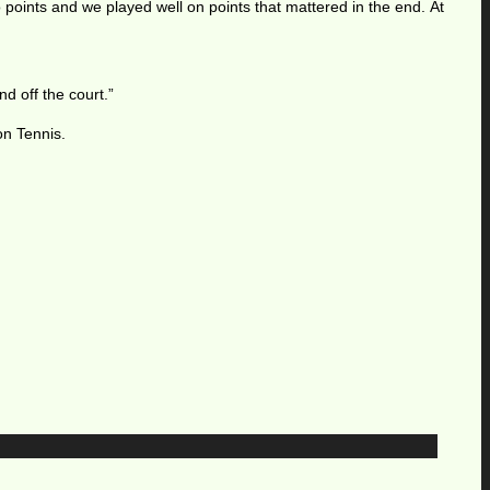
o points and we played well on points that mattered in the end. At
d off the court.”
on Tennis.