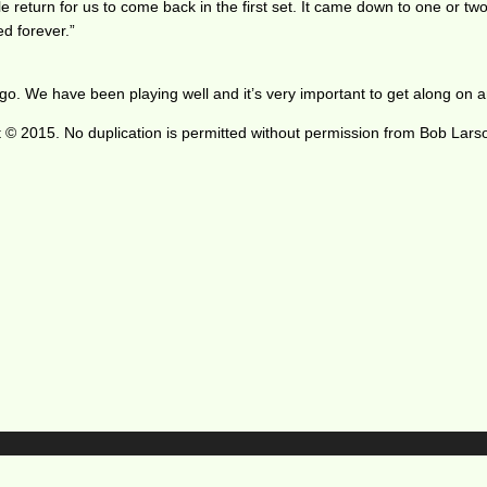
e return for us to come back in the first set. It came down to one or tw
ed forever.”
. We have been playing well and it’s very important to get along on an
 © 2015. No duplication is permitted without permission from Bob Lars