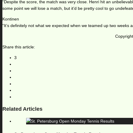
“Despite the score, the match was very close. Henri hit an unbelievabl
some point we will lose a match, but it’d be pretty cool to go undefeat
Kontinen
“It’s definitely not what we expected when we teamed up two weeks ago
Copyright
Share this article:
3
Related Articles