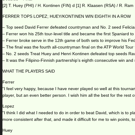
[2] T. Huey (PHI) / H. Kontinen (FIN) d [1] R. Klaasen (RSA) / R. Ram
FERRER TOPS LOPEZ; HUEY/KONTINEN WIN EIGHTH IN A ROW
– Top seed David Ferrer defeated countryman and No. 2 seed Felici
– Ferrer won his 25th tour-level title and became the first Spaniard to t
– Ferrer broke serve in the 12th game of both sets to improve his 
– The final was the fourth all-countryman final on the ATP World Tour 
– No. 2 seeds Treat Huey and Henri Kontinen defeated top seeds Rav
– It was the Filipino-Finnish partnership’s eighth consecutive win and
WHAT THE PLAYERS SAID
Ferrer
“I feel very happy, because I have never played so well at this tourna
player, but an even better person. I wish him all the best for the rest 
Lopez
“I think I did what I needed to do in order to beat David, which is to pl
more consistent after that, and made it difficult for me to win points, t
Huey