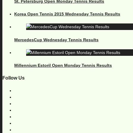
St. Petersburg Open Monday Tennis Results
Korea Open Tennis 2015 Wednesday Tennis Results
MercedesCup Wednesday Tennis Results
Millennium Estoril Open Monday Tennis Results
Follow Us