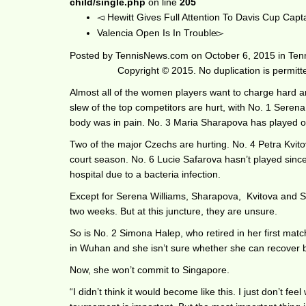
child/single.php
on line
205
Hewitt Gives Full Attention To Davis Cup Capt
Valencia Open Is In Trouble
Posted by
TennisNews.com
on
October 6, 2015
in
Ten
Copyright © 2015. No duplication is permit
Almost all of the women players want to charge hard an
slew of the top competitors are hurt, with No. 1 Serena 
body was in pain. No. 3 Maria Sharapova has played on
Two of the major Czechs are hurting. No. 4 Petra Kvitov
court season. No. 6 Lucie Safarova hasn’t played sin
hospital due to a bacteria infection.
Except for Serena Williams, Sharapova, Kvitova and Sa
two weeks. But at this juncture, they are unsure.
So is No. 2 Simona Halep, who retired in her first match
in Wuhan and she isn’t sure whether she can recover b
Now, she won’t commit to Singapore.
“I didn’t think it would become like this. I just don’t fe