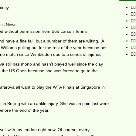
aincy
nis News
ted without permission from Bob Larson Tennis.
d have a fine fall, but a number of them are wilting. A
Williams pulling out for the rest of the year because her
e match since Wimbledon due to a series of injuries.
a still has mono and hasn’t played well since the clay
ce the US Open because she was forced to go to the
farova all want to play the WTA Finals at Singapore in
 in Beijing with an ankle injury. She was in pain last week
efore the end of the year.
el well with my tendon right now. Of course, every