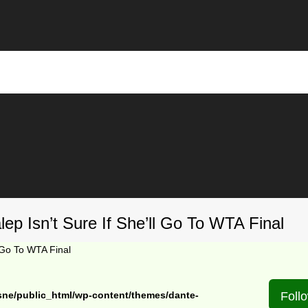
ep Isn’t Sure If She’ll Go To WTA Final
l Go To WTA Final
sne/public_html/wp-content/themes/dante-
Foll