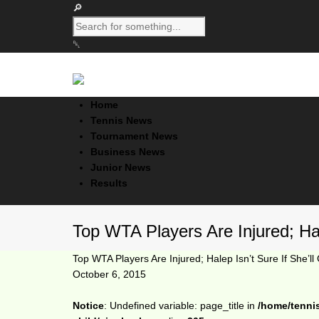
Home
Tennis News
Tournament News
Business News
Junior News
Results
Top WTA Players Are Injured; Hal
Top WTA Players Are Injured; Halep Isn’t Sure If She’l
October 6, 2015
Notice
: Undefined variable: page_title in
/home/tenni