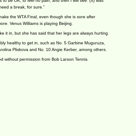
 to be OK, to feel no pain, and then I will see. (It) was
 need a break, for sure.”
make the WTA Final, even though she is sore after
re. Venus Williams is playing Beijing.
 it in, but she has said that her legs are always hurting.
ly healthy to get in, such as No. 5 Garbine Muguruza,
rolina Pliskova and No. 10 Angie Kerber, among others.
ted without permission from Bob Larson Tennis.