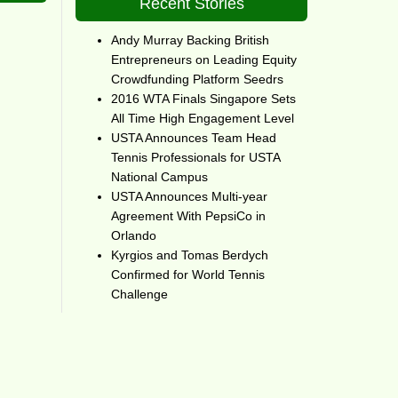
Recent Stories
Andy Murray Backing British
Entrepreneurs on Leading Equity
Crowdfunding Platform Seedrs
2016 WTA Finals Singapore Sets
All Time High Engagement Level
USTA Announces Team Head
Tennis Professionals for USTA
National Campus
USTA Announces Multi-year
Agreement With PepsiCo in
Orlando
Kyrgios and Tomas Berdych
Confirmed for World Tennis
Challenge