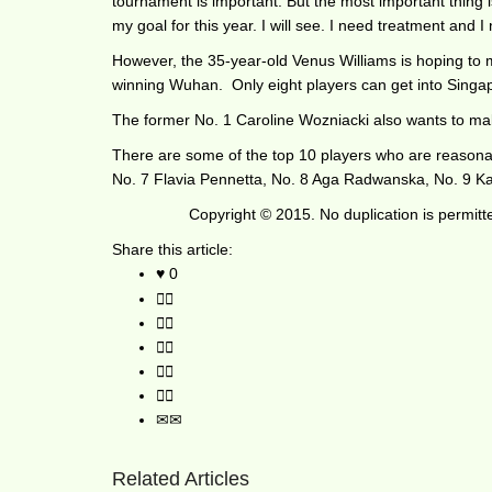
tournament is important. But the most important thing is
my goal for this year. I will see. I need treatment and I
However, the 35-year-old Venus Williams is hoping to 
winning Wuhan. Only eight players can get into Singapo
The former No. 1 Caroline Wozniacki also wants to make
There are some of the top 10 players who are reasonab
No. 7 Flavia Pennetta, No. 8 Aga Radwanska, No. 9 Ka
Copyright © 2015. No duplication is permit
Share this article:
0
Related Articles