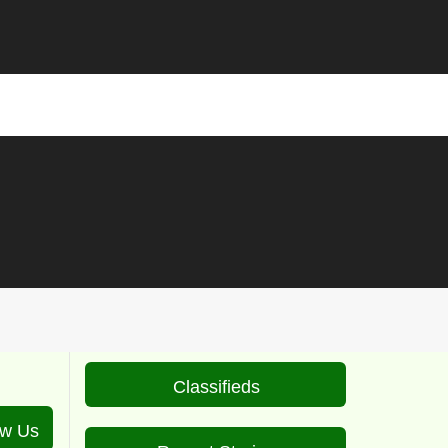
Classifieds
ow Us