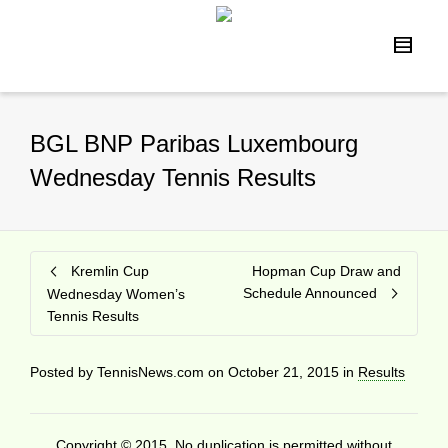
BGL BNP Paribas Luxembourg
Wednesday Tennis Results
Kremlin Cup
Hopman Cup Draw and
Schedule Announced
Wednesday Women’s
Tennis Results
Posted by
TennisNews.com
on
October 21, 2015
in
Results
Copyright © 2015. No duplication is permitted without