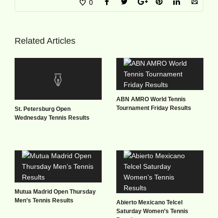
0
Related Articles
ABN AMRO World Tennis
Tournament Friday Results
St. Petersburg Open
Wednesday Tennis Results
Mutua Madrid Open Thursday
Men’s Tennis Results
Abierto Mexicano Telcel
Saturday Women’s Tennis