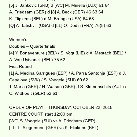
[5] J. Jankovic (SRB) d [WC] M. Minella (LUX) 61 64
A. Friedsam (GER) d [8] A. Beck (GER) 46 63 64
K. Flipkens (BEL) d M. Brengle (USA) 64 63
[Q] A. Tatishvili (USA) d [LL] O. Dodin (FRA) 76(5) 63
Women’s
Doubles – Quarterfinals
[4] Y. Bonaventure (BEL) / S. Vogt (LIE) d A. Mestach (BEL) /
A. Van Uytvanck (BEL) 75 62
First Round
[1] A. Medina Garrigues (ESP) / A. Parra Santonja (ESP) d J.
Cepelova (SVK) / S. Voegele (SUI) 60 62
T. Maria (GER) / H. Watson (GBR) d S. Klemenschits (AUT) /
C. Witthoeft (GER) 62 61
ORDER OF PLAY – THURSDAY, OCTOBER 22, 2015
CENTRE COURT start 12:00 pm
[WC] S. Voegele (SUI) vs A. Friedsam (GER)
[LL] L. Siegemund (GER) vs K. Flipkens (BEL)