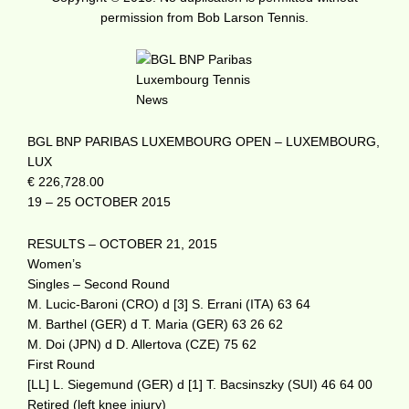
permission from Bob Larson Tennis.
BGL BNP PARIBAS LUXEMBOURG OPEN – LUXEMBOURG,
LUX
€ 226,728.00
19 – 25 OCTOBER 2015
RESULTS – OCTOBER 21, 2015
Women’s
Singles – Second Round
M. Lucic-Baroni (CRO) d [3] S. Errani (ITA) 63 64
M. Barthel (GER) d T. Maria (GER) 63 26 62
M. Doi (JPN) d D. Allertova (CZE) 75 62
First Round
[LL] L. Siegemund (GER) d [1] T. Bacsinszky (SUI) 46 64 00
Retired (left knee injury)