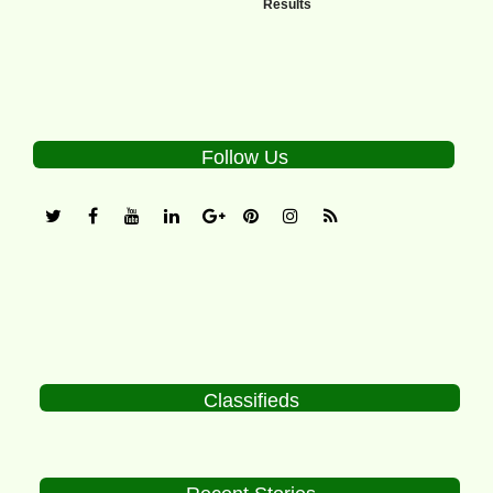
Results
Follow Us
Classifieds