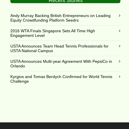
Recent Stories
Andy Murray Backing British Entrepreneurs on Leading
Equity Crowdfunding Platform Seedrs
2016 WTA Finals Singapore Sets All Time High
Engagement Level
USTA Announces Team Head Tennis Professionals for
USTA National Campus
USTA Announces Multi-year Agreement With PepsiCo in
Orlando
Kyrgios and Tomas Berdych Confirmed for World Tennis
Challenge