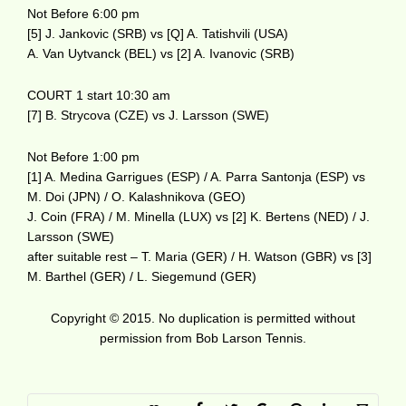
Not Before 6:00 pm
[5] J. Jankovic (SRB) vs [Q] A. Tatishvili (USA)
A. Van Uytvanck (BEL) vs [2] A. Ivanovic (SRB)
COURT 1 start 10:30 am
[7] B. Strycova (CZE) vs J. Larsson (SWE)
Not Before 1:00 pm
[1] A. Medina Garrigues (ESP) / A. Parra Santonja (ESP) vs
M. Doi (JPN) / O. Kalashnikova (GEO)
J. Coin (FRA) / M. Minella (LUX) vs [2] K. Bertens (NED) / J.
Larsson (SWE)
after suitable rest – T. Maria (GER) / H. Watson (GBR) vs [3]
M. Barthel (GER) / L. Siegemund (GER)
Copyright © 2015. No duplication is permitted without
permission from Bob Larson Tennis.