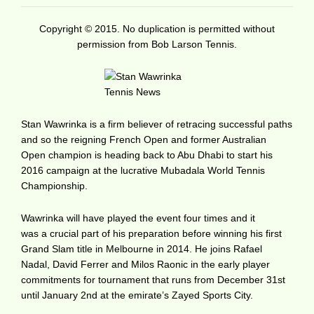
Copyright © 2015. No duplication is permitted without
permission from Bob Larson Tennis.
Stan Wawrinka is a firm believer of retracing successful paths
and so the reigning French Open and former Australian
Open champion is heading back to Abu Dhabi to start his
2016 campaign at the lucrative Mubadala World Tennis
Championship.
Wawrinka will have played the event four times and it
was a crucial part of his preparation before winning his first
Grand Slam title in Melbourne in 2014. He joins Rafael
Nadal, David Ferrer and Milos Raonic in the early player
commitments for tournament that runs from December 31st
until January 2nd at the emirate’s Zayed Sports City.