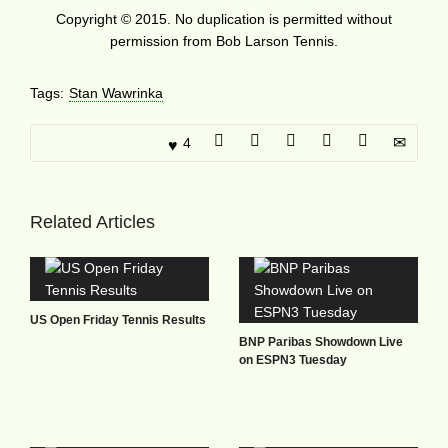
Copyright © 2015. No duplication is permitted without
permission from Bob Larson Tennis.
Tags:
Stan Wawrinka
4
Related Articles
US Open Friday Tennis Results
BNP Paribas Showdown Live
on ESPN3 Tuesday