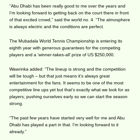
“Abu Dhabi has been really good to me over the years and
I’m looking forward to getting back on the court there in front
of that excited crowd,” said the world no. 4. “The atmosphere
is always electric and the conditions are perfect.
The Mubadala World Tennis Championship is entering its
eighth year with generous guarantees for the competing
players and a ‘winner-takes-all’ prize of US $250,000.
Wawrinka added: “The lineup is strong and the competition
will be tough – but that just means it’s always great
entertainment for the fans. It seems to be one of the most
competitive line ups yet but that’s exactly what we look for as
players; pushing ourselves early so we can start the season
strong.
“The past few years have started very well for me and Abu
Dhabi has played a part in that. I’m looking forward to it
already.”