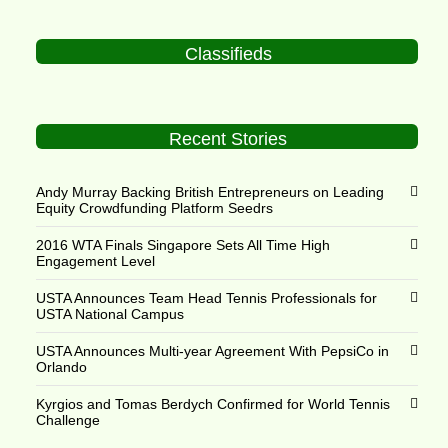
Classifieds
Recent Stories
Andy Murray Backing British Entrepreneurs on Leading
Equity Crowdfunding Platform Seedrs
2016 WTA Finals Singapore Sets All Time High
Engagement Level
USTA Announces Team Head Tennis Professionals for
USTA National Campus
USTA Announces Multi-year Agreement With PepsiCo in
Orlando
Kyrgios and Tomas Berdych Confirmed for World Tennis
Challenge