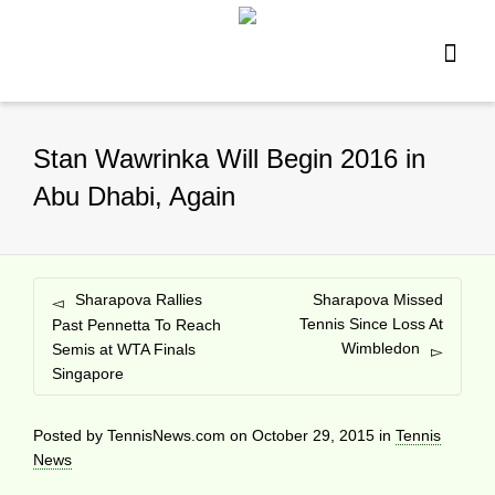
Stan Wawrinka Will Begin 2016 in
Abu Dhabi, Again
Sharapova Rallies
Sharapova Missed
Tennis Since Loss At
Past Pennetta To Reach
Wimbledon
Semis at WTA Finals
Singapore
Posted by
TennisNews.com
on
October 29, 2015
in
Tennis
News