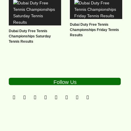
Dubai Duty Free Tennis
Championships Friday Tennis
Dubai Duty Free Tennis
Results
Championships Saturday
Tennis Results
Follow Us