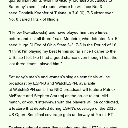
quarterfinal round. With the victory, Monteiro advances to
Saturday’s semifinal round, where he will face No. 3
seed Dominik Koepfer of Tulane, a 7-6 (6), 7-5 victor over
No. 8 Jared Hiltzik of Illinois.
“I know (Kwiatkowski) and have played him three times
before and lost all three,” said Monteiro, who defeated No. 5
seed Hugo Di Feo of Ohio State 6-2, 7-5 in the Round of 16.
“I think I’m playing my best tennis so far since I came to the
U.S., so I felt like I had a good chance even though I lost the
last three times I played him.”
Saturday’s men’s and women’s singles semifinals will be
broadcast by ESPN3 and WatchESPN, available
at WatchESPN.com. The NIIC broadcast will feature Patrick
McEnroe and Stephen Amritraj as the on-air talent. Mid-
match, on-court interviews with the players will be conducted,
a feature that debuted during ESPN’s coverage of the 2015
US Open. Semifinal coverage gets underway at 9 a.m. ET.
To view updated draws, live scoring and the USTA’s live chat