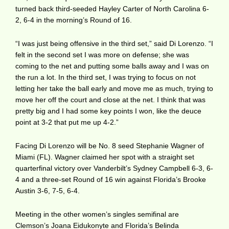
turned back third-seeded Hayley Carter of North Carolina 6-
2, 6-4 in the morning’s Round of 16.
“I was just being offensive in the third set,” said Di Lorenzo. “I
felt in the second set I was more on defense; she was
coming to the net and putting some balls away and I was on
the run a lot. In the third set, I was trying to focus on not
letting her take the ball early and move me as much, trying to
move her off the court and close at the net. I think that was
pretty big and I had some key points I won, like the deuce
point at 3-2 that put me up 4-2.”
Facing Di Lorenzo will be No. 8 seed Stephanie Wagner of
Miami (FL). Wagner claimed her spot with a straight set
quarterfinal victory over Vanderbilt’s Sydney Campbell 6-3, 6-
4 and a three-set Round of 16 win against Florida’s Brooke
Austin 3-6, 7-5, 6-4.
Meeting in the other women’s singles semifinal are
Clemson’s Joana Eidukonyte and Florida’s Belinda