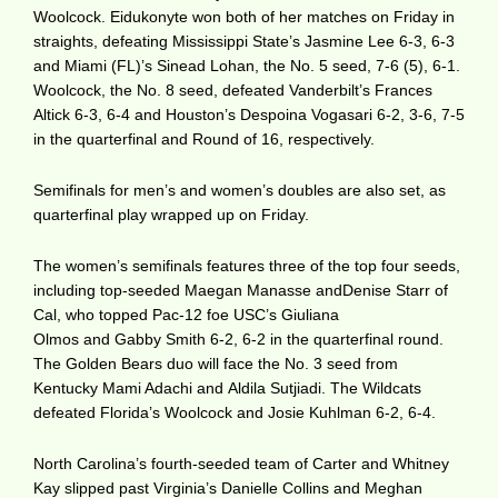
Woolcock. Eidukonyte won both of her matches on Friday in
straights, defeating Mississippi State’s Jasmine Lee 6-3, 6-3
and Miami (FL)’s Sinead Lohan, the No. 5 seed, 7-6 (5), 6-1.
Woolcock, the No. 8 seed, defeated Vanderbilt’s Frances
Altick 6-3, 6-4 and Houston’s Despoina Vogasari 6-2, 3-6, 7-5
in the quarterfinal and Round of 16, respectively.
Semifinals for men’s and women’s doubles are also set, as
quarterfinal play wrapped up on Friday.
The women’s semifinals features three of the top four seeds,
including top-seeded Maegan Manasse andDenise Starr of
Cal, who topped Pac-12 foe USC’s Giuliana
Olmos and Gabby Smith 6-2, 6-2 in the quarterfinal round.
The Golden Bears duo will face the No. 3 seed from
Kentucky Mami Adachi and Aldila Sutjiadi. The Wildcats
defeated Florida’s Woolcock and Josie Kuhlman 6-2, 6-4.
North Carolina’s fourth-seeded team of Carter and Whitney
Kay slipped past Virginia’s Danielle Collins and Meghan