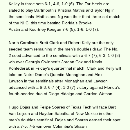
Kelley in three sets 6-1, 4-6, 1-0 (6). The Tar Heels are
slated to play Dartmouth’s Kristina Mathis andTaylor Ng in
the semifinals. Mathis and Ng won their third three-set match
of the NIIC, this time besting Florida’s Brooke
Austin and Kourtney Keegan 7-6 (5), 1-6, 1-0 (7).
North Carolina’s Brett Clark and Robert Kelly are the only
seeded team remaining in the men’s doubles draw. The No.
2 seed advanced to the semifinals with a 6-7 (7), 6-3, 1-0 (8)
win over Georgia Gwinnett’s Jordan Cox and Kevin
Konfederak in Friday’s quarterfinal match. Clark and Kelly will
take on Notre Dame’s Quentin Monaghan and Alex
Lawson in the semifinals after Monaghan and Lawson
advanced with a 6-3, 6-7 (4), 1-0 (7) victory against Florida’s
fourth-seeded duo of Diego Hidalgo and Gordon Watson.
Hugo Dojas and Felipe Soares of Texas Tech will face Bart
Van Leijsen and Hayden Sabatka of New Mexico in other
men’s doubles semifinal. Dojas and Soares earned their spot
with a 7-5, 7-5 win over Columbia’s Shawn