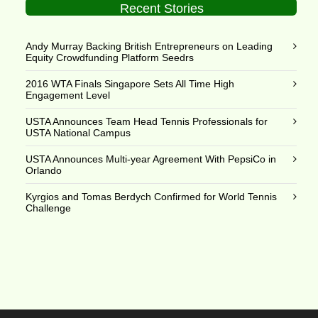
Recent Stories
Andy Murray Backing British Entrepreneurs on Leading
Equity Crowdfunding Platform Seedrs
2016 WTA Finals Singapore Sets All Time High
Engagement Level
USTA Announces Team Head Tennis Professionals for
USTA National Campus
USTA Announces Multi-year Agreement With PepsiCo in
Orlando
Kyrgios and Tomas Berdych Confirmed for World Tennis
Challenge