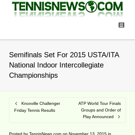
Semifinals Set For 2015 USTA/ITA
National Indoor Intercollegiate
Championships
Knoxville Challenger
ATP World Tour Finals
Groups and Order of
Friday Tennis Results
Play Announced
Posted by
TennisNews.com
on
November 13, 2015
in