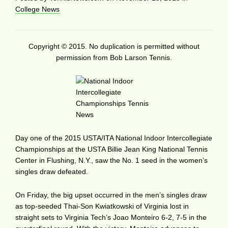
College News
Copyright © 2015. No duplication is permitted without
permission from Bob Larson Tennis.
Day one of the 2015 USTA/ITA National Indoor Intercollegiate
Championships at the USTA Billie Jean King National Tennis
Center in Flushing, N.Y., saw the No. 1 seed in the women’s
singles draw defeated.
On Friday, the big upset occurred in the men’s singles draw
as top-seeded Thai-Son Kwiatkowski of Virginia lost in
straight sets to Virginia Tech’s Joao Monteiro 6-2, 7-5 in the