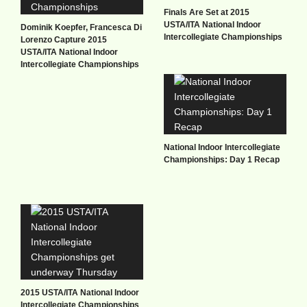
Finals Are Set at 2015
USTA/ITA National Indoor
Dominik Koepfer, Francesca Di
Intercollegiate Championships
Lorenzo Capture 2015
USTA/ITA National Indoor
Intercollegiate Championships
National Indoor Intercollegiate
Championships: Day 1 Recap
2015 USTA/ITA National Indoor
Intercollegiate Championships