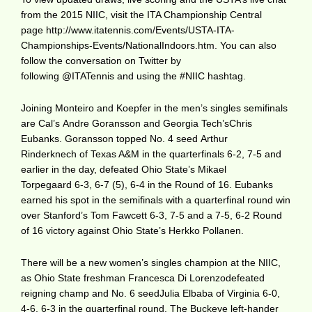
from the 2015 NIIC, visit the ITA Championship Central
page http://www.itatennis.com/Events/USTA-ITA-
Championships-Events/NationalIndoors.htm. You can also
follow the conversation on Twitter by
following @ITATennis and using the #NIIC hashtag.
Joining Monteiro and Koepfer in the men’s singles semifinals
are Cal’s Andre Goransson and Georgia Tech’sChris
Eubanks. Goransson topped No. 4 seed Arthur
Rinderknech of Texas A&M in the quarterfinals 6-2, 7-5 and
earlier in the day, defeated Ohio State’s Mikael
Torpegaard 6-3, 6-7 (5), 6-4 in the Round of 16. Eubanks
earned his spot in the semifinals with a quarterfinal round win
over Stanford’s Tom Fawcett 6-3, 7-5 and a 7-5, 6-2 Round
of 16 victory against Ohio State’s Herkko Pollanen.
There will be a new women’s singles champion at the NIIC,
as Ohio State freshman Francesca Di Lorenzodefeated
reigning champ and No. 6 seedJulia Elbaba of Virginia 6-0,
4-6, 6-3 in the quarterfinal round. The Buckeye left-hander