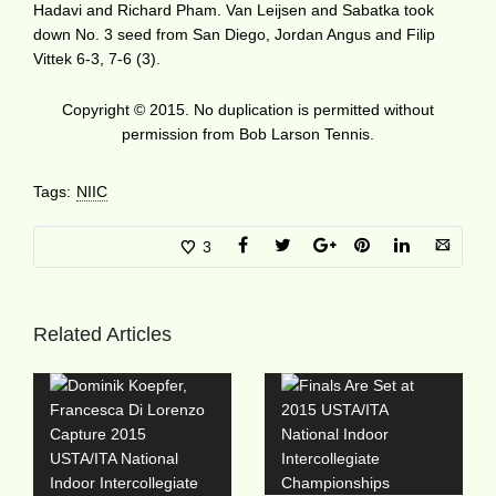
Hadavi and Richard Pham. Van Leijsen and Sabatka took
down No. 3 seed from San Diego, Jordan Angus and Filip
Vittek 6-3, 7-6 (3).
Copyright © 2015. No duplication is permitted without
permission from Bob Larson Tennis.
Tags:
NIIC
3
Related Articles