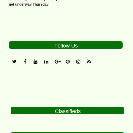
get underway Thursday
Follow Us
Classifieds