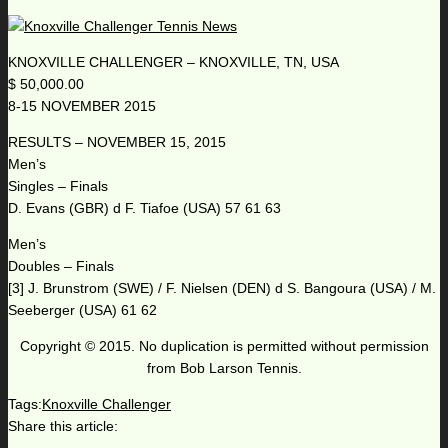
KNOXVILLE CHALLENGER – KNOXVILLE, TN, USA
$ 50,000.00
8-15 NOVEMBER 2015
RESULTS – NOVEMBER 15, 2015
Men’s
Singles – Finals
D. Evans (GBR) d F. Tiafoe (USA) 57 61 63
Men’s
Doubles – Finals
[3] J. Brunstrom (SWE) / F. Nielsen (DEN) d S. Bangoura (USA) / M.
Seeberger (USA) 61 62
Copyright © 2015. No duplication is permitted without permission
from Bob Larson Tennis.
Tags:
Knoxville Challenger
Share this article: