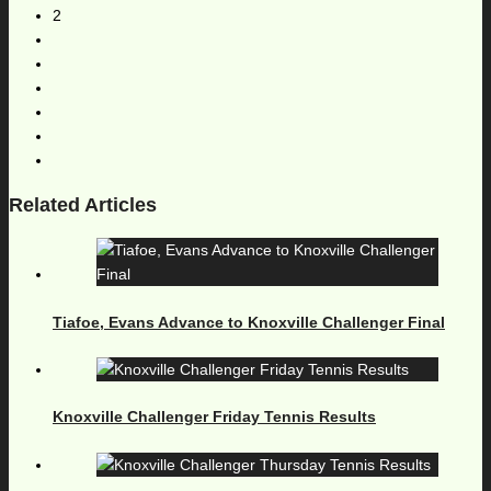
2
Related Articles
Tiafoe, Evans Advance to Knoxville Challenger Final
Knoxville Challenger Friday Tennis Results