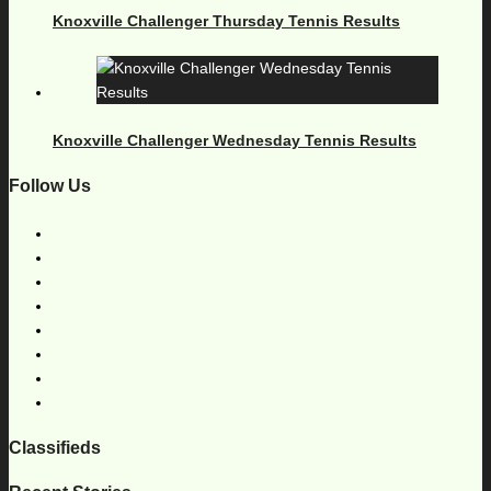
Knoxville Challenger Thursday Tennis Results
Knoxville Challenger Wednesday Tennis Results
Follow Us
Classifieds