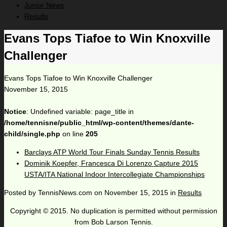
Junior News
Results
Evans Tops Tiafoe to Win Knoxville
Challenger
Evans Tops Tiafoe to Win Knoxville Challenger
November 15, 2015
Notice
: Undefined variable: page_title in
/home/tennisne/public_html/wp-content/themes/dante-
child/single.php
on line
205
Barclays ATP World Tour Finals Sunday Tennis Results
Dominik Koepfer, Francesca Di Lorenzo Capture 2015
USTA/ITA National Indoor Intercollegiate Championships
Posted by
TennisNews.com
on
November 15, 2015
in
Results
Copyright © 2015. No duplication is permitted without permission
from Bob Larson Tennis.