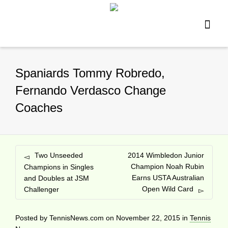
Spaniards Tommy Robredo,
Fernando Verdasco Change
Coaches
Two Unseeded
2014 Wimbledon Junior
Champion Noah Rubin
Champions in Singles
Earns USTA Australian
and Doubles at JSM
Open Wild Card
Challenger
Posted by
TennisNews.com
on
November 22, 2015
in
Tennis