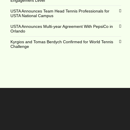
Engagement Level
USTA Announces Team Head Tennis Professionals for
USTA National Campus
USTA Announces Multi-year Agreement With PepsiCo in
Orlando
Kyrgios and Tomas Berdych Confirmed for World Tennis
Challenge