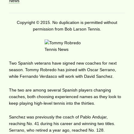
News
Copyright © 2015. No duplication is permitted without
permission from Bob Larson Tennis.
Two Spanish veterans have signed new coaches for next
season. Tommy Robredo has joined with Oscar Serrano,
while Fernando Verdasco will work with David Sanchez.
The two are among several Spanish players changing
coaches, both choosing experienced names as they look to
keep playing high-level tennis into the thirties.
Sanchez was previously the coach of Pablo Andujar,
reaching No. 41 during his career and winning two titles.
Serrano, who retired a year ago, reached No. 128.