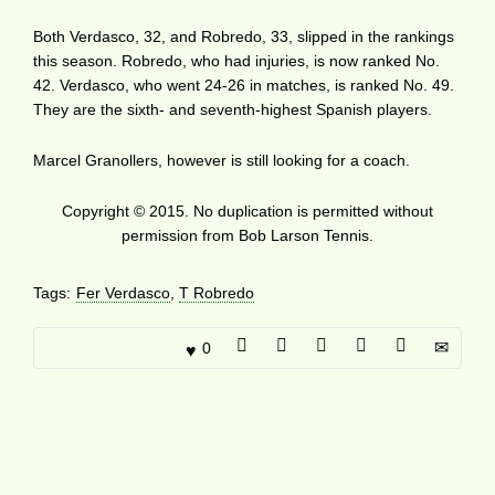
Both Verdasco, 32, and Robredo, 33, slipped in the rankings
this season. Robredo, who had injuries, is now ranked No.
42. Verdasco, who went 24-26 in matches, is ranked No. 49.
They are the sixth- and seventh-highest Spanish players.
Marcel Granollers, however is still looking for a coach.
Copyright © 2015. No duplication is permitted without
permission from Bob Larson Tennis.
Tags:
Fer Verdasco
,
T Robredo
0