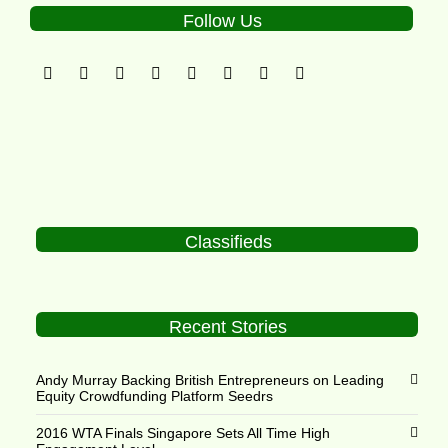
Follow Us
Classifieds
Recent Stories
Andy Murray Backing British Entrepreneurs on Leading
Equity Crowdfunding Platform Seedrs
2016 WTA Finals Singapore Sets All Time High