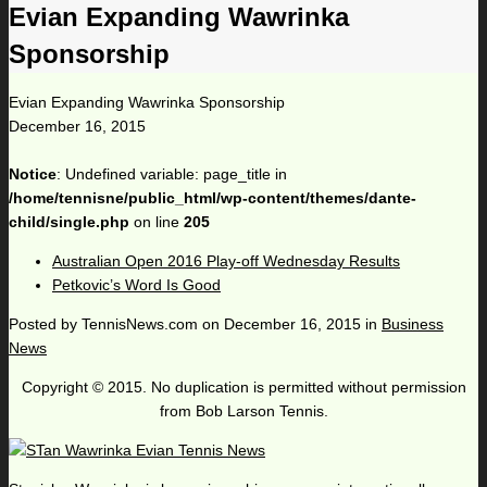
Evian Expanding Wawrinka
Sponsorship
Evian Expanding Wawrinka Sponsorship
December 16, 2015
Notice
: Undefined variable: page_title in
/home/tennisne/public_html/wp-content/themes/dante-
child/single.php
on line
205
Australian Open 2016 Play-off Wednesday Results
Petkovic’s Word Is Good
Posted by
TennisNews.com
on
December 16, 2015
in
Business
News
Copyright © 2015. No duplication is permitted without permission
from Bob Larson Tennis.