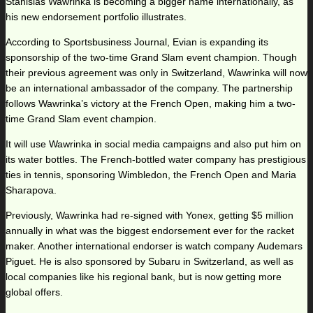
Stanislas Wawrinka is becoming a bigger name internationally, as
his new endorsement portfolio illustrates.
According to Sportsbusiness Journal, Evian is expanding its
sponsorship of the two-time Grand Slam event champion. Though
their previous agreement was only in Switzerland, Wawrinka will now
be an international ambassador of the company. The partnership
follows Wawrinka’s victory at the French Open, making him a two-
time Grand Slam event champion.
It will use Wawrinka in social media campaigns and also put him on
its water bottles. The French-bottled water company has prestigious
ties in tennis, sponsoring Wimbledon, the French Open and Maria
Sharapova.
Previously, Wawrinka had re-signed with Yonex, getting $5 million
annually in what was the biggest endorsement ever for the racket
maker. Another international endorser is watch company Audemars
Piguet. He is also sponsored by Subaru in Switzerland, as well as
local companies like his regional bank, but is now getting more
global offers.