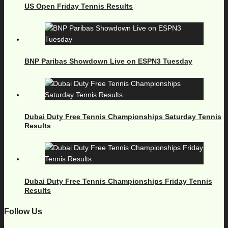
US Open Friday Tennis Results
BNP Paribas Showdown Live on ESPN3 Tuesday
Dubai Duty Free Tennis Championships Saturday Tennis
Results
Dubai Duty Free Tennis Championships Friday Tennis
Results
Follow Us