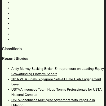
Classifieds
Recent Stories
Andy Murray Backing British Entrepreneurs on Leading Equity
Crowdfunding Platform Seedrs
2016 WTA Finals Singapore Sets All Time High Engagement
Level
USTA Announces Team Head Tennis Professionals for USTA
National Campus
USTA Announces Multi-year Agreement With PepsiCo in
Orlando