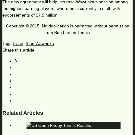
The new agreement will help increase Wawrinka’s position among
the highest earning players, where he is currently in ninth with
endorsements of $7.5 million.
Copyright © 2015. No duplication is permitted without permission
from Bob Larson Tennis.
Tags:
Evian
,
Stan Wawrinka
Share this article:
3
Related Articles