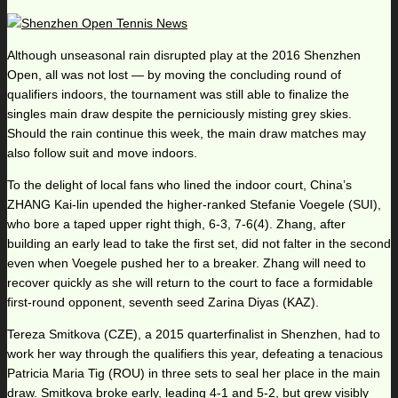
Although unseasonal rain disrupted play at the 2016 Shenzhen
Open, all was not lost — by moving the concluding round of
qualifiers indoors, the tournament was still able to finalize the
singles main draw despite the perniciously misting grey skies.
Should the rain continue this week, the main draw matches may
also follow suit and move indoors.
To the delight of local fans who lined the indoor court, China’s
ZHANG Kai-lin upended the higher-ranked Stefanie Voegele (SUI),
who bore a taped upper right thigh, 6-3, 7-6(4). Zhang, after
building an early lead to take the first set, did not falter in the second
even when Voegele pushed her to a breaker. Zhang will need to
recover quickly as she will return to the court to face a formidable
first-round opponent, seventh seed Zarina Diyas (KAZ).
Tereza Smitkova (CZE), a 2015 quarterfinalist in Shenzhen, had to
work her way through the qualifiers this year, defeating a tenacious
Patricia Maria Tig (ROU) in three sets to seal her place in the main
draw. Smitkova broke early, leading 4-1 and 5-2, but grew visibly