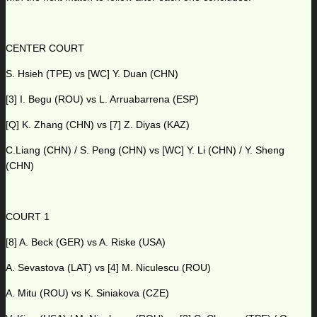
CENTER COURT
S. Hsieh (TPE) vs [WC] Y. Duan (CHN)
[3] I. Begu (ROU) vs L. Arruabarrena (ESP)
[Q] K. Zhang (CHN) vs [7] Z. Diyas (KAZ)
C.Liang (CHN) / S. Peng (CHN) vs [WC] Y. Li (CHN) / Y. Sheng
(CHN)
COURT 1
[8] A. Beck (GER) vs A. Riske (USA)
A. Sevastova (LAT) vs [4] M. Niculescu (ROU)
A. Mitu (ROU) vs K. Siniakova (CZE)