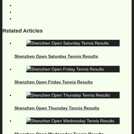
Related Articles
Shenzhen Open Saturday Tennis Results
Shenzhen Open Friday Tennis Results
Shenzhen Open Thursday Tennis Results
Shenzhen Open Wednesday Tennis Results