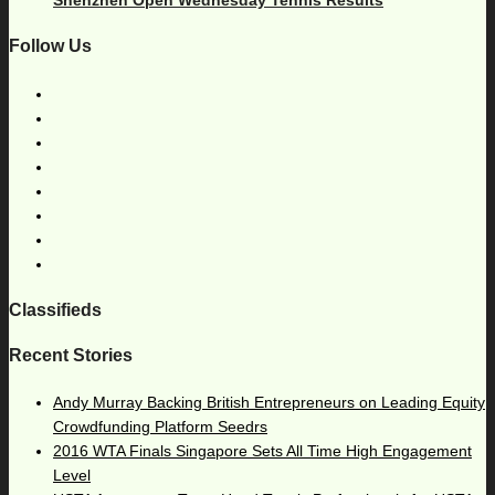
Follow Us
Classifieds
Recent Stories
Andy Murray Backing British Entrepreneurs on Leading Equity
Crowdfunding Platform Seedrs
2016 WTA Finals Singapore Sets All Time High Engagement
Level