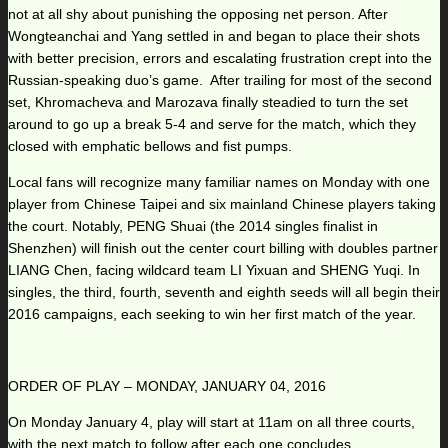
not at all shy about punishing the opposing net person. After
Wongteanchai and Yang settled in and began to place their shots
with better precision, errors and escalating frustration crept into the
Russian-speaking duo’s game. After trailing for most of the second
set, Khromacheva and Marozava finally steadied to turn the set
around to go up a break 5-4 and serve for the match, which they
closed with emphatic bellows and fist pumps.
Local fans will recognize many familiar names on Monday with one
player from Chinese Taipei and six mainland Chinese players taking
the court. Notably, PENG Shuai (the 2014 singles finalist in
Shenzhen) will finish out the center court billing with doubles partner
LIANG Chen, facing wildcard team LI Yixuan and SHENG Yuqi. In
singles, the third, fourth, seventh and eighth seeds will all begin their
2016 campaigns, each seeking to win her first match of the year.
ORDER OF PLAY – MONDAY, JANUARY 04, 2016
On Monday January 4, play will start at 11am on all three courts,
with the next match to follow after each one concludes.