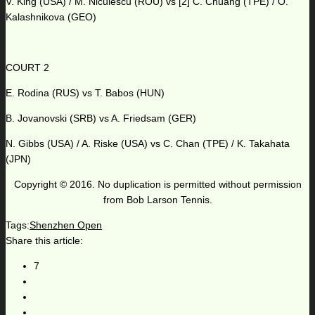
V. King (USA) / M. Niculescu (ROU) vs [2] C. Chuang (TPE) / O.
Kalashnikova (GEO)
COURT 2
E. Rodina (RUS) vs T. Babos (HUN)
B. Jovanovski (SRB) vs A. Friedsam (GER)
N. Gibbs (USA) / A. Riske (USA) vs C. Chan (TPE) / K. Takahata
(JPN)
Copyright © 2016. No duplication is permitted without permission
from Bob Larson Tennis.
Tags:
Shenzhen Open
Share this article:
7