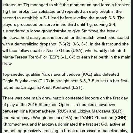
irritated as Tig managed to shift the momentum and force a breaker.
Tig then broke, consolidated and repeated an early break in the
second to establish a 5-1 lead before leveling the match 6-3. The
players proceeded on serve in the third until Tig, serving 3-4,
surrendered a loose groundstroke to give Smitkova the break.
Smitkova held easily as she served for the match, which she sealed
with a demoralizing dropshot, 7-6(2), 3-6, 6-3. In the first round she
will face fellow qualifier Nicole Gibbs (USA), who handily defeated
Maria-Teresa Torró-Flor (ESP) 6-1, 6-3 to earn her berth in the main
draw.
Top-seeded qualifier Yaroslava Shvedova (KAZ) also defeated
Cagla Buyukakcay (TUR) in straight sets 6-3, 7-5 to set up her first-
round match against Anett Kontaveit (EST).
There was one main draw match contested indoors on the first day
of play at the 2016 Shenzhen Open — a doubles showdown
between Irina Khromacheva (RUS) and Lidziya Marozava (BLR)
and Varatchaya Wongteanchai (THA) and YANG Zhaoxuan (CHN).
Khromacheva and Marozava dominated the first set 6-0, active at
the net, aggressively crossing to break up crosscourt baseline play,