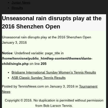
Junior News
Results
Unseasonal rain disrupts play at the
2016 Shenzhen Open
Unseasonal rain disrupts play at the 2016 Shenzhen Open
January 3, 2016
Notice
: Undefined variable: page_title in
/home/tennisne/public_html/wp-content/themes/dante-
child/single.php
on line
205
Brisbane International Sunday Women’s Tennis Results
ASB Classic Sunday Tennis Results
Posted by
TennisNews.com
on
January 3, 2016
in
Tournament
News
Copyright © 2016. No duplication is permitted without permission
from Bob Larson Tennis.