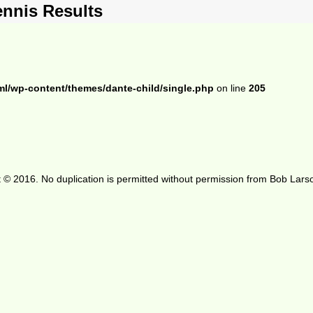
ennis Results
ml/wp-content/themes/dante-child/single.php
on line
205
 © 2016. No duplication is permitted without permission from Bob Lars