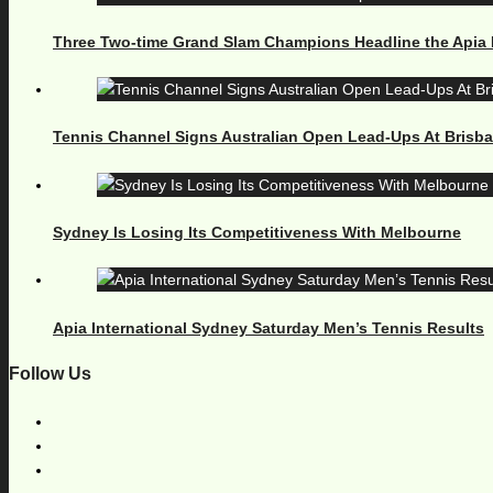
Three Two-time Grand Slam Champions Headline the Apia 
Tennis Channel Signs Australian Open Lead-Ups At Brisb
Sydney Is Losing Its Competitiveness With Melbourne
Apia International Sydney Saturday Men’s Tennis Results
Follow Us