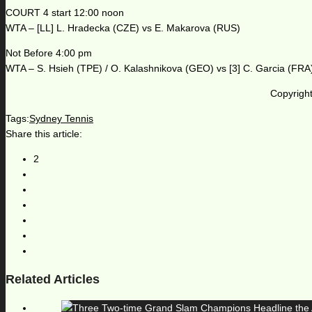
COURT 4 start 12:00 noon
WTA – [LL] L. Hradecka (CZE) vs E. Makarova (RUS)
Not Before 4:00 pm
WTA – S. Hsieh (TPE) / O. Kalashnikova (GEO) vs [3] C. Garcia (FRA
Copyright
Tags:
Sydney Tennis
Share this article:
2
Related Articles