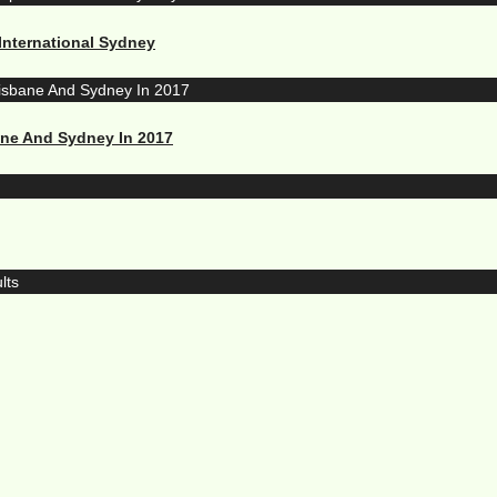
International Sydney
ane And Sydney In 2017