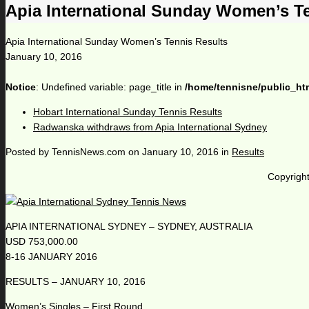
Apia International Sunday Women’s T
Apia International Sunday Women’s Tennis Results
January 10, 2016
Notice
: Undefined variable: page_title in
/home/tennisne/public_ht
Hobart International Sunday Tennis Results
Radwanska withdraws from Apia International Sydney
Posted by
TennisNews.com
on
January 10, 2016
in
Results
Copyright
APIA INTERNATIONAL SYDNEY – SYDNEY, AUSTRALIA
USD 753,000.00
8-16 JANUARY 2016
RESULTS – JANUARY 10, 2016
Women’s Singles – First Round