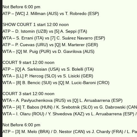
Not Before 6:00 pm
ATP – [WC] J. Millman (AUS) vs T. Robredo (ESP)
SHOW COURT 1 start 12:00 noon
ATP – D. Istomin (UZB) vs [5] A. Seppi (ITA)
WTA – S. Errani (ITA) vs [7] C. Suárez Navarro (ESP)
ATP – P. Cuevas (URU) vs [Q] M. Marterer (GER)
WTA – [Q] M. Puig (PUR) vs D. Gavrilova (AUS)
COURT 9 start 12:00 noon
ATP – [Q] A. Sarkissian (USA) vs S. Bolelli (ITA)
WTA – [LL] P. Hercog (SLO) vs S. Lisicki (GER)
WTA – [8] B. Bencic (SUI) vs [Q] M. Lucic-Baroni (CRO)
COURT 3 start 12:00 noon
WTA – A. Pavlyuchenkova (RUS) vs [Q] L. Arruabarrena (ESP)
WTA – [4] T. Babos (HUN) / K. Srebotnik (SLO) vs G. Dabrowski (CAN
WTA – I. Olaru (ROU) / Y. Shvedova (KAZ) vs L. Arruabarrena (ESP) /
Not Before 6:00 pm
ATP – [3] M. Melo (BRA) / D. Nestor (CAN) vs J. Chardy (FRA) / L. P