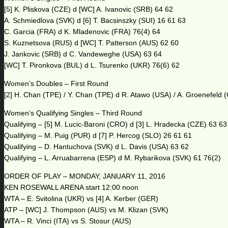
[5] K. Pliskova (CZE) d [WC] A. Ivanovic (SRB) 64 62
A. Schmiedlova (SVK) d [6] T. Bacsinszky (SUI) 16 61 63
C. Garcia (FRA) d K. Mladenovic (FRA) 76(4) 64
S. Kuznetsova (RUS) d [WC] T. Patterson (AUS) 62 60
J. Jankovic (SRB) d C. Vandeweghe (USA) 63 64
[WC] T. Pironkova (BUL) d L. Tsurenko (UKR) 76(6) 62
Women’s Doubles – First Round
[2] H. Chan (TPE) / Y. Chan (TPE) d R. Atawo (USA) / A. Groenefeld 
Women’s Qualifying Singles – Third Round
Qualifying – [5] M. Lucic-Baroni (CRO) d [3] L. Hradecka (CZE) 63 63
Qualifying – M. Puig (PUR) d [7] P. Hercog (SLO) 26 61 61
Qualifying – D. Hantuchova (SVK) d L. Davis (USA) 63 62
Qualifying – L. Arruabarrena (ESP) d M. Rybarikova (SVK) 61 76(2)
ORDER OF PLAY – MONDAY, JANUARY 11, 2016
KEN ROSEWALL ARENA start 12:00 noon
WTA – E. Svitolina (UKR) vs [4] A. Kerber (GER)
ATP – [WC] J. Thompson (AUS) vs M. Klizan (SVK)
WTA – R. Vinci (ITA) vs S. Stosur (AUS)