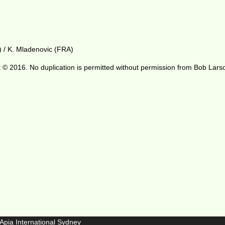
) / K. Mladenovic (FRA)
 © 2016. No duplication is permitted without permission from Bob Lars