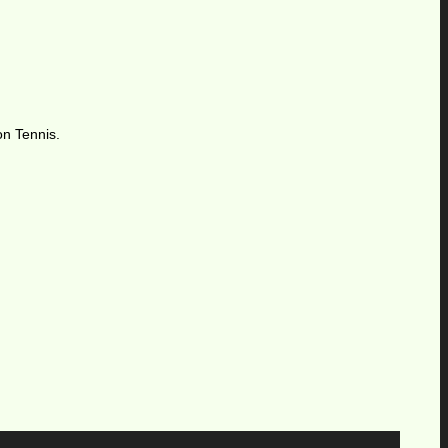
on Tennis.