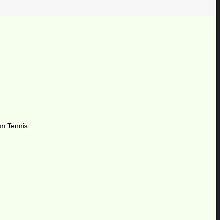
on Tennis.