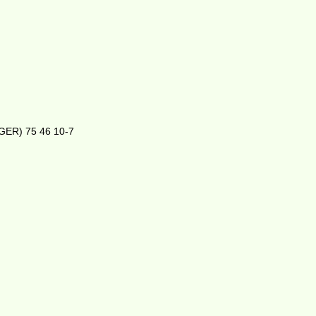
(GER) 75 46 10-7