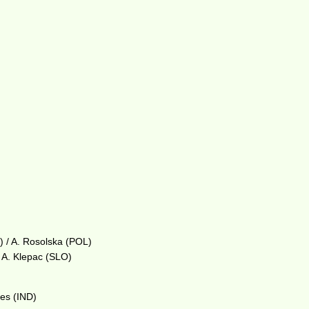
) / A. Rosolska (POL)
 A. Klepac (SLO)
aes (IND)