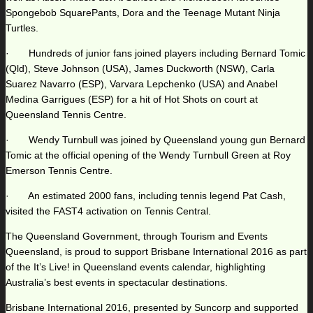
Spongebob SquarePants, Dora and the Teenage Mutant Ninja
Turtles.
· Hundreds of junior fans joined players including Bernard Tomic
(Qld), Steve Johnson (USA), James Duckworth (NSW), Carla
Suarez Navarro (ESP), Varvara Lepchenko (USA) and Anabel
Medina Garrigues (ESP) for a hit of Hot Shots on court at
Queensland Tennis Centre.
· Wendy Turnbull was joined by Queensland young gun Bernard
Tomic at the official opening of the Wendy Turnbull Green at Roy
Emerson Tennis Centre.
· An estimated 2000 fans, including tennis legend Pat Cash,
visited the FAST4 activation on Tennis Central.
The Queensland Government, through Tourism and Events
Queensland, is proud to support Brisbane International 2016 as part
of the It’s Live! in Queensland events calendar, highlighting
Australia’s best events in spectacular destinations.
Brisbane International 2016, presented by Suncorp and supported