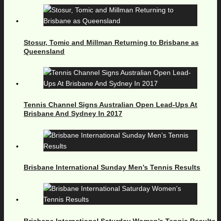
Stosur, Tomic and Millman Returning to Brisbane as
Queensland
Tennis Channel Signs Australian Open Lead-Ups At
Brisbane And Sydney In 2017
Brisbane International Sunday Men’s Tennis Results
Brisbane International Saturday Women’s Tennis Results