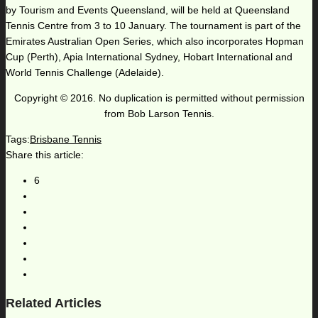
by Tourism and Events Queensland, will be held at Queensland
Tennis Centre from 3 to 10 January. The tournament is part of the
Emirates Australian Open Series, which also incorporates Hopman
Cup (Perth), Apia International Sydney, Hobart International and
World Tennis Challenge (Adelaide).
Copyright © 2016. No duplication is permitted without permission
from Bob Larson Tennis.
Tags:
Brisbane Tennis
Share this article:
6
Related Articles