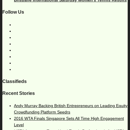
Follow Us
Classifieds
Recent Stories
Andy Murray Backing British Entrepreneurs on Leading Equity
Crowdfunding Platform Seedrs
2016 WTA Finals Singapore Sets All Time High Engagement
Level