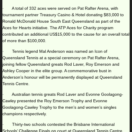
· A total of 332 aces were served on Pat Rafter Arena, with
tournament partner Treasury Casino & Hotel donating $83,000 to
Ronald McDonald House South East Queensland as part of the
Aces for Hearts initiative. The ATP Aces for Charity program
contributed an additional US$15,000 to the cause for an overall total
of more than $100,000.
· Tennis legend Mal Anderson was named an Icon of
Queensland Tennis at a special ceremony on Pat Rafter Arena,
joining fellow Queensland greats Rod Laver, Roy Emerson and
Ashley Cooper in the elite group. A commemorative bust in
Anderson’s honour will be permanently displayed at Queensland
Tennis Centre.
· Australian tennis greats Rod Laver and Evonne Goolagong-
Cawley presented the Roy Emerson Trophy and Evonne
Goolagong-Cawley Trophy to the men’s and women’s singles
champions respectively.
· Thirty-two schools contested the Brisbane International
Schools’ Challenge Finals on court at Queensland Tennis Centre.