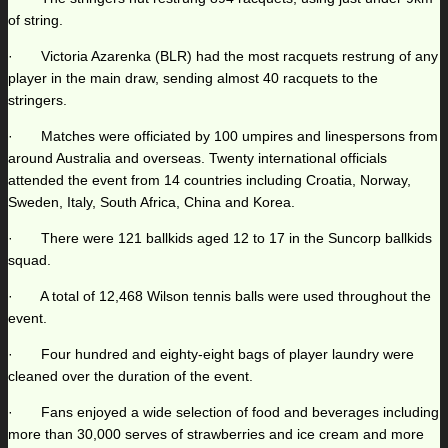
of string.
· Victoria Azarenka (BLR) had the most racquets restrung of any
player in the main draw, sending almost 40 racquets to the
stringers.
· Matches were officiated by 100 umpires and linespersons from
around Australia and overseas. Twenty international officials
attended the event from 14 countries including Croatia, Norway,
Sweden, Italy, South Africa, China and Korea.
· There were 121 ballkids aged 12 to 17 in the Suncorp ballkids
squad.
· A total of 12,468 Wilson tennis balls were used throughout the
event.
· Four hundred and eighty-eight bags of player laundry were
cleaned over the duration of the event.
· Fans enjoyed a wide selection of food and beverages including
more than 30,000 serves of strawberries and ice cream and more