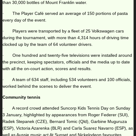
than 30,000 bottles of Mount Franklin water.
· The Player Café served an average of 150 portions of pasta
every day of the event.
· Players were transported by a fleet of 25 Volkswagen cars
during the tournament, with more than 4,314 hours of driving time
clocked up by the team of 64 volunteer drivers.
· One hundred and twenty-five televisions were installed around
the precinct, keeping spectators, officials and the media up to date
with all the on-court action, scores and results.
· A team of 634 staff, including 534 volunteers and 100 officials,
worked behind the scenes to deliver the event.
Community tennis
· A record crowd attended Suncorp Kids Tennis Day on Sunday
3 January, highlighted by appearances from Roger Federer (SUI),
Radek Stepanek (CZE), Bernard Tomic (Qld), Garbine Muguruza
(ESP), Victoria Azarenka (BLR) and Carla Suarez Navarro (ESP), as
well as Aussie music act At Sunset and Nickelodeon favourites