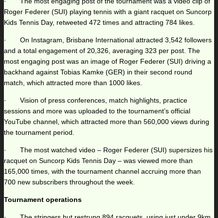
· The most engaging post of the tournament was a video clip of
Roger Federer (SUI) playing tennis with a giant racquet on Suncorp
Kids Tennis Day, retweeted 472 times and attracting 784 likes.
· On Instagram, Brisbane International attracted 3,542 followers
and a total engagement of 20,326, averaging 323 per post. The
most engaging post was an image of Roger Federer (SUI) driving a
backhand against Tobias Kamke (GER) in their second round
match, which attracted more than 1000 likes.
· Vision of press conferences, match highlights, practice
sessions and more was uploaded to the tournament’s official
YouTube channel, which attracted more than 560,000 views during
the tournament period.
· The most watched video – Roger Federer (SUI) supersizes his
racquet on Suncorp Kids Tennis Day – was viewed more than
165,000 times, with the tournament channel accruing more than
700 new subscribers throughout the week.
Tournament operations
· The stringers hut restrung 894 racquets, using just under 9km