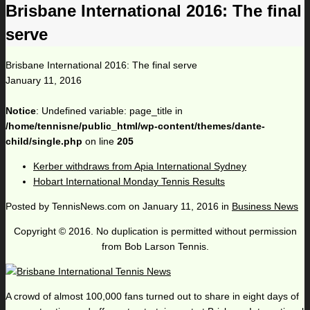
Brisbane International 2016: The final
serve
Brisbane International 2016: The final serve
January 11, 2016
Notice
: Undefined variable: page_title in
/home/tennisne/public_html/wp-content/themes/dante-
child/single.php
on line
205
Kerber withdraws from Apia International Sydney
Hobart International Monday Tennis Results
Posted by
TennisNews.com
on
January 11, 2016
in
Business News
Copyright © 2016. No duplication is permitted without permission
from Bob Larson Tennis.
A crowd of almost 100,000 fans turned out to share in eight days of