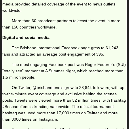
media provided detailed coverage of the event to news outlets
worldwide.
· More than 60 broadcast partners telecast the event in more
than 150 countries worldwide.
Digital and social media
· The Brisbane International Facebook page grew to 61,243
fans and attracted an average post engagement of 395.
· The most engaging Facebook post was Roger Federer’s (SUI)
”totally zen” moment at A Summer Night, which reached more than
1.5 million people.
· On Twitter, @brisbanetennis grew to 23,844 followers, with up-
to-the-minute event coverage and exclusive behind the scenes
posts. Tweets were viewed more than 52 million times, with hashtag
#BrisbaneTennis trending nationwide. The official tournament
hashtag was used more than 17,000 times on Twitter and more
than 3000 times on Instagram.