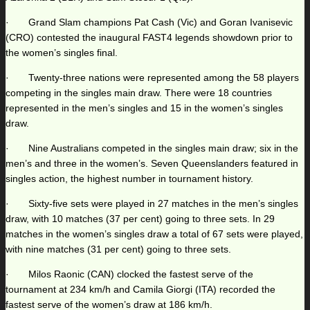
· Grand Slam champions Pat Cash (Vic) and Goran Ivanisevic
(CRO) contested the inaugural FAST4 legends showdown prior to
the women’s singles final.
· Twenty-three nations were represented among the 58 players
competing in the singles main draw. There were 18 countries
represented in the men’s singles and 15 in the women’s singles
draw.
· Nine Australians competed in the singles main draw; six in the
men’s and three in the women’s. Seven Queenslanders featured in
singles action, the highest number in tournament history.
· Sixty-five sets were played in 27 matches in the men’s singles
draw, with 10 matches (37 per cent) going to three sets. In 29
matches in the women’s singles draw a total of 67 sets were played,
with nine matches (31 per cent) going to three sets.
· Milos Raonic (CAN) clocked the fastest serve of the
tournament at 234 km/h and Camila Giorgi (ITA) recorded the
fastest serve of the women’s draw at 186 km/h.