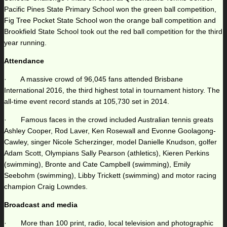
Pacific Pines State Primary School won the green ball competition,
Fig Tree Pocket State School won the orange ball competition and
Brookfield State School took out the red ball competition for the third
year running.
Attendance
· A massive crowd of 96,045 fans attended Brisbane
International 2016, the third highest total in tournament history. The
all-time event record stands at 105,730 set in 2014.
· Famous faces in the crowd included Australian tennis greats
Ashley Cooper, Rod Laver, Ken Rosewall and Evonne Goolagong-
Cawley, singer Nicole Scherzinger, model Danielle Knudson, golfer
Adam Scott, Olympians Sally Pearson (athletics), Kieren Perkins
(swimming), Bronte and Cate Campbell (swimming), Emily
Seebohm (swimming), Libby Trickett (swimming) and motor racing
champion Craig Lowndes.
Broadcast and media
· More than 100 print, radio, local television and photographic