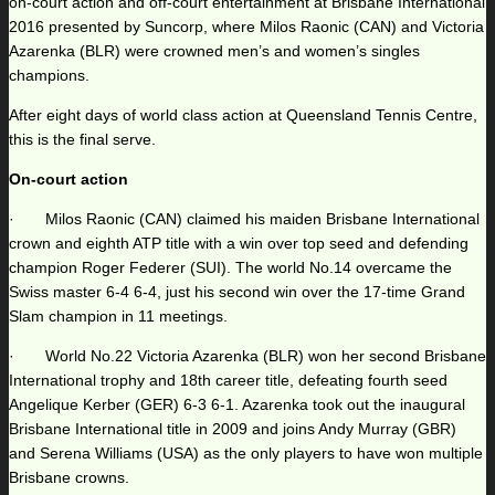
on-court action and off-court entertainment at Brisbane International
2016 presented by Suncorp, where Milos Raonic (CAN) and Victoria
Azarenka (BLR) were crowned men’s and women’s singles
champions.
After eight days of world class action at Queensland Tennis Centre,
this is the final serve.
On-court action
· Milos Raonic (CAN) claimed his maiden Brisbane International
crown and eighth ATP title with a win over top seed and defending
champion Roger Federer (SUI). The world No.14 overcame the
Swiss master 6-4 6-4, just his second win over the 17-time Grand
Slam champion in 11 meetings.
· World No.22 Victoria Azarenka (BLR) won her second Brisbane
International trophy and 18th career title, defeating fourth seed
Angelique Kerber (GER) 6-3 6-1. Azarenka took out the inaugural
Brisbane International title in 2009 and joins Andy Murray (GBR)
and Serena Williams (USA) as the only players to have won multiple
Brisbane crowns.