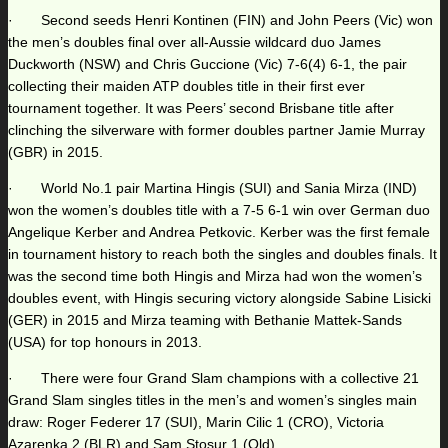
· Second seeds Henri Kontinen (FIN) and John Peers (Vic) won
the men’s doubles final over all-Aussie wildcard duo James
Duckworth (NSW) and Chris Guccione (Vic) 7-6(4) 6-1, the pair
collecting their maiden ATP doubles title in their first ever
tournament together. It was Peers’ second Brisbane title after
clinching the silverware with former doubles partner Jamie Murray
(GBR) in 2015.
· World No.1 pair Martina Hingis (SUI) and Sania Mirza (IND)
won the women’s doubles title with a 7-5 6-1 win over German duo
Angelique Kerber and Andrea Petkovic. Kerber was the first female
in tournament history to reach both the singles and doubles finals. It
was the second time both Hingis and Mirza had won the women’s
doubles event, with Hingis securing victory alongside Sabine Lisicki
(GER) in 2015 and Mirza teaming with Bethanie Mattek-Sands
(USA) for top honours in 2013.
· There were four Grand Slam champions with a collective 21
Grand Slam singles titles in the men’s and women’s singles main
draw: Roger Federer 17 (SUI), Marin Cilic 1 (CRO), Victoria
Azarenka 2 (BLR) and Sam Stosur 1 (Qld).