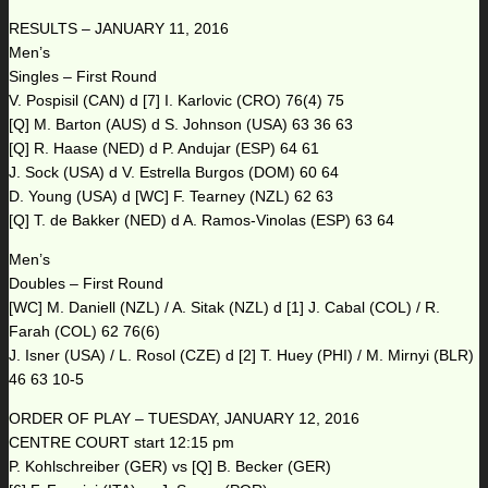
RESULTS – JANUARY 11, 2016
Men’s
Singles – First Round
V. Pospisil (CAN) d [7] I. Karlovic (CRO) 76(4) 75
[Q] M. Barton (AUS) d S. Johnson (USA) 63 36 63
[Q] R. Haase (NED) d P. Andujar (ESP) 64 61
J. Sock (USA) d V. Estrella Burgos (DOM) 60 64
D. Young (USA) d [WC] F. Tearney (NZL) 62 63
[Q] T. de Bakker (NED) d A. Ramos-Vinolas (ESP) 63 64
Men’s
Doubles – First Round
[WC] M. Daniell (NZL) / A. Sitak (NZL) d [1] J. Cabal (COL) / R.
Farah (COL) 62 76(6)
J. Isner (USA) / L. Rosol (CZE) d [2] T. Huey (PHI) / M. Mirnyi (BLR)
46 63 10-5
ORDER OF PLAY – TUESDAY, JANUARY 12, 2016
CENTRE COURT start 12:15 pm
P. Kohlschreiber (GER) vs [Q] B. Becker (GER)