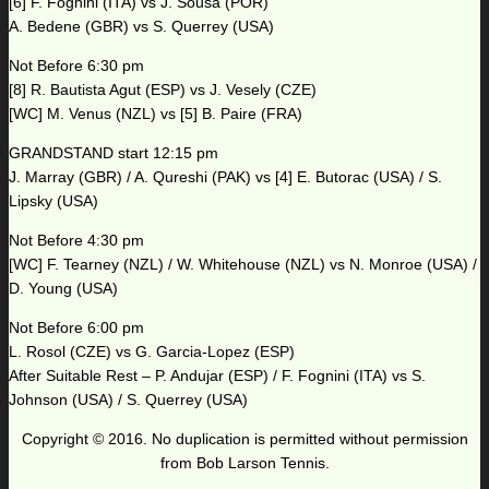
[6] F. Fognini (ITA) vs J. Sousa (POR)
A. Bedene (GBR) vs S. Querrey (USA)
Not Before 6:30 pm
[8] R. Bautista Agut (ESP) vs J. Vesely (CZE)
[WC] M. Venus (NZL) vs [5] B. Paire (FRA)
GRANDSTAND start 12:15 pm
J. Marray (GBR) / A. Qureshi (PAK) vs [4] E. Butorac (USA) / S.
Lipsky (USA)
Not Before 4:30 pm
[WC] F. Tearney (NZL) / W. Whitehouse (NZL) vs N. Monroe (USA) /
D. Young (USA)
Not Before 6:00 pm
L. Rosol (CZE) vs G. Garcia-Lopez (ESP)
After Suitable Rest – P. Andujar (ESP) / F. Fognini (ITA) vs S.
Johnson (USA) / S. Querrey (USA)
Copyright © 2016. No duplication is permitted without permission
from Bob Larson Tennis.