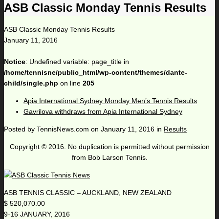
ASB Classic Monday Tennis Results
ASB Classic Monday Tennis Results
January 11, 2016
Notice
: Undefined variable: page_title in
/home/tennisne/public_html/wp-content/themes/dante-
child/single.php
on line
205
Apia International Sydney Monday Men’s Tennis Results
Gavrilova withdraws from Apia International Sydney
Posted by
TennisNews.com
on
January 11, 2016
in
Results
Copyright © 2016. No duplication is permitted without permission
from Bob Larson Tennis.
ASB TENNIS CLASSIC – AUCKLAND, NEW ZEALAND
$ 520,070.00
9-16 JANUARY, 2016