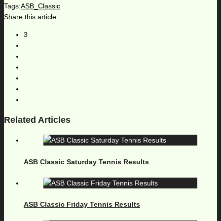
Tags:
ASB_Classic
Share this article:
3
Related Articles
ASB Classic Saturday Tennis Results
ASB Classic Friday Tennis Results