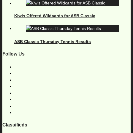
Kiwis Offered Wildcards for ASB Classic
ASB Classic Thursday Tennis Results
Follow Us
Classifieds