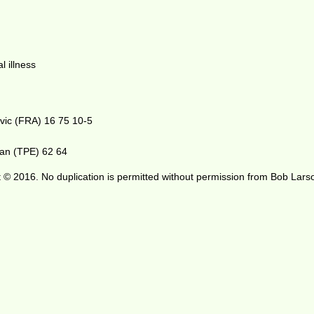
l illness
ovic (FRA) 16 75 10-5
han (TPE) 62 64
 © 2016. No duplication is permitted without permission from Bob Lars