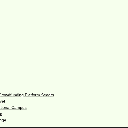
 Crowdfunding Platform Seedrs
vel
ational Campus
do
enge