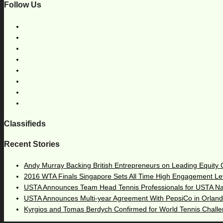
Follow Us
Classifieds
Recent Stories
Andy Murray Backing British Entrepreneurs on Leading Equity
2016 WTA Finals Singapore Sets All Time High Engagement Le
USTA Announces Team Head Tennis Professionals for USTA N
USTA Announces Multi-year Agreement With PepsiCo in Orlan
Kyrgios and Tomas Berdych Confirmed for World Tennis Chall