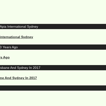
International Sydney
rs Ago
ane And Sydney In 2017