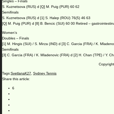
Singles – Finals
S. Kuznetsova (RUS) d [Q] M. Puig (PUR) 60 62
Semifinals
S. Kuznetsova (RUS) d [1] S. Halep (ROU) 76(5) 46 63
[Q] M. Puig (PUR) d [8] B. Bencic (SUI) 60 00 Retired – gastrointestina
Women’s
Doubles – Finals
[1] M. Hingis (SUI) / S. Mirza (IND) d [3] C. Garcia (FRA) / K. Mladen
Semifinals
[3] C. Garcia (FRA) / K. Mladenovic (FRA) d [2] H. Chan (TPE) / Y. C
Copyright
Tags:
SvetlanaK27
,
Sydney Tennis
Share this article:
6