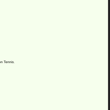
on Tennis.