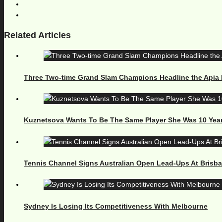
Related Articles
Three Two-time Grand Slam Champions Headline the Apia 
Kuznetsova Wants To Be The Same Player She Was 10 Yea
Tennis Channel Signs Australian Open Lead-Ups At Brisb
Sydney Is Losing Its Competitiveness With Melbourne