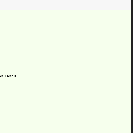
on Tennis.