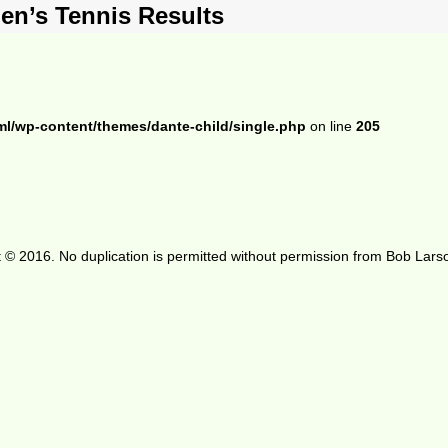
en’s Tennis Results
ml/wp-content/themes/dante-child/single.php
on line
205
 © 2016. No duplication is permitted without permission from Bob Lars