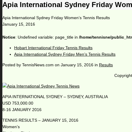
Apia International Sydney Friday Wom
Apia International Sydney Friday Women’s Tennis Results
January 15, 2016
Notice
: Undefined variable: page_title in
/home/tennisne/public_ht
Hobart International Friday Tennis Results
Apia International Sydney Friday Men’s Tennis Results
Posted by
TennisNews.com
on
January 15, 2016
in
Results
Copyright
APIA INTERNATIONAL SYDNEY – SYDNEY, AUSTRALIA
USD 753,000.00
8-16 JANUARY 2016
TENNIS RESULTS – JANUARY 15, 2016
Women’s