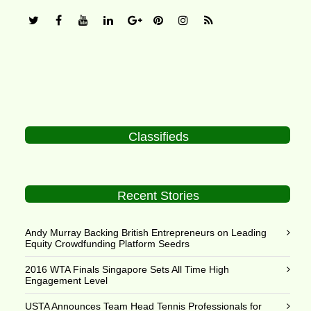
Classifieds
Recent Stories
Andy Murray Backing British Entrepreneurs on Leading
Equity Crowdfunding Platform Seedrs
2016 WTA Finals Singapore Sets All Time High
Engagement Level
USTA Announces Team Head Tennis Professionals for