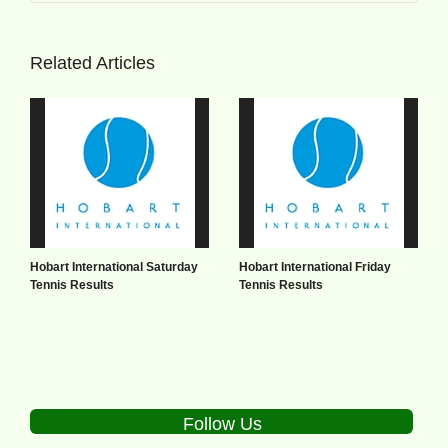
Related Articles
Hobart International Saturday
Hobart International Friday
Tennis Results
Tennis Results
Follow Us