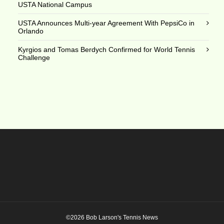
USTA National Campus
USTA Announces Multi-year Agreement With PepsiCo in
Orlando
Kyrgios and Tomas Berdych Confirmed for World Tennis
Challenge
©2026 Bob Larson's Tennis News