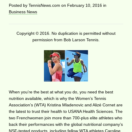
Posted by
TennisNews.com
on
February 10, 2016
in
Business News
Copyright © 2016. No duplication is permitted without
permission from Bob Larson Tennis.
When you’re the best at what you do, you need the best
nutrition available, which is why the Women’s Tennis
Association’s (WTA) Kristina Mladenovic and Alizé Cornet are
the latest to trust their health to USANA Health Sciences. The
two Frenchwomen join more than 700-plus elite athletes who
back their performances with the global nutritional company’s
NSF-tested products, including fellow WTA athletes Caroline