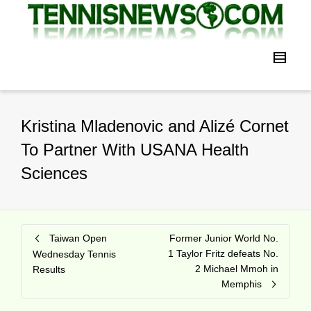
Kristina Mladenovic and Alizé Cornet
To Partner With USANA Health
Sciences
Taiwan Open
Former Junior World No.
1 Taylor Fritz defeats No.
Wednesday Tennis
2 Michael Mmoh in
Results
Memphis