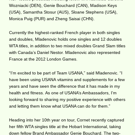
Wozniacki (DEN), Genie Bouchard (CAN), Madison Keys
(USA), Samantha Stosur (AUS), Sloane Stephens (USA),
Monica Puig (PUR) and Zheng Saisai (CHN).
Currently the highest-ranked French player in both singles
and doubles, Mladenovic holds one singles and 12 doubles
WTA titles, in addition to two mixed doubles Grand Slam titles
with Canada’s Daniel Nestor. Mladenovic also represented
France at the 2012 London Games.
“I’m excited to be part of Team USANA,” said Mladenovic. “I
have been using USANA vitamins and supplements for a few
years and have seen the difference that it has made in my
health and fitness. As one of USANA’s Ambassadors, I’m
looking forward to sharing my positive experience with others
and letting them know what USANA can do for them.”
Heading into her 10th year on tour, Cornet recently captured
her fifth WTA singles title at the Hobart International, taking
down fellow Brand Ambassador Genie Bouchard. The two-