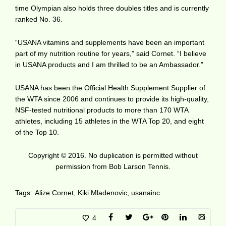
time Olympian also holds three doubles titles and is currently
ranked No. 36.
“USANA vitamins and supplements have been an important
part of my nutrition routine for years,” said Cornet. “I believe
in USANA products and I am thrilled to be an Ambassador.”
USANA has been the Official Health Supplement Supplier of
the WTA since 2006 and continues to provide its high-quality,
NSF-tested nutritional products to more than 170 WTA
athletes, including 15 athletes in the WTA Top 20, and eight
of the Top 10.
Copyright © 2016. No duplication is permitted without
permission from Bob Larson Tennis.
Tags:
Alize Cornet
,
Kiki Mladenovic
,
usanainc
4