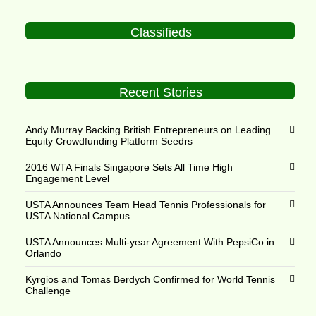
Classifieds
Recent Stories
Andy Murray Backing British Entrepreneurs on Leading
Equity Crowdfunding Platform Seedrs
2016 WTA Finals Singapore Sets All Time High
Engagement Level
USTA Announces Team Head Tennis Professionals for
USTA National Campus
USTA Announces Multi-year Agreement With PepsiCo in
Orlando
Kyrgios and Tomas Berdych Confirmed for World Tennis
Challenge