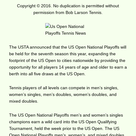
Copyright © 2016. No duplication is permitted without
permission from Bob Larson Tennis.
The USTA announced that the US Open National Playoffs will
be held for the seventh season this year, expanding the
footprint of the US Open to cities nationwide by providing the
opportunity for all players 14 years of age and older to earn a
berth into all five draws at the US Open.
Tennis players of all levels can compete in men’s singles,
women’s singles, men’s doubles, women’s doubles, and
mixed doubles.
The US Open National Playoffs men’s and women’s singles
champions earn a wild card into the US Open Qualifying
Tournament, held the week prior to the US Open. The US
Open National Playoffs men’s, women’s, and mixed doubles