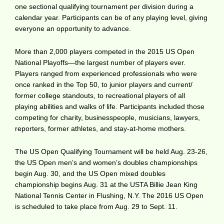
one sectional qualifying tournament per division during a
calendar year. Participants can be of any playing level, giving
everyone an opportunity to advance.
More than 2,000 players competed in the 2015 US Open
National Playoffs—the largest number of players ever.
Players ranged from experienced professionals who were
once ranked in the Top 50, to junior players and current/
former college standouts, to recreational players of all
playing abilities and walks of life. Participants included those
competing for charity, businesspeople, musicians, lawyers,
reporters, former athletes, and stay-at-home mothers.
The US Open Qualifying Tournament will be held Aug. 23-26,
the US Open men’s and women’s doubles championships
begin Aug. 30, and the US Open mixed doubles
championship begins Aug. 31 at the USTA Billie Jean King
National Tennis Center in Flushing, N.Y. The 2016 US Open
is scheduled to take place from Aug. 29 to Sept. 11.