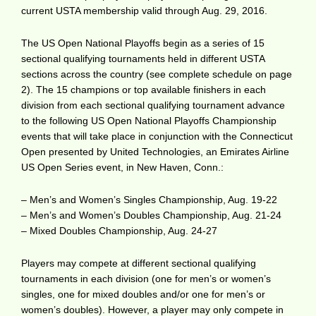
current USTA membership valid through Aug. 29, 2016.
The US Open National Playoffs begin as a series of 15
sectional qualifying tournaments held in different USTA
sections across the country (see complete schedule on page
2). The 15 champions or top available finishers in each
division from each sectional qualifying tournament advance
to the following US Open National Playoffs Championship
events that will take place in conjunction with the Connecticut
Open presented by United Technologies, an Emirates Airline
US Open Series event, in New Haven, Conn.:
– Men’s and Women’s Singles Championship, Aug. 19-22
– Men’s and Women’s Doubles Championship, Aug. 21-24
– Mixed Doubles Championship, Aug. 24-27
Players may compete at different sectional qualifying
tournaments in each division (one for men’s or women’s
singles, one for mixed doubles and/or one for men’s or
women’s doubles). However, a player may only compete in