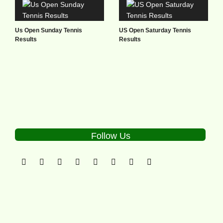
Us Open Sunday Tennis
US Open Saturday Tennis
Results
Results
Follow Us