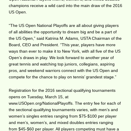
champions receive a wild card into the main draw of the 2016
US Open.
“The US Open National Playoffs are all about giving players
of all abilities the opportunity to dream big and be a part of
the US Open,” said Katrina M. Adams, USTA Chairman of the
Board, CEO and President. “This year, players have more
ways than ever to make it to New York, with all five of the US
Open’s draws in play. We look forward to another year of
great tennis and watching top juniors, collegians, aspiring
pros, and weekend warriors connect with the US Open and
compete for the chance to play on tennis’ grandest stage.”
Registration for the 2016 sectional qualifying tournaments
opens on Tuesday, March 15, at
www.USOpen.org/NationalPlayoffs
. The entry fee for each of
the sectional qualifying tournaments varies, with men’s and
women’s singles entries ranging from $75-$100 per player
and men’s, women’s, and mixed doubles entries ranging
from $45-$60 per player. All players competing must have a