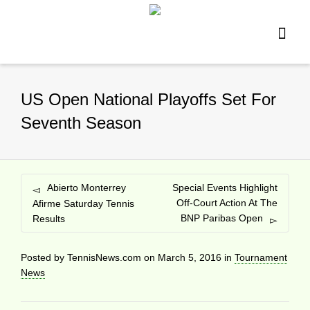
US Open National Playoffs Set For
Seventh Season
Abierto Monterrey
Special Events Highlight
Off-Court Action At The
Afirme Saturday Tennis
BNP Paribas Open
Results
Posted by
TennisNews.com
on
March 5, 2016
in
Tournament
News