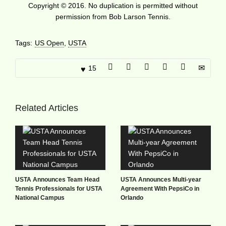
Copyright © 2016. No duplication is permitted without
permission from Bob Larson Tennis.
Tags:
US Open
,
USTA
15
Related Articles
USTA Announces Team Head
USTA Announces Multi-year
Tennis Professionals for USTA
Agreement With PepsiCo in
National Campus
Orlando