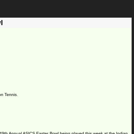
l
on Tennis.
he 49th Annual ASICS Easter Bowl being played this week at the Indian