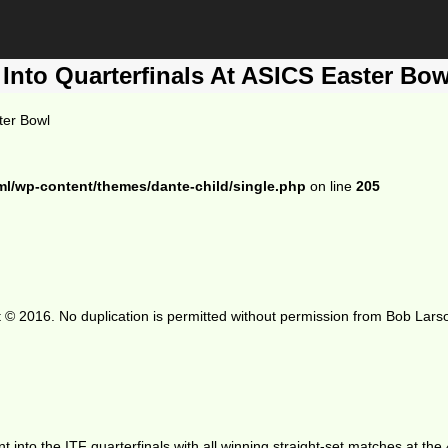
 Into Quarterfinals At ASICS Easter Bow
ter Bowl
ml/wp-content/themes/dante-child/single.php
on line
205
 © 2016. No duplication is permitted without permission from Bob Lars
ent into the ITF quarterfinals with all winning straight-set matches at t