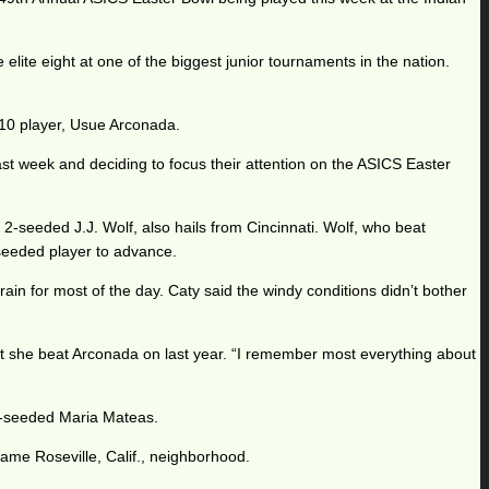
ite eight at one of the biggest junior tournaments in the nation.
 10 player, Usue Arconada.
ast week and deciding to focus their attention on the ASICS Easter
. 2-seeded J.J. Wolf, also hails from Cincinnati. Wolf, who beat
-seeded player to advance.
n for most of the day. Caty said the windy conditions didn’t bother
ourt she beat Arconada on last year. “I remember most everything about
op-seeded Maria Mateas.
same Roseville, Calif., neighborhood.