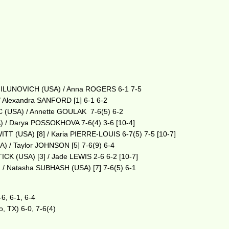
s MILUNOVICH (USA) / Anna ROGERS 6-1 7-5
/ Alexandra SANFORD [1] 6-1 6-2
C (USA) / Annette GOULAK 7-6(5) 6-2
) / Darya POSSOKHOVA 7-6(4) 3-6 [10-4]
T (USA) [8] / Karia PIERRE-LOUIS 6-7(5) 7-5 [10-7]
) / Taylor JOHNSON [5] 7-6(9) 6-4
CK (USA) [3] / Jade LEWIS 2-6 6-2 [10-7]
/ Natasha SUBHASH (USA) [7] 7-6(5) 6-1
6, 6-1, 6-4
o, TX) 6-0, 7-6(4)