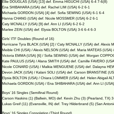
Ellie DOUGLAS (USA) [13] def. Emma HIGUCHI (USA) 6-4 7-6(8)
Ena SHIBAHARA (USA) def. Rachel LIM (USA) 6-2 6-1
Michaela GORDON (USA) [4] def. Sofia SEWING (USA) 6-1 6-4
Hanna CHANG (USA) def. Nicole MOSSMER (USA) 6-2 6-1
Caty MCNALLY (USA) [9] def. Ann LI (USA) 6-2 6-2
Marlee ZEIN (USA) def. Elysia BOLTON (USA) 3-6 6-4 6-3
Girls’ ITF Doubles (Round of 16)
Hurricane Tyra BLACK (USA) [2] / Caty MCNALLY (USA) def. Alexi
Meible CHI (USA) / Alexis NELSON (USA) def. Maria MATEAS (USA) 
Victoria EMMA (USA) [6] / Sofia SEWING (USA) def. Morgan COPPO
Kate PAULUS (USA) / Alana SMITH (USA) def. Camille FAVERO (USA
Nicole CONARD (USA) / Malkia MENGUENE (USA) def. Dalayna HEWIT
Devon JACK (USA) / Kalani SOLI (USA) def. Carson BRANSTINE (USA
Elysia BOLTON (USA) / Chiara LOMMER (USA) def. Helen Abigail ALTI
Michaela GORDON (USA) / Ena SHIBAHARA (USA) def. Ann LI (USA) 
Boys’ 16 Singles (Semifinal Round)
Carson Haskins (1) (Ballwin, MO) def. Kevin Zhu (3) (Pearland, TX) 3-
Lukas Greif (11) (Evansville, IN) def. Trey Hilderbrand (5) (San Antoni
Boys’ 16 Singles Consolation (Third Round)