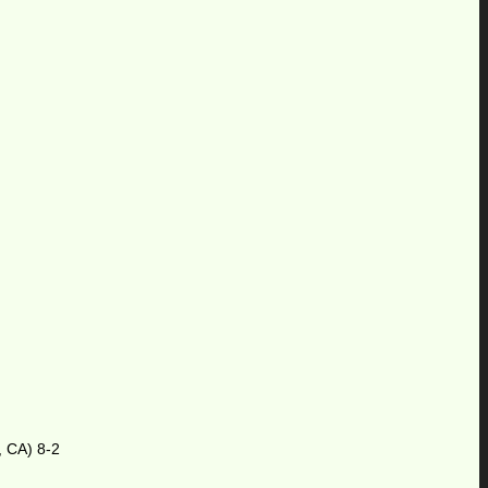
, CA) 8-2