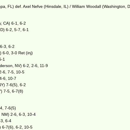
pa, FL) def. Axel Nefve (Hinsdale, IL) / William Woodall (Washington, D
, CA) 6-1, 6-2
D) 6-2, 5-7, 6-1
6-3, 6-2
6-0, 3-0 Ret (inj)
6-1
erson, NV) 6-2, 2-6, 11-9
2-6, 7-5, 10-5
 4-6, 10-7
NY) 7-6(5), 6-2
) 7-5, 6-7(8)
4, 7-6(5)
 NM) 2-6, 6-3, 10-4
-3, 6-4
) 6-7(6), 6-2, 10-5