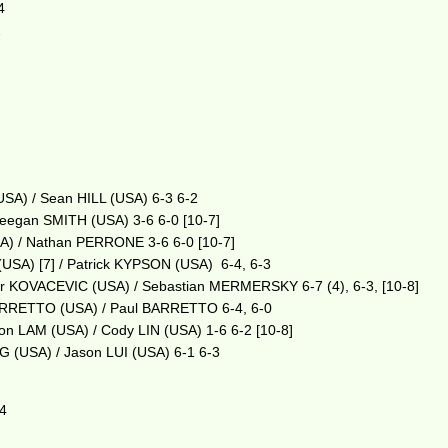
4
2
SA) / Sean HILL (USA) 6-3 6-2
eegan SMITH (USA) 3-6 6-0 [10-7]
A) / Nathan PERRONE 3-6 6-0 [10-7]
SA) [7] / Patrick KYPSON (USA) 6-4, 6-3
r KOVACEVIC (USA) / Sebastian MERMERSKY 6-7 (4), 6-3, [10-8]
ARRETTO (USA) / Paul BARRETTO 6-4, 6-0
 LAM (USA) / Cody LIN (USA) 1-6 6-2 [10-8]
(USA) / Jason LUI (USA) 6-1 6-3
-4