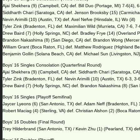
Ajai Shekhera (9) (Campbell, CA) def. Bill Duo (Portage, MI) 7-6(4), 6
Siddharth Chari (Saratoga, CA) def. Jenson Brooksby (15) (Carmichae
Nevin Arimilli (10) (Austin, TX) def. Axel Nefve (Hinsdale, IL) Wo (ill)
Tyler Zink (Bradenton, FL) def. Maximilian Wild (Murrieta, CA) 7-6, 7-
Drew Baird (7) (Holly Springs, NC) def. Bradley Frye (14) (Overland P
Brandon Nakashima (8) (San Diego, CA) def. Brandon Wong (Mercer 
William Grant (Boca Raton, FL) def. Matthew Rodriguez (Highland Bea
Benjamin Gollin (Solana Beach, CA) def. Michael Sun (Livingston, NJ)
Boys’ 16 Singles Consolation (Quarterfinal Round)
Ajai Shekhera (9) (Campbell, CA) def. Siddharth Chari (Saratoga, CA)
Tyler Zink (Bradenton, FL) def. Nevin Arimilli (10) (Austin, TX) 6-3, 3-
Drew Baird (7) (Holly Springs, NC) def. Brandon Nakashima (8) (San 
Boys’ 16 Singles (Playoff Semifinal)
Jaycer Lyeons (6) (San Antonio, TX) def. Adam Neff (Bradenton, FL) 1
Robert Maciag (4) (Sterling, VA) def. Christian Alshon (2) (Boca Raton
Boys’ 16 Doubles (Final Round)
Trey Hilderbrand (San Antonio, TX) / Kevin Zhu (1) (Pearland, TX) d