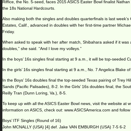
Riffice, the No. 5-seed, faces 2015 ASICS Easter Bowl finalist Nathan P
the 18s National Hardcourts.
Also making both the singles and doubles quarterfinals is last week’
Estates, Calif., advanced in doubles with her first-time partner Mi
Friday.
When asked to speak with her after match, Shibahara asked if it was 
doubles,” she said. “And I love my volleys.”
In the boys’ 16s singles final starting at 9 a.m., it will be top-seeded
In the girls’ 16s singles final starting at 9 a.m., No. 7 Angelica Blake
In the Boys’ 16s doubles final the top-seeded Texas pairing of Trey
Sands (Pacific Palisades), 8-2. In the Girls’ 16s doubles final, the 
Reilly Tran (Dunn Loring, Va.), 8-5.
To keep up with all the ASICS Easter Bowl news, visit the website 
information on ASICS, check out: www.ASICSAmerica.com and follow
Boys’ ITF Singles (Round of 16)
John MCNALLY (USA) [4] def. Jake VAN EMBURGH (USA) 7-5 6-2