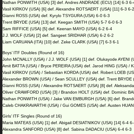
Nathan PONWITH (USA) [3] def. Andres ANDRADE (ECU) [14] 6-3 6-
Vasil KIRKOV (USA) [6] def. Alexandre ROTSAERT (USA) [11] 6-3 6-
Gianni ROSS (USA) def. Kyrylo TSYGURA (USA) 6-0 6-3
Trent BRYDE (USA) [13] def. Keegan SMITH (USA) 5-7 6-0 6-3
Sam RIFFICE (USA) [5] def. Keenan MAYO (USA) 6-2 6-4
J.J. WOLF (USA) [2] def. Sangeet SRIDHAR (USA) 6-2 6-2
Liam CARUANA (ITA) [10] def. Zeke CLARK (USA) [7] 6-3 6-1
Boys’ ITF Doubles (Round of 16)
John MCNALLY (USA) / J.J. WOLF (USA) [1] def. Olukayode AYENI (U
Amit BATTA (USA) / Bryce PEREIRA (USA) def. Jarod HING (USA) / K
Vasil KIRKOV (USA) / Sebastian KORDA (USA) def. Robert LOEB (US
Alexander BROWN (USA) / Sean SCULLEY (USA) def. Trent BRYDE (U
Gianni ROSS (USA) / Alexandre ROTSAERT (USA) [8] def. Aleksanda
Oliver CRAWFORD (USA) [3] / Brandon HOLT (USA) def. Dominic B
Nathan PONWITH (USA) / Jake VAN EMBURGH (USA) [6] def. Brandon
Caleb CHAKRAVARTHI (USA) / Gui GOMES (USA) def. Austen HUANG 
Girls’ ITF Singles (Round of 16)
Maria MATEAS (USA) [1] def. Abigail DESIATNIKOV (USA) [14] 6-4 6
Alexandra SANFORD (USA) [8] def. Sabina DADACIU (USA) 6-4 6-3