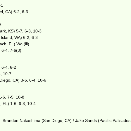
-1
l, CA) 6-2, 6-3
6
ark, KS) 5-7, 6-3, 10-3
Island, WA) 6-2, 6-3
ch, FL) Wo (ill)
 6-4, 7-6(3)
 6-4, 6-2
6, 10-7
Diego, CA) 3-6, 6-4, 10-6
-6, 7-5, 10-8
, FL) 1-6, 6-3, 10-4
ef. Brandon Nakashima (San Diego, CA) / Jake Sands (Pacific Palisades