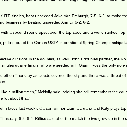
 ITF singles, beat unseeded Jake Van Emburgh, 7-5, 6-2, to make the el
ing business by beating unseeded Ann Li, 6-2, 6-2.
e with a second-round upset over the top-seed and a world-ranked Top
ks, pulling out of the Carson USTA International Spring Championships l
pective divisions in the doubles, as well. John’s doubles partner, the No
 singles quarterfinalist who are seeded with Gianni Ross the only non
ff on Thursday as clouds covered the sky and there was a threat of rai
son.
d like a million times,” McNally said, adding she still remembers the c
a lot about that.”
as John faces last week’s Carson winner Liam Caruana and Katy plays t
 Thursday, 6-2, 6-4. Riffice said after the match the two grew up in the 