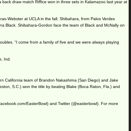
f a back draw match Riffice won in three sets in Kalamazoo last year at
pras-Webster at UCLA in the fall. Shibahara, from Palos Verdes
Tyra Black. Shibahara-Gordon face the team of Black and McNally on
oubles. “I come from a family of five and we were always playing
e, Ind.
hern California team of Brandon Nakashima (San Diego) and Jake
eston, S.C.) won the title by beating Blake (Boca Raton, Fla.) and
.facebook.com/EasterBowl) and Twitter (@easterbowl). For more