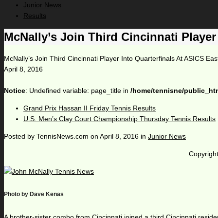
Junior News
Results
McNally’s Join Third Cincinnati Player
McNally’s Join Third Cincinnati Player Into Quarterfinals At ASICS Eas
April 8, 2016
Notice
: Undefined variable: page_title in
/home/tennisne/public_ht
Grand Prix Hassan II Friday Tennis Results
U.S. Men’s Clay Court Championship Thursday Tennis Results
Posted by
TennisNews.com
on
April 8, 2016
in
Junior News
Copyright
Photo by Dave Kenas
A brother-sister combo from Cincinnati joined a third Cincinnati resid