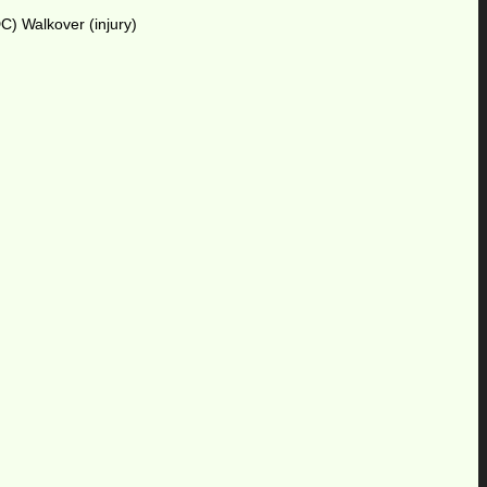
C) Walkover (injury)