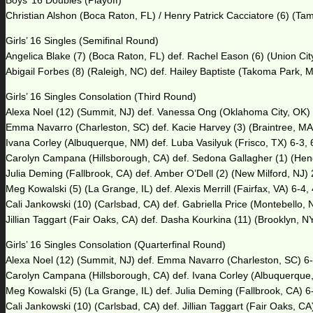
Boys’ 16 Doubles (Playoff)
Christian Alshon (Boca Raton, FL) / Henry Patrick Cacciatore (6) (Tam
Girls’ 16 Singles (Semifinal Round)
Angelica Blake (7) (Boca Raton, FL) def. Rachel Eason (6) (Union City
Abigail Forbes (8) (Raleigh, NC) def. Hailey Baptiste (Takoma Park, M
Girls’ 16 Singles Consolation (Third Round)
Alexa Noel (12) (Summit, NJ) def. Vanessa Ong (Oklahoma City, OK) 
Emma Navarro (Charleston, SC) def. Kacie Harvey (3) (Braintree, MA) 
Ivana Corley (Albuquerque, NM) def. Luba Vasilyuk (Frisco, TX) 6-3, 
Carolyn Campana (Hillsborough, CA) def. Sedona Gallagher (1) (Hend
Julia Deming (Fallbrook, CA) def. Amber O’Dell (2) (New Milford, NJ) 
Meg Kowalski (5) (La Grange, IL) def. Alexis Merrill (Fairfax, VA) 6-4,
Cali Jankowski (10) (Carlsbad, CA) def. Gabriella Price (Montebello, 
Jillian Taggart (Fair Oaks, CA) def. Dasha Kourkina (11) (Brooklyn, NY
Girls’ 16 Singles Consolation (Quarterfinal Round)
Alexa Noel (12) (Summit, NJ) def. Emma Navarro (Charleston, SC) 6-
Carolyn Campana (Hillsborough, CA) def. Ivana Corley (Albuquerque,
Meg Kowalski (5) (La Grange, IL) def. Julia Deming (Fallbrook, CA) 6
Cali Jankowski (10) (Carlsbad, CA) def. Jillian Taggart (Fair Oaks, CA