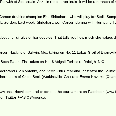
onwith of Scottsdale, Ariz., in the quarterfinals. It will be a rematch o
s Carson doubles champion Ena Shibahara, who will play for Stella Sam
chaela Gordon. Last week, Shibahara won Carson playing with Hurricane 
about her singles or her doubles. That tells you how much she values d
 Carson Haskins of Ballwin, Mo., taking on No. 11 Lukas Greif of Evansvill
 of Boca Raton, Fla., takes on No. 8 Abigail Forbes of Raleigh, N.C.
 Hilderbrand (San Antonio) and Kevin Zhu (Pearland) defeated the Sout
Southern team of Chloe Beck (Watkinsville, Ga.) and Emma Navarro (Charl
at www.easterbowl.com and check out the tournament on Facebook (www
 on Twitter @ASICSAmerica.