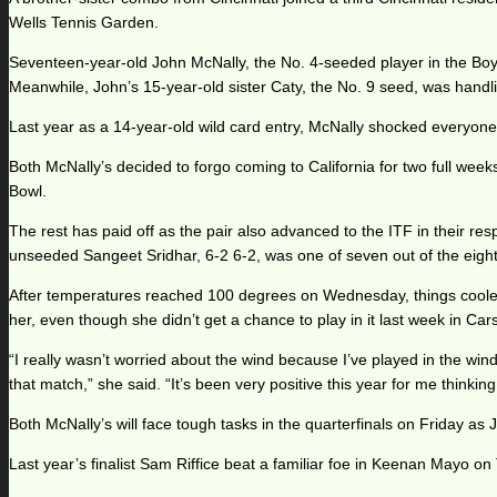
Wells Tennis Garden.
Seventeen-year-old John McNally, the No. 4-seeded player in the Boys’
Meanwhile, John’s 15-year-old sister Caty, the No. 9 seed, was handl
Last year as a 14-year-old wild card entry, McNally shocked everyon
Both McNally’s decided to forgo coming to California for two full wee
Bowl.
The rest has paid off as the pair also advanced to the ITF in their res
unseeded Sangeet Sridhar, 6-2 6-2, was one of seven out of the eight
After temperatures reached 100 degrees on Wednesday, things cooled o
her, even though she didn’t get a chance to play in it last week in Car
“I really wasn’t worried about the wind because I’ve played in the win
that match,” she said. “It’s been very positive this year for me thinking 
Both McNally’s will face tough tasks in the quarterfinals on Friday 
Last year’s finalist Sam Riffice beat a familiar foe in Keenan Mayo on