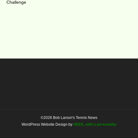
Challenge
©2026 Bob Larson's Tennis News
WordPress Website Design by
GEEK, with a personality