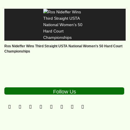
Ros Nideffer Wins Third Straight USTA National Women’s 50 Hard Court
Championships
Follow Us