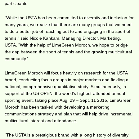
participants.
“While the USTA has been committed to diversity and inclusion for
many years, we realize that there are many groups that we need
to do a better job of reaching out to and engaging in the sport of
tennis,” said Nicole Kankam, Managing Director, Marketing,
USTA. “With the help of LimeGreen Moroch, we hope to bridge
the gap between the sport of tennis and the growing multicultural
community.”
LimeGreen Moroch will focus heavily on research for the USTA
brand, conducting focus groups in major markets and fielding a
national, comprehensive quantitative study. Simultaneously, in
support of the US OPEN, the world’s highest-attended annual
sporting event, taking place Aug. 29 – Sept. 11 2016, LimeGreen
Moroch has been tasked with developing a marketing
communications strategy and plan that will help drive incremental
multicultural interest and attendance.
“The USTA is a prestigious brand with a long history of diversity