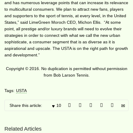
and has numerous leverage points that can increase its relevance
to multicultural consumers. We plan to attract new fans, players
and supporters to the sport of tennis, at every level, in the United
States,” said LimeGreen Moroch CEO, Michon Ellis. “At some
point, all prestige and/or luxury brands will need to evolve their
strategies in order to connect with what we call the new urban
sophisticate, a consumer segment that is as diverse as it is
aspirational and upscale. The USTA is on the right path for growth
and development.”
Copyright © 2016. No duplication is permitted without permission
from Bob Larson Tennis.
Tags:
USTA
Share this article:
10
Related Articles