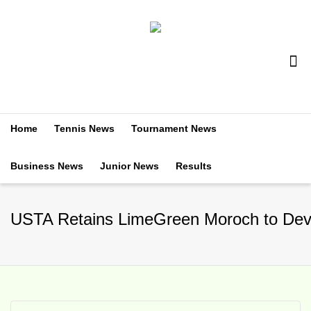
Home
Tennis News
Tournament News
Business News
Junior News
Results
USTA Retains LimeGreen Moroch to Devel