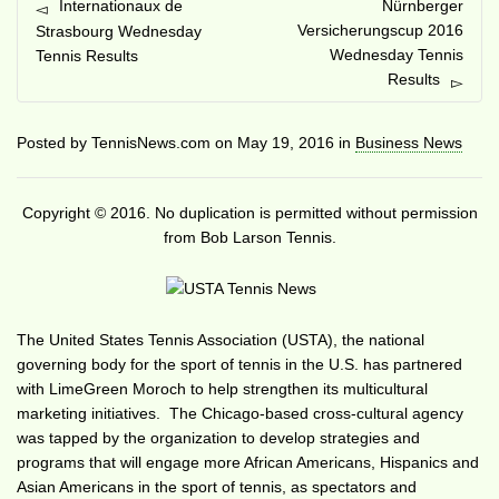
Internationaux de
Nürnberger
Versicherungscup 2016
Strasbourg Wednesday
Wednesday Tennis
Tennis Results
Results
Posted by
TennisNews.com
on
May 19, 2016
in
Business News
Copyright © 2016. No duplication is permitted without permission
from Bob Larson Tennis.
The United States Tennis Association (USTA), the national
governing body for the sport of tennis in the U.S. has partnered
with LimeGreen Moroch to help strengthen its multicultural
marketing initiatives. The Chicago-based cross-cultural agency
was tapped by the organization to develop strategies and
programs that will engage more African Americans, Hispanics and
Asian Americans in the sport of tennis, as spectators and