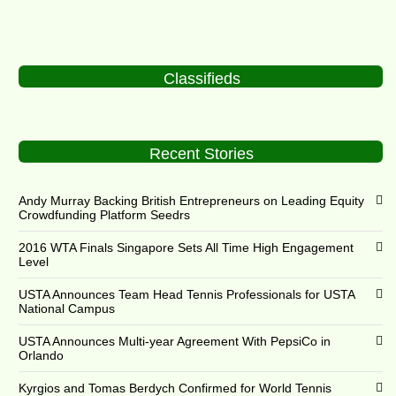
Classifieds
Recent Stories
Andy Murray Backing British Entrepreneurs on Leading Equity
Crowdfunding Platform Seedrs
2016 WTA Finals Singapore Sets All Time High Engagement
Level
USTA Announces Team Head Tennis Professionals for USTA
National Campus
USTA Announces Multi-year Agreement With PepsiCo in
Orlando
Kyrgios and Tomas Berdych Confirmed for World Tennis