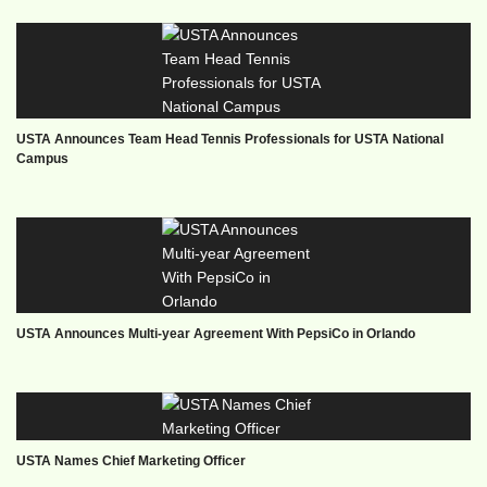
USTA Announces Team Head Tennis Professionals for USTA National
Campus
USTA Announces Multi-year Agreement With PepsiCo in Orlando
USTA Names Chief Marketing Officer