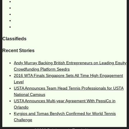
Classifieds
Recent Stories
Andy Murray Backing British Entrepreneurs on Leading Equity
Crowdfunding Platform Seedrs
2016 WTA Finals Singapore Sets All Time High Engagement
Level
USTA Announces Team Head Tennis Professionals for USTA
National Campus
USTA Announces Multi-year Agreement With PepsiCo in
Orlando
Kyrgios and Tomas Berdych Confirmed for World Tennis
Challenge