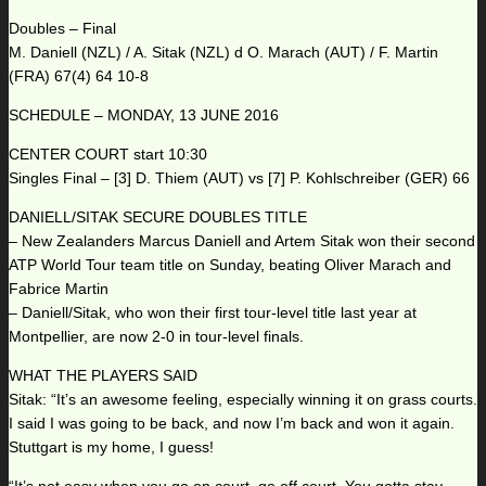
Doubles – Final
M. Daniell (NZL) / A. Sitak (NZL) d O. Marach (AUT) / F. Martin
(FRA) 67(4) 64 10-8
SCHEDULE – MONDAY, 13 JUNE 2016
CENTER COURT start 10:30
Singles Final – [3] D. Thiem (AUT) vs [7] P. Kohlschreiber (GER) 66
DANIELL/SITAK SECURE DOUBLES TITLE
– New Zealanders Marcus Daniell and Artem Sitak won their second
ATP World Tour team title on Sunday, beating Oliver Marach and
Fabrice Martin
– Daniell/Sitak, who won their first tour-level title last year at
Montpellier, are now 2-0 in tour-level finals.
WHAT THE PLAYERS SAID
Sitak: “It’s an awesome feeling, especially winning it on grass courts.
I said I was going to be back, and now I’m back and won it again.
Stuttgart is my home, I guess!