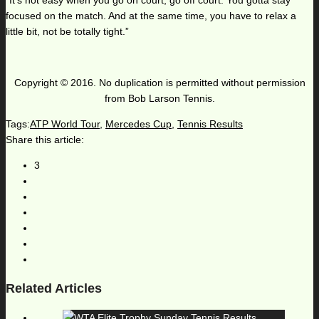
“It’s not easy when you go on court, go off court. You gotta stay
focused on the match. And at the same time, you have to relax a
little bit, not be totally tight.”
Copyright © 2016. No duplication is permitted without permission
from Bob Larson Tennis.
Tags:
ATP World Tour
,
Mercedes Cup
,
Tennis Results
Share this article:
3
Related Articles