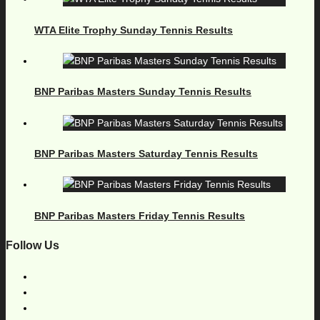
WTA Elite Trophy Sunday Tennis Results
BNP Paribas Masters Sunday Tennis Results
BNP Paribas Masters Saturday Tennis Results
BNP Paribas Masters Friday Tennis Results
Follow Us