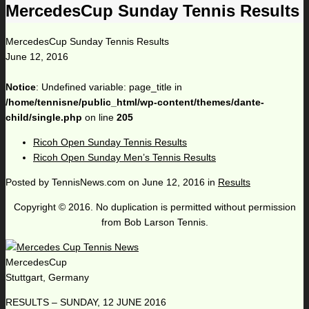
MercedesCup Sunday Tennis Results
MercedesCup Sunday Tennis Results
June 12, 2016
Notice
: Undefined variable: page_title in
/home/tennisne/public_html/wp-content/themes/dante-
child/single.php
on line
205
Ricoh Open Sunday Tennis Results
Ricoh Open Sunday Men’s Tennis Results
Posted by
TennisNews.com
on
June 12, 2016
in
Results
Copyright © 2016. No duplication is permitted without permission
from Bob Larson Tennis.
MercedesCup
Stuttgart, Germany
RESULTS – SUNDAY, 12 JUNE 2016