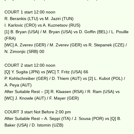
COURT 1 start 12:00 noon
R. Berankis (LTU) vs M. Jaziri (TUN)
I. Karlovic (CRO) vs A. Kuznetsov (RUS)
[1] B. Bryan (USA) / M. Bryan (USA) vs D. Goffin (BEL) / L. Pouille
(FRA)
[WC] A. Zverev (GER) / M. Zverev (GER) vs R. Stepanek (CZE) /
N. Zimonjic (SRB) 00
COURT 2 start 12:00 noon
[Q] Y. Sugita (JPN) vs [WC] T. Fritz (USA) 66
P. Kohlschreiber (GER) / D. Thiem (AUT) vs [2] L. Kubot (POL) /
A. Peya (AUT)
After Suitable Rest – [3] R. Klaasen (RSA) / R. Ram (USA) vs
[WC] J. Knowle (AUT) / F. Mayer (GER)
COURT 3 start Not Before 2:00 pm
After Suitable Rest – A. Seppi (ITA) / J. Sousa (POR) vs [Q] B.
Baker (USA) / D. Istomin (UZB)