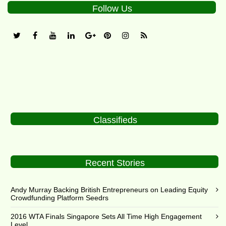
Follow Us
Classifieds
Recent Stories
Andy Murray Backing British Entrepreneurs on Leading Equity
Crowdfunding Platform Seedrs
2016 WTA Finals Singapore Sets All Time High Engagement
Level