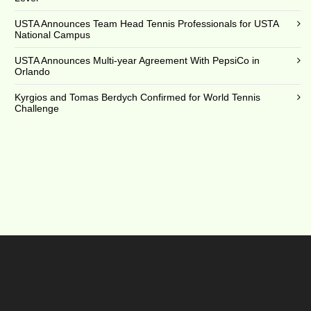
USTA Announces Team Head Tennis Professionals for USTA
National Campus
USTA Announces Multi-year Agreement With PepsiCo in
Orlando
Kyrgios and Tomas Berdych Confirmed for World Tennis
Challenge