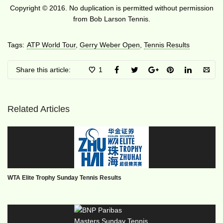
Copyright © 2016. No duplication is permitted without permission
from Bob Larson Tennis.
Tags:
ATP World Tour
,
Gerry Weber Open
,
Tennis Results
Share this article:
1
Related Articles
WTA Elite Trophy Sunday Tennis Results