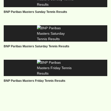
BNP Paribas Masters Sunday Tennis Results
BNP Paribas Masters Saturday Tennis Results
BNP Paribas Masters Friday Tennis Results