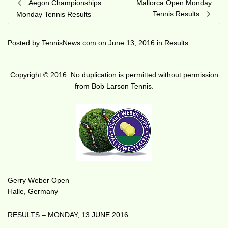
Aegon Championships
Mallorca Open Monday
Tennis Results
Monday Tennis Results
Posted by
TennisNews.com
on
June 13, 2016
in
Results
Copyright © 2016. No duplication is permitted without permission
from Bob Larson Tennis.
Gerry Weber Open
Halle, Germany
RESULTS – MONDAY, 13 JUNE 2016