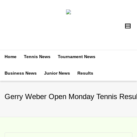
Home
Tennis News
Tournament News
Business News
Junior News
Results
Gerry Weber Open Monday Tennis Resul