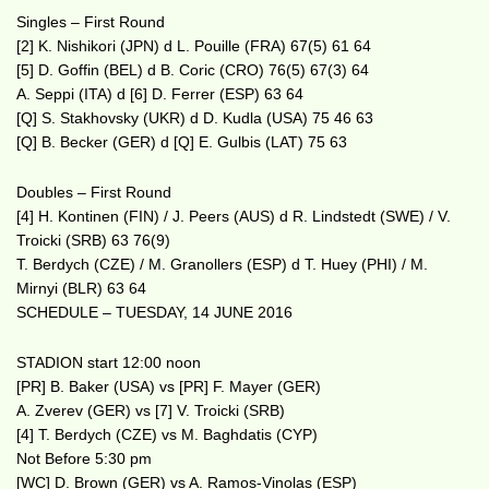
Singles – First Round
[2] K. Nishikori (JPN) d L. Pouille (FRA) 67(5) 61 64
[5] D. Goffin (BEL) d B. Coric (CRO) 76(5) 67(3) 64
A. Seppi (ITA) d [6] D. Ferrer (ESP) 63 64
[Q] S. Stakhovsky (UKR) d D. Kudla (USA) 75 46 63
[Q] B. Becker (GER) d [Q] E. Gulbis (LAT) 75 63
Doubles – First Round
[4] H. Kontinen (FIN) / J. Peers (AUS) d R. Lindstedt (SWE) / V.
Troicki (SRB) 63 76(9)
T. Berdych (CZE) / M. Granollers (ESP) d T. Huey (PHI) / M.
Mirnyi (BLR) 63 64
SCHEDULE – TUESDAY, 14 JUNE 2016
STADION start 12:00 noon
[PR] B. Baker (USA) vs [PR] F. Mayer (GER)
A. Zverev (GER) vs [7] V. Troicki (SRB)
[4] T. Berdych (CZE) vs M. Baghdatis (CYP)
Not Before 5:30 pm
[WC] D. Brown (GER) vs A. Ramos-Vinolas (ESP)