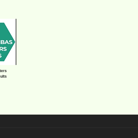
ters
ults