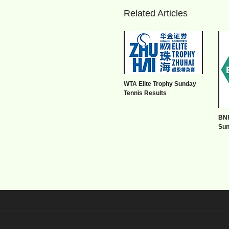
Related Articles
WTA Elite Trophy Sunday
Tennis Results
BNP
Sun