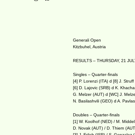
Generali Open
Kitzbuhel, Austria
RESULTS – THURSDAY, 21 JUL
Singles – Quarter-finals
[4] P. Lorenzi (ITA) d [8] J. Stru
[6] D. Lajovic (SRB) d K. Khach
G. Melzer (AUT) d [WC] J. Melz
N. Basilashvili (GEO) d A. Pavl
Doubles – Quarter-finals
[1] W. Koolhof (NED) / M. Midde
D. Novak (AUT) / D. Thiem (AUT
[3] J. Erlich (ISR) / S. Gonzale