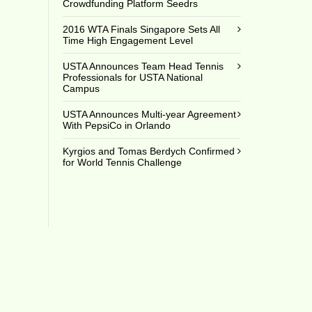
Crowdfunding Platform Seedrs
2016 WTA Finals Singapore Sets All
Time High Engagement Level
USTA Announces Team Head Tennis
Professionals for USTA National
Campus
USTA Announces Multi-year Agreement
With PepsiCo in Orlando
Kyrgios and Tomas Berdych Confirmed
for World Tennis Challenge