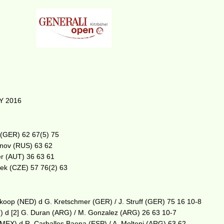
Y 2016
ff (GER) 62 67(5) 75
anov (RUS) 63 62
er (AUT) 36 63 61
asek (CZE) 57 76(2) 63
lkoop (NED) d G. Kretschmer (GER) / J. Struff (GER) 75 16 10-8
) d [2] G. Duran (ARG) / M. Gonzalez (ARG) 26 63 10-7
z (MEX) d R. Carballes Baena (ESP) / A. Molteni (ARG) 63 62