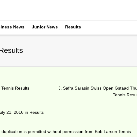
iness News
Junior News
Results
Results
 Tennis Results
J. Safra Sarasin Swiss Open Gstaad Th
Tennis Resul
uly 21, 2016
in
Results
duplication is permitted without permission from Bob Larson Tennis.