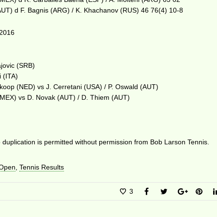
(AUT) d F. Bagnis (ARG) / K. Khachanov (RUS) 46 76(4) 10-8
2016
ajovic (SRB)
i (ITA)
lkoop (NED) vs J. Cerretani (USA) / P. Oswald (AUT)
z (MEX) vs D. Novak (AUT) / D. Thiem (AUT)
duplication is permitted without permission from Bob Larson Tennis.
 Open
,
Tennis Results
3