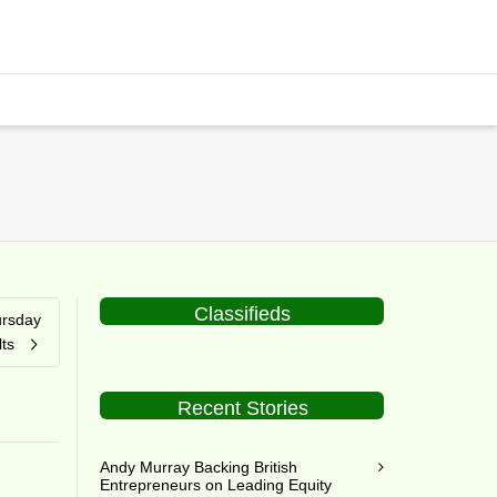
Classifieds
ursday
ts
Recent Stories
Andy Murray Backing British
Entrepreneurs on Leading Equity