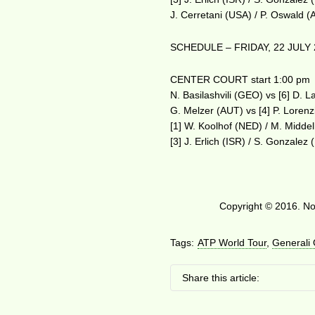
J. Cerretani (USA) / P. Oswald 
SCHEDULE – FRIDAY, 22 JULY 
CENTER COURT start 1:00 pm
N. Basilashvili (GEO) vs [6] D. L
G. Melzer (AUT) vs [4] P. Lorenz
[1] W. Koolhof (NED) / M. Midde
[3] J. Erlich (ISR) / S. Gonzale
Copyright © 2016. No 
Tags:
ATP World Tour
,
Generali
Share this article: