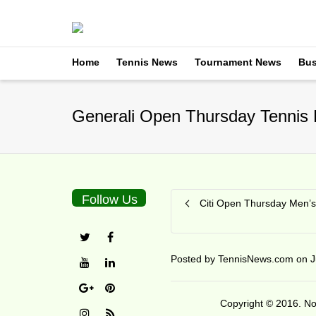
Home
Tennis News
Tournament News
Bus
Generali Open Thursday Tennis 
Follow Us
Citi Open Thursday Men’s
Posted by
TennisNews.com
on
J
Copyright © 2016. No 