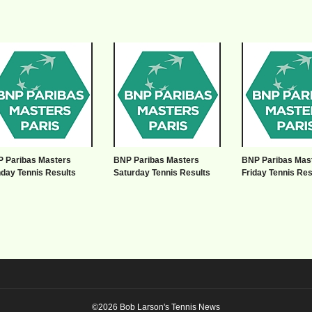
 Paribas Masters
BNP Paribas Masters
BNP Paribas Mas
day Tennis Results
Saturday Tennis Results
Friday Tennis Res
©2026 Bob Larson's Tennis News