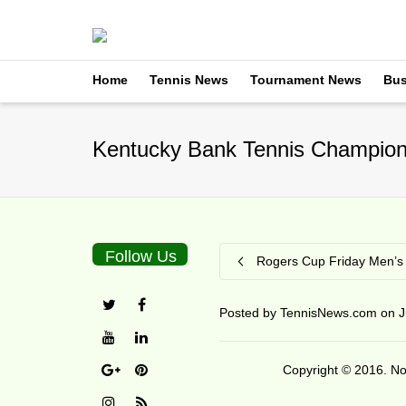
Home
Tennis News
Tournament News
Bus
Kentucky Bank Tennis Champions
Follow Us
Rogers Cup Friday Men’s 
Posted by
TennisNews.com
on
J
Copyright © 2016. No 