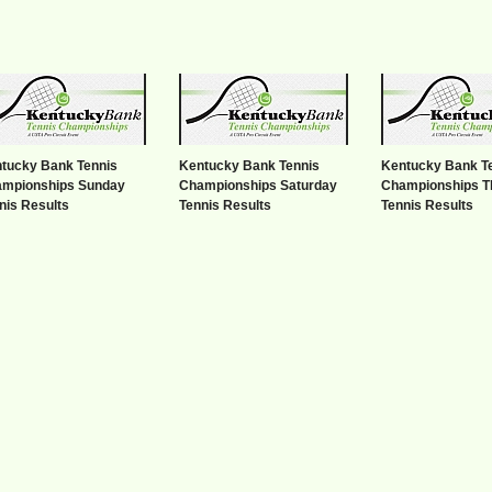
tucky Bank Tennis
Kentucky Bank Tennis
Kentucky Bank T
mpionships Sunday
Championships Saturday
Championships T
nis Results
Tennis Results
Tennis Results