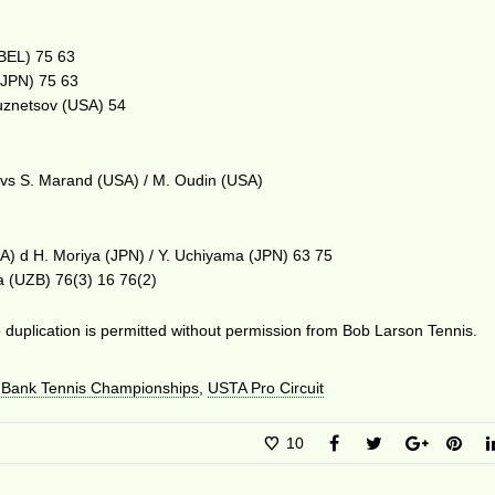
(BEL) 75 63
 (JPN) 75 63
Kuznetsov (USA) 54
 vs S. Marand (USA) / M. Oudin (USA)
SA) d H. Moriya (JPN) / Y. Uchiyama (JPN) 63 75
a (UZB) 76(3) 16 76(2)
duplication is permitted without permission from Bob Larson Tennis.
 Bank Tennis Championships
,
USTA Pro Circuit
10