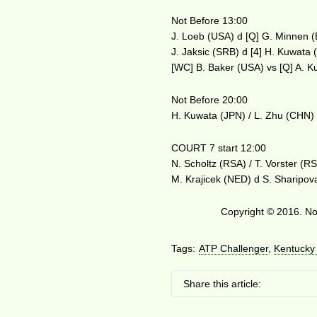
Not Before 13:00
J. Loeb (USA) d [Q] G. Minnen 
J. Jaksic (SRB) d [4] H. Kuwata
[WC] B. Baker (USA) vs [Q] A. 
Not Before 20:00
H. Kuwata (JPN) / L. Zhu (CHN)
COURT 7 start 12:00
N. Scholtz (RSA) / T. Vorster (R
M. Krajicek (NED) d S. Sharipov
Copyright © 2016. No 
Tags:
ATP Challenger
,
Kentucky
Share this article: