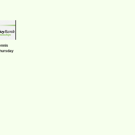
ennis
hursday