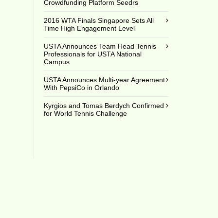
Crowdfunding Platform Seedrs
2016 WTA Finals Singapore Sets All
Time High Engagement Level
USTA Announces Team Head Tennis
Professionals for USTA National
Campus
USTA Announces Multi-year Agreement
With PepsiCo in Orlando
Kyrgios and Tomas Berdych Confirmed
for World Tennis Challenge