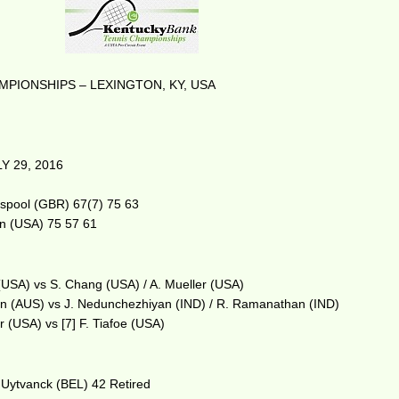
PIONSHIPS – LEXINGTON, KY, USA
Y 29, 2016
sspool (GBR) 67(7) 75 63
en (USA) 75 57 61
(USA) vs S. Chang (USA) / A. Mueller (USA)
son (AUS) vs J. Nedunchezhiyan (IND) / R. Ramanathan (IND)
r (USA) vs [7] F. Tiafoe (USA)
 Uytvanck (BEL) 42 Retired