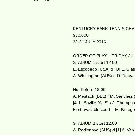
KENTUCKY BANK TENNIS CHAM
$50,000
23-31 JULY 2016
ORDER OF PLAY – FRIDAY, JUL
STADIUM 1 start 12:00
E. Escobedo (USA) d [Q] L. Gla
A. Whittington (AUS) d D. Nguy
Not Before 19:00
A. Mestach (BEL) / M. Sanchez 
[4] L. Saville (AUS) / J. Thomp
First available court – M. Kruege
STADIUM 2 start 12:00
A. Rodionova (AUS) d [1] A. Van