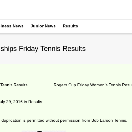
iness News
Junior News
Results
hips Friday Tennis Results
Tennis Results
Rogers Cup Friday Women’s Tennis Resul
uly 29, 2016
in
Results
duplication is permitted without permission from Bob Larson Tennis.