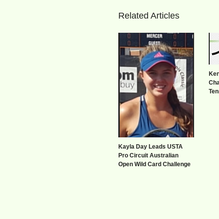
Related Articles
Ken
Cha
Ten
Kayla Day Leads USTA
Pro Circuit Australian
Open Wild Card Challenge