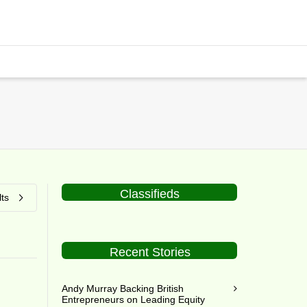
Classifieds
ts
Recent Stories
Andy Murray Backing British
Entrepreneurs on Leading Equity