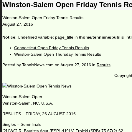
Winston-Salem Open Friday Tennis Re
Winston-Salem Open Friday Tennis Results
August 27, 2016
Notice
: Undefined variable: page_title in
/home/tennisne/public_ht
Connecticut Open Friday Tennis Results
Winston-Salem Open Thursday Tennis Results
Posted by
TennisNews.com
on
August 27, 2016
in
Results
Copyright
Winston-Salem Open
Winston-Salem, NC, U.S.A.
RESULTS – FRIDAY, 26 AUGUST 2016
Singles – Semi-finals
[2] [WC] R. Bautista Agut (ESP) d [9] V. Troicki (SRB) 75 67(2) 62