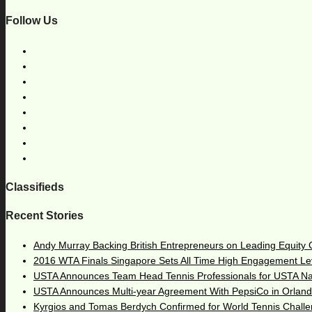
Follow Us
Classifieds
Recent Stories
Andy Murray Backing British Entrepreneurs on Leading Equity
2016 WTA Finals Singapore Sets All Time High Engagement Le
USTA Announces Team Head Tennis Professionals for USTA N
USTA Announces Multi-year Agreement With PepsiCo in Orlan
Kyrgios and Tomas Berdych Confirmed for World Tennis Chall