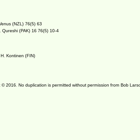
 Venus (NZL) 76(5) 63
. Qureshi (PAK) 16 76(5) 10-4
H. Kontinen (FIN)
 © 2016. No duplication is permitted without permission from Bob Lars