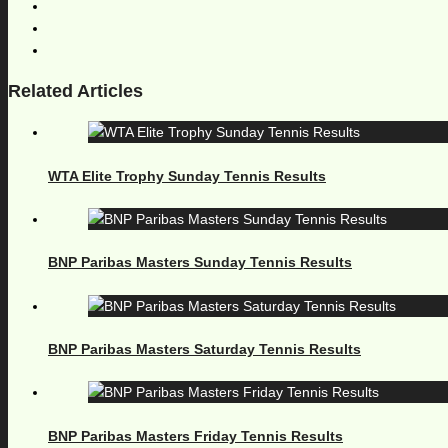
Related Articles
WTA Elite Trophy Sunday Tennis Results
BNP Paribas Masters Sunday Tennis Results
BNP Paribas Masters Saturday Tennis Results
BNP Paribas Masters Friday Tennis Results