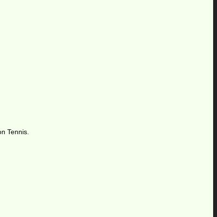
on Tennis.