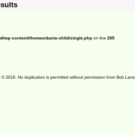
sults
ml/wp-content/themes/dante-child/single.php
on line
205
 © 2016. No duplication is permitted without permission from Bob Lars