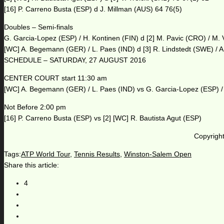
[16] P. Carreno Busta (ESP) d J. Millman (AUS) 64 76(5)
Doubles – Semi-finals
G. Garcia-Lopez (ESP) / H. Kontinen (FIN) d [2] M. Pavic (CRO) / M.
[WC] A. Begemann (GER) / L. Paes (IND) d [3] R. Lindstedt (SWE) / A
SCHEDULE – SATURDAY, 27 AUGUST 2016
CENTER COURT start 11:30 am
[WC] A. Begemann (GER) / L. Paes (IND) vs G. Garcia-Lopez (ESP) / 
Not Before 2:00 pm
[16] P. Carreno Busta (ESP) vs [2] [WC] R. Bautista Agut (ESP)
Copyright
Tags:
ATP World Tour
,
Tennis Results
,
Winston-Salem Open
Share this article:
4