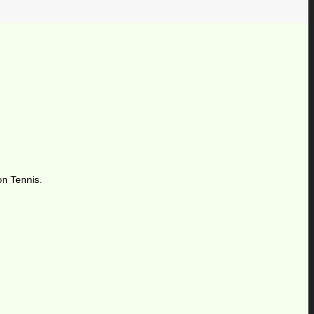
on Tennis.