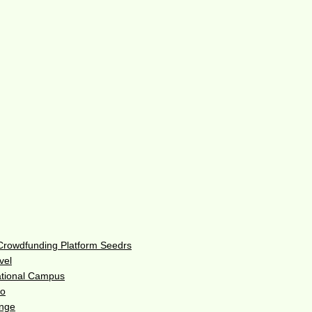
 Crowdfunding Platform Seedrs
vel
ational Campus
do
enge