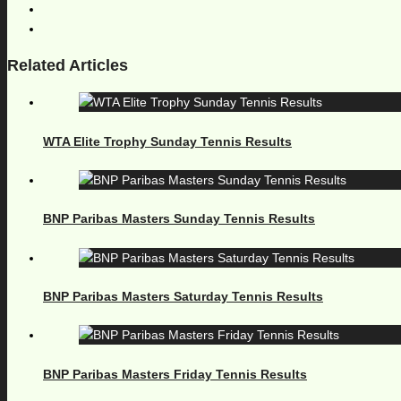
Related Articles
WTA Elite Trophy Sunday Tennis Results
BNP Paribas Masters Sunday Tennis Results
BNP Paribas Masters Saturday Tennis Results
BNP Paribas Masters Friday Tennis Results