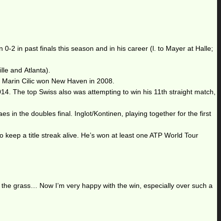
-2 in past finals this season and in his career (l. to Mayer at Halle;
le and Atlanta).
d Marin Cilic won New Haven in 2008.
014. The top Swiss also was attempting to win his 11th straight match,
n the doubles final. Inglot/Kontinen, playing together for the first
o keep a title streak alive. He’s won at least one ATP World Tour
on the grass… Now I’m very happy with the win, especially over such a