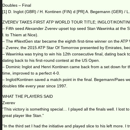
Doubles – Final
[1] D. Inglot (GBR) / H. Kontinen (FIN) d [PR] A. Begemann (GER) / L
ZVEREV TAKES FIRST ATP WORLD TOUR TITLE; INGLOT/KONTI
– Fifth seed Alexander Zverev upset top seed Stan Wawrinka at the St. 
l. to Thiem at Nice).
– The #NextGen star became the eighth first-time winner on the ATP W
– Zverev, the 2015 ATP Star Of Tomorrow presented by Emirates, bec
– Wawrinka was trying to win his 12th consecutive final, dating back t
dating back to his first-round contest at the US Open.
– Dominic Inglot and Henri Kontinen came back from a set down for the
time, improved to a perfect 4-0.
– Inglot/Kontinen saved a match point in the final. Begemann/Paes were
doubles title every year since 1997.
WHAT THE PLAYERS SAID
Zverev
“This victory is something special… I played all the finals well. I lo
great player like Stan.”
“In the third set I had the initiative and played slice to his left more. I