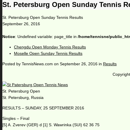
St. Petersburg Open Sunday Tennis R
St. Petersburg Open Sunday Tennis Results
September 26, 2016
Notice
: Undefined variable: page_title in
/home/tennisne/public_ht
Chengdu Open Monday Tennis Results
Moselle Open Sunday Tennis Results
Posted by
TennisNews.com
on
September 26, 2016
in
Results
Copyright
St. Petersburg Open
St. Petersburg, Russia
RESULTS – SUNDAY, 25 SEPTEMBER 2016
Singles – Final
[5] A. Zverev (GER) d [1] S. Wawrinka (SUI) 62 36 75