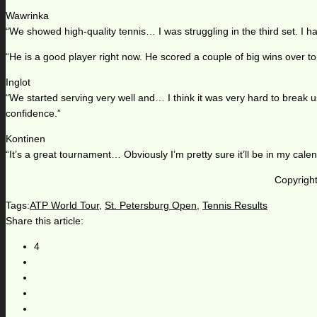
Wawrinka
“We showed high-quality tennis… I was struggling in the third set. I 
“He is a good player right now. He scored a couple of big wins over top
Inglot
“We started serving very well and… I think it was very hard to break
confidence.”
Kontinen
“It’s a great tournament… Obviously I’m pretty sure it’ll be in my calen
Copyright
Tags:
ATP World Tour
,
St. Petersburg Open
,
Tennis Results
Share this article:
4