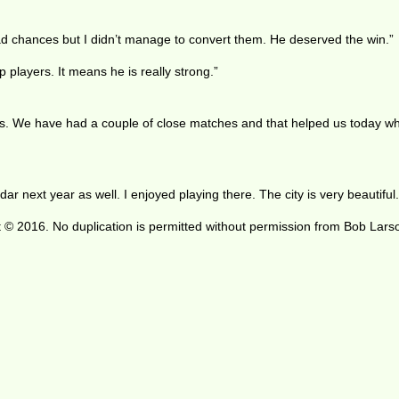
had chances but I didn’t manage to convert them. He deserved the win.”
 players. It means he is really strong.”
 us. We have had a couple of close matches and that helped us today w
dar next year as well. I enjoyed playing there. The city is very beautiful.
 © 2016. No duplication is permitted without permission from Bob Lars