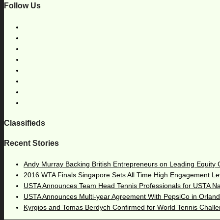
Follow Us
Classifieds
Recent Stories
Andy Murray Backing British Entrepreneurs on Leading Equity
2016 WTA Finals Singapore Sets All Time High Engagement Le
USTA Announces Team Head Tennis Professionals for USTA N
USTA Announces Multi-year Agreement With PepsiCo in Orlan
Kyrgios and Tomas Berdych Confirmed for World Tennis Chall