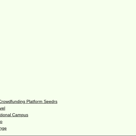
 Crowdfunding Platform Seedrs
vel
ational Campus
do
enge