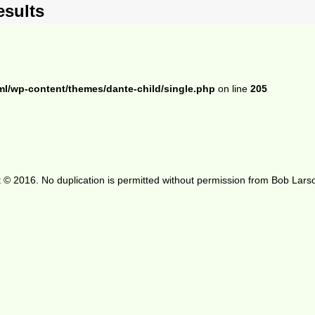
esults
ml/wp-content/themes/dante-child/single.php
on line
205
 © 2016. No duplication is permitted without permission from Bob Lars