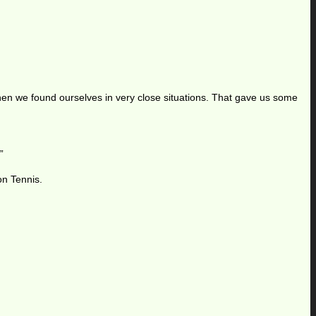
hen we found ourselves in very close situations. That gave us some
”
on Tennis.