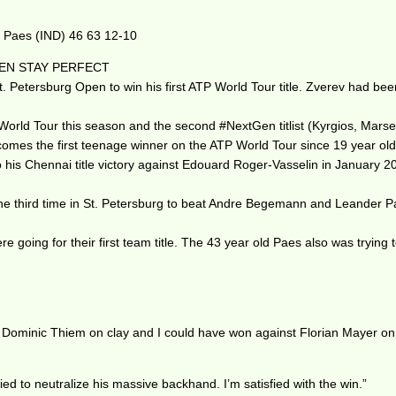
. Paes (IND) 46 63 12-10
NEN STAY PERFECT
Petersburg Open to win his first ATP World Tour title. Zverev had been 0
orld Tour this season and the second #NextGen titlist (Kyrgios, Marseil
omes the first teenage winner on the ATP World Tour since 19 year ol
o his Chennai title victory against Edouard Roger-Vasselin in January 2
 third time in St. Petersburg to beat Andre Begemann and Leander Paes i
 going for their first team title. The 43 year old Paes also was trying t
st to Dominic Thiem on clay and I could have won against Florian Mayer 
 tried to neutralize his massive backhand. I’m satisfied with the win.”