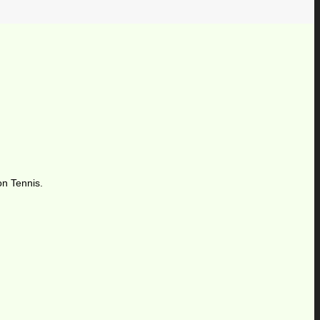
on Tennis.