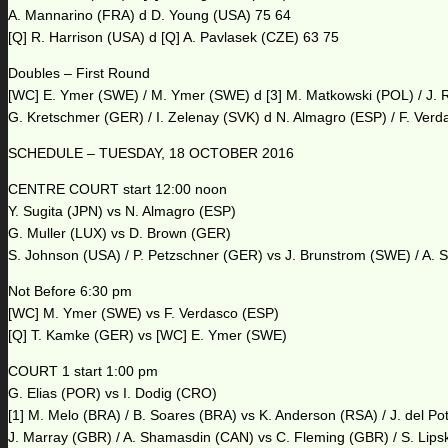
A. Mannarino (FRA) d D. Young (USA) 75 64
[Q] R. Harrison (USA) d [Q] A. Pavlasek (CZE) 63 75
Doubles – First Round
[WC] E. Ymer (SWE) / M. Ymer (SWE) d [3] M. Matkowski (POL) / J. R
G. Kretschmer (GER) / I. Zelenay (SVK) d N. Almagro (ESP) / F. Ver
SCHEDULE – TUESDAY, 18 OCTOBER 2016
CENTRE COURT start 12:00 noon
Y. Sugita (JPN) vs N. Almagro (ESP)
G. Muller (LUX) vs D. Brown (GER)
S. Johnson (USA) / P. Petzschner (GER) vs J. Brunstrom (SWE) / A. S
Not Before 6:30 pm
[WC] M. Ymer (SWE) vs F. Verdasco (ESP)
[Q] T. Kamke (GER) vs [WC] E. Ymer (SWE)
COURT 1 start 1:00 pm
G. Elias (POR) vs I. Dodig (CRO)
[1] M. Melo (BRA) / B. Soares (BRA) vs K. Anderson (RSA) / J. del Po
J. Marray (GBR) / A. Shamasdin (CAN) vs C. Fleming (GBR) / S. Lips