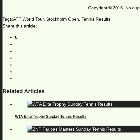
Copyright © 2016. No dupl
Tags:
ATP World Tour
,
Stockholm Open
,
Tennis Results
Share this article:
8
Related Articles
WTA Elite Trophy Sunday Tennis Results