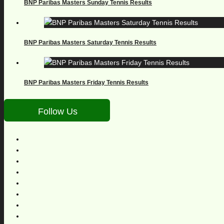
BNP Paribas Masters Sunday Tennis Results
BNP Paribas Masters Saturday Tennis Results
BNP Paribas Masters Friday Tennis Results
Follow Us