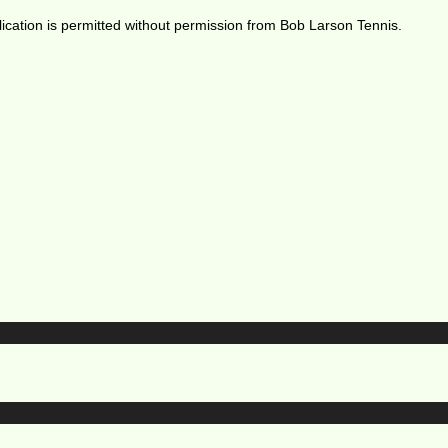
ication is permitted without permission from Bob Larson Tennis.