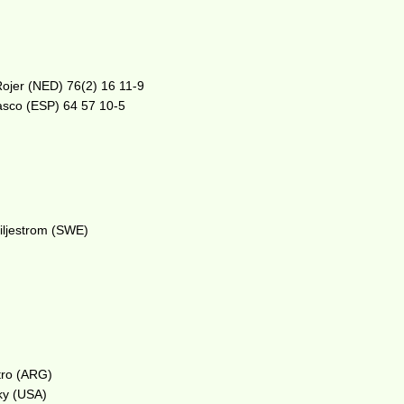
ojer (NED) 76(2) 16 11-9
dasco (ESP) 64 57 10-5
iljestrom (SWE)
tro (ARG)
ky (USA)