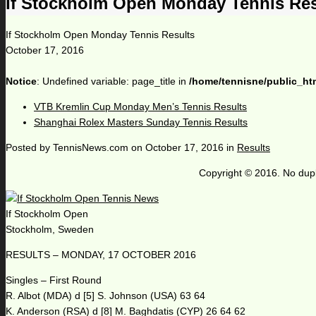
If Stockholm Open Monday Tennis Res
If Stockholm Open Monday Tennis Results
October 17, 2016
Notice
: Undefined variable: page_title in
/home/tennisne/public_ht
VTB Kremlin Cup Monday Men’s Tennis Results
Shanghai Rolex Masters Sunday Tennis Results
Posted by
TennisNews.com
on
October 17, 2016
in
Results
Copyright © 2016. No dupl
If Stockholm Open
Stockholm, Sweden
RESULTS – MONDAY, 17 OCTOBER 2016
Singles – First Round
R. Albot (MDA) d [5] S. Johnson (USA) 63 64
K. Anderson (RSA) d [8] M. Baghdatis (CYP) 26 64 62