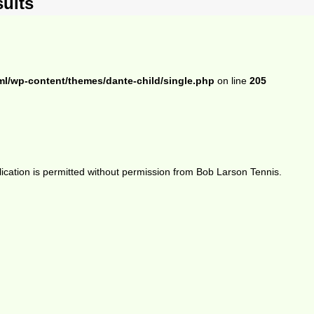
ults
ml/wp-content/themes/dante-child/single.php
on line
205
ication is permitted without permission from Bob Larson Tennis.