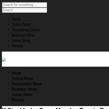
Home
Tennis News
Tournament News
Business News
Junior News
Results
Home
Tennis News
Tournament News
Business News
Junior News
Results