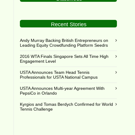
Recent Stories
Andy Murray Backing British Entrepreneurs on
Leading Equity Crowdfunding Platform Seedrs
2016 WTA Finals Singapore Sets All Time High
Engagement Level
USTA Announces Team Head Tennis
Professionals for USTA National Campus
USTA Announces Multi-year Agreement With
PepsiCo in Orlando
Kyrgios and Tomas Berdych Confirmed for World
Tennis Challenge