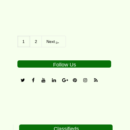
1
2
Next
Follow Us
Classifieds