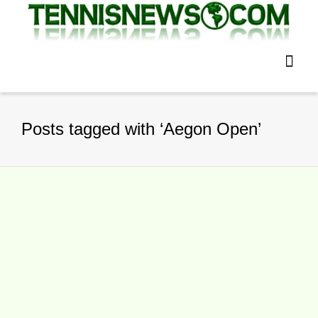
Posts tagged with ‘Aegon Open’
Aegon Open Nottingham Saturday
Tennis Results
By
TennisNews.com
on
June 26, 2016
Aegon Open Nottingham Nottingham,