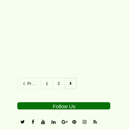
Seven Grand Slam champions will
headline Brisbane International 2016
presented by Suncorp in a field that
features both legends...
2
3
Previous
1
2
Follow Us