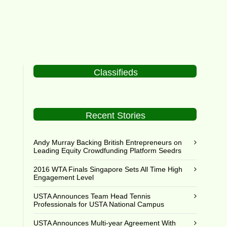
Classifieds
Recent Stories
Andy Murray Backing British Entrepreneurs on
Leading Equity Crowdfunding Platform Seedrs
2016 WTA Finals Singapore Sets All Time High
Engagement Level
USTA Announces Team Head Tennis
Professionals for USTA National Campus
USTA Announces Multi-year Agreement With