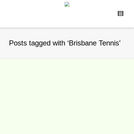
Posts tagged with ‘Brisbane Tennis’
McEnroe out, Ivanisevic in for
Brisbane International 2016
By
TennisNews.com
on
December 31,
2015