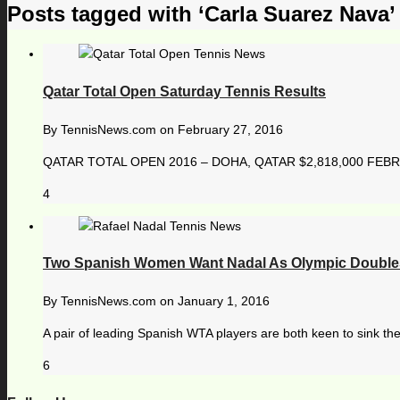
Posts tagged with ‘Carla Suarez Nava’
Qatar Total Open Saturday Tennis Results
By
TennisNews.com
on
February 27, 2016
QATAR TOTAL OPEN 2016 – DOHA, QATAR $2,818,000 FEBRU
4
Two Spanish Women Want Nadal As Olympic Doubles
By
TennisNews.com
on
January 1, 2016
A pair of leading Spanish WTA players are both keen to sink thei
6