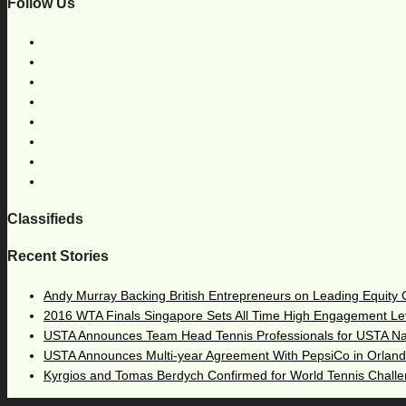
Follow Us
Classifieds
Recent Stories
Andy Murray Backing British Entrepreneurs on Leading Equity
2016 WTA Finals Singapore Sets All Time High Engagement Le
USTA Announces Team Head Tennis Professionals for USTA N
USTA Announces Multi-year Agreement With PepsiCo in Orlan
Kyrgios and Tomas Berdych Confirmed for World Tennis Chall