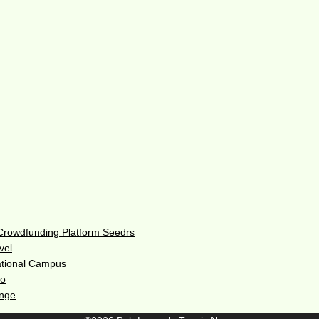
 Crowdfunding Platform Seedrs
vel
ational Campus
do
enge