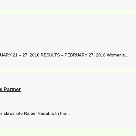
ARY 21 – 27. 2016 RESULTS – FEBRUARY 27, 2016 Women’s...
 Partner
r claws into Rafael Nadal, with the...