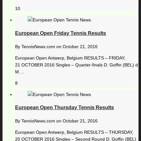
10
European Open Friday Tennis Results
By
TennisNews.com
on
October 21, 2016
European Open Antwerp, Belgium RESULTS – FRIDAY,
21 OCTOBER 2016 Singles – Quarter-finals D. Goffin (BEL) d
M....
8
European Open Thursday Tennis Results
By
TennisNews.com
on
October 21, 2016
European Open Antwerp, Belgium RESULTS – THURSDAY,
20 OCTOBER 2016 Singles – Second Round D. Goffin (BEL)