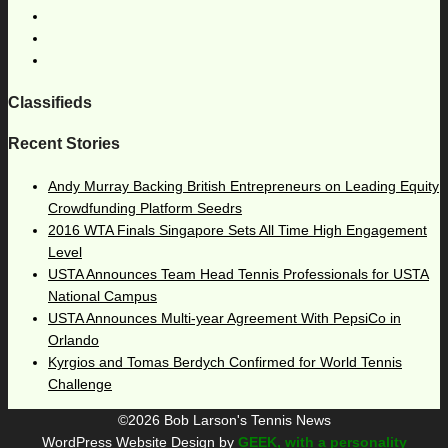
Classifieds
Recent Stories
Andy Murray Backing British Entrepreneurs on Leading Equity
Crowdfunding Platform Seedrs
2016 WTA Finals Singapore Sets All Time High Engagement
Level
USTA Announces Team Head Tennis Professionals for USTA
National Campus
USTA Announces Multi-year Agreement With PepsiCo in
Orlando
Kyrgios and Tomas Berdych Confirmed for World Tennis
Challenge
©2026 Bob Larson's Tennis News
WordPress Website Design by
GEEK, with a personality