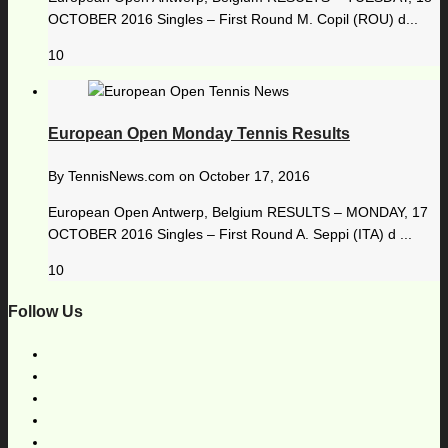
OCTOBER 2016 Singles – First Round M. Copil (ROU) d...
10
European Open Monday Tennis Results
By
TennisNews.com
on
October 17, 2016
European Open Antwerp, Belgium RESULTS – MONDAY, 17
OCTOBER 2016 Singles – First Round A. Seppi (ITA) d ...
10
Follow Us