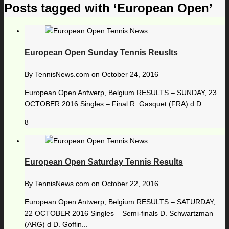
Posts tagged with ‘European Open’
European Open Sunday Tennis Reuslts
By
TennisNews.com
on
October 24, 2016
European Open Antwerp, Belgium RESULTS – SUNDAY, 23
OCTOBER 2016 Singles – Final R. Gasquet (FRA) d D....
8
European Open Saturday Tennis Results
By
TennisNews.com
on
October 22, 2016
European Open Antwerp, Belgium RESULTS – SATURDAY,
22 OCTOBER 2016 Singles – Semi-finals D. Schwartzman
(ARG) d D. Goffin...