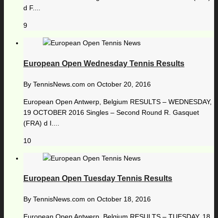
d F....
9
European Open Wednesday Tennis Results
By
TennisNews.com
on
October 20, 2016
European Open Antwerp, Belgium RESULTS – WEDNESDAY,
19 OCTOBER 2016 Singles – Second Round R. Gasquet
(FRA) d I....
10
European Open Tuesday Tennis Results
By
TennisNews.com
on
October 18, 2016
European Open Antwerp, Belgium RESULTS – TUESDAY, 18