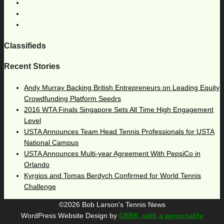
Classifieds
Recent Stories
Andy Murray Backing British Entrepreneurs on Leading Equity
Crowdfunding Platform Seedrs
2016 WTA Finals Singapore Sets All Time High Engagement
Level
USTA Announces Team Head Tennis Professionals for USTA
National Campus
USTA Announces Multi-year Agreement With PepsiCo in
Orlando
Kyrgios and Tomas Berdych Confirmed for World Tennis
Challenge
©2026 Bob Larson's Tennis News
WordPress Website Design by
GEEK, with a personality