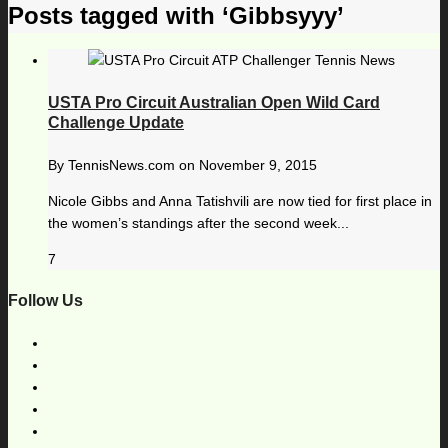
Posts tagged with ‘Gibbsyyy’
USTA Pro Circuit Australian Open Wild Card
Challenge Update
By
TennisNews.com
on
November 9, 2015
Nicole Gibbs and Anna Tatishvili are now tied for first place in
the women’s standings after the second week...
7
Follow Us