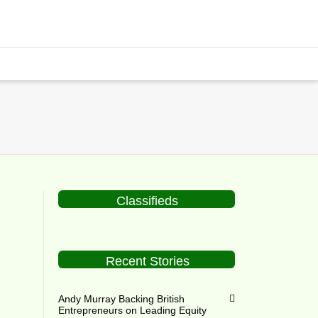
Classifieds
Recent Stories
Andy Murray Backing British
Entrepreneurs on Leading Equity