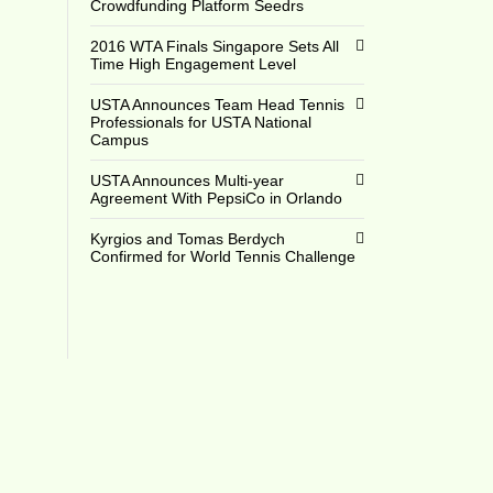
Crowdfunding Platform Seedrs
2016 WTA Finals Singapore Sets All
Time High Engagement Level
USTA Announces Team Head Tennis
16
Professionals for USTA National
Campus
USTA Announces Multi-year
Agreement With PepsiCo in Orlando
Kyrgios and Tomas Berdych
Confirmed for World Tennis Challenge
6