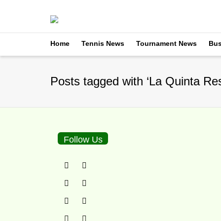
Home
Tennis News
Tournament News
Bus
Posts tagged with ‘La Quinta Res
Follow Us
La Quinta Resort: 3B
By
TennisNews.com
on
F