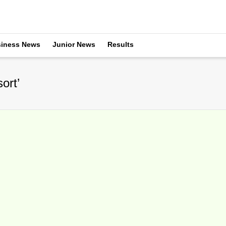
iness News
Junior News
Results
ort’
R Home For Sale
ebruary 23, 2016