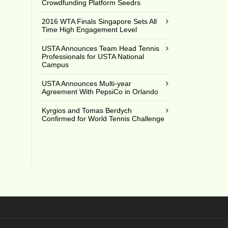
Crowdfunding Platform Seedrs
4
2016 WTA Finals Singapore Sets All
Time High Engagement Level
USTA Announces Team Head Tennis
Professionals for USTA National
Campus
USTA Announces Multi-year
Agreement With PepsiCo in Orlando
Kyrgios and Tomas Berdych
Confirmed for World Tennis Challenge