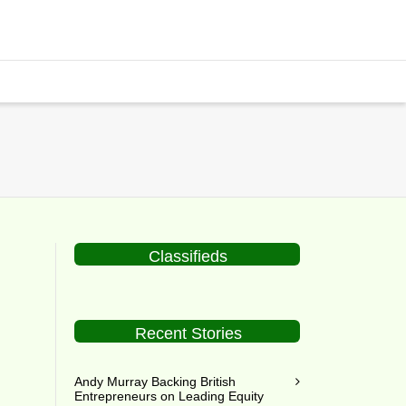
Classifieds
Recent Stories
Andy Murray Backing British
Entrepreneurs on Leading Equity