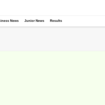
iness News
Junior News
Results
sorship of Miami Open
arch 24, 2016
Lacoste as its clothing sponsor for a second year, with the French
 several promotional...