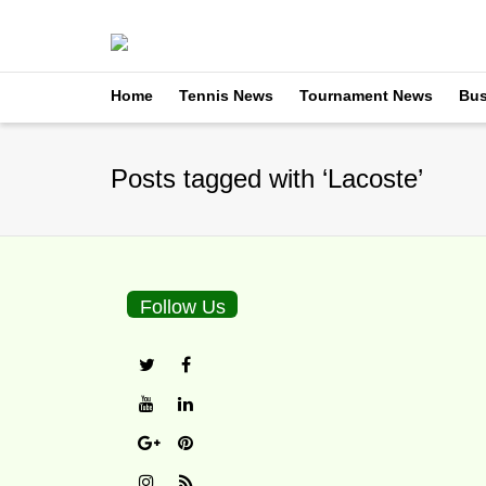
Home
Tennis News
Tournament News
Bus
Posts tagged with ‘Lacoste’
Follow Us
Lacoste Renews Spon
By
TennisNews.com
on
M
The Miami Open will have 
apparel company planning