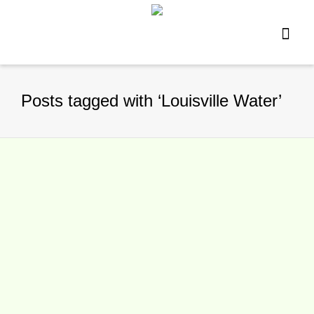
Posts tagged with ‘Louisville Water’
Louisville Open Changing Water
By
TennisNews.com
on
January 18, 2016
The Louisville Open is taking a different
approach to providing water at the WTA
event. It has announced the Louisville...