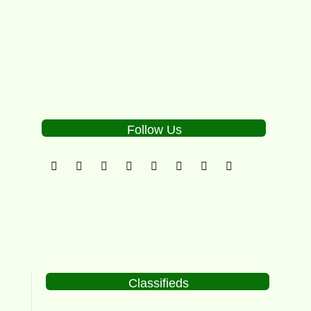
0
Follow Us
Classifieds