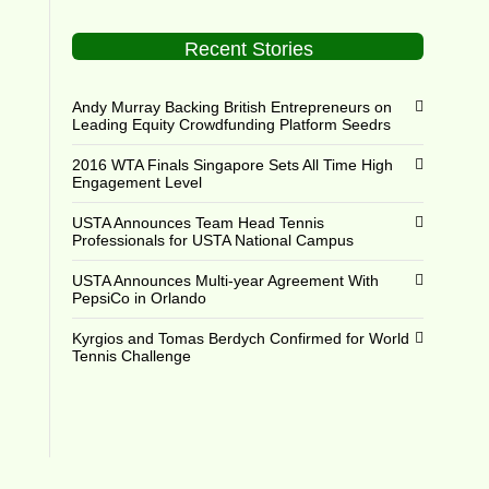
Recent Stories
Andy Murray Backing British Entrepreneurs on
Leading Equity Crowdfunding Platform Seedrs
2016 WTA Finals Singapore Sets All Time High
Engagement Level
USTA Announces Team Head Tennis
Professionals for USTA National Campus
USTA Announces Multi-year Agreement With
PepsiCo in Orlando
Kyrgios and Tomas Berdych Confirmed for World
Tennis Challenge