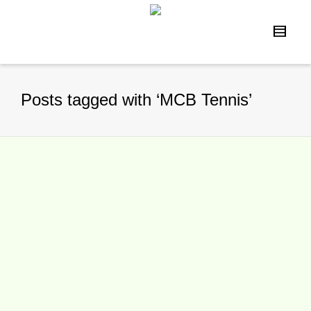
Posts tagged with ‘MCB Tennis’
“Little Mo” Tournament Set For
Palm Springs In March
By
TennisNews.com
on
January 23, 2016