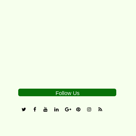
The “Little Mo” Internationals featuring the
“Big Mo” division is the one of the premier
worldwide tournaments for boys...
5
Follow Us