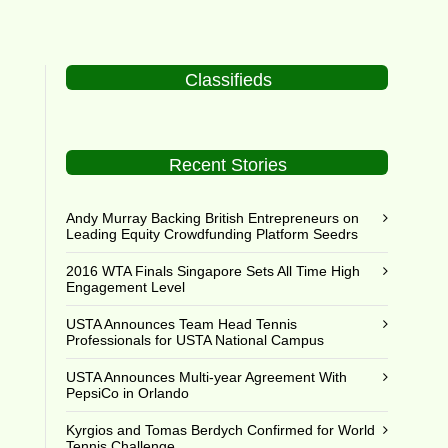
Classifieds
Recent Stories
Andy Murray Backing British Entrepreneurs on
Leading Equity Crowdfunding Platform Seedrs
2016 WTA Finals Singapore Sets All Time High
Engagement Level
USTA Announces Team Head Tennis
Professionals for USTA National Campus
USTA Announces Multi-year Agreement With
PepsiCo in Orlando
Kyrgios and Tomas Berdych Confirmed for World
Tennis Challenge