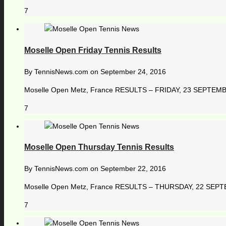
7
Moselle Open Friday Tennis Results
By
TennisNews.com
on
September 24, 2016
Moselle Open Metz, France RESULTS – FRIDAY, 23 SEPTEMBER 2
7
Moselle Open Thursday Tennis Results
By
TennisNews.com
on
September 22, 2016
Moselle Open Metz, France RESULTS – THURSDAY, 22 SEPTEMB
7