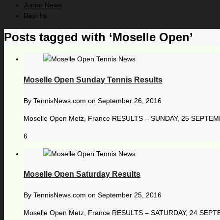
Junior News
Results
Posts tagged with ‘Moselle Open’
Moselle Open Sunday Tennis Results
By
TennisNews.com
on
September 26, 2016
Moselle Open Metz, France RESULTS – SUNDAY, 25 SEPTEMBER 
6
Moselle Open Saturday Results
By
TennisNews.com
on
September 25, 2016
Moselle Open Metz, France RESULTS – SATURDAY, 24 SEPTEMB