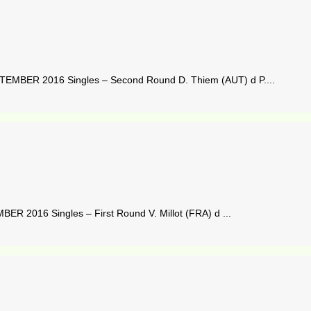
MBER 2016 Singles – Second Round D. Thiem (AUT) d P....
 2016 Singles – First Round V. Millot (FRA) d ...