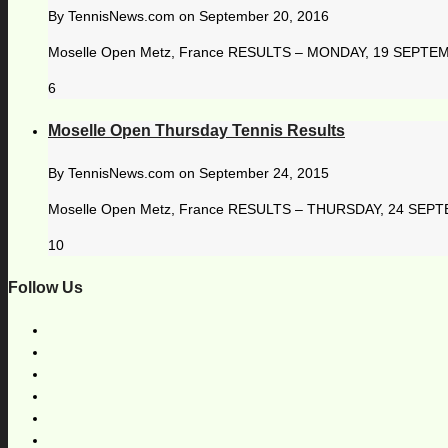
By
TennisNews.com
on
September 20, 2016
Moselle Open Metz, France RESULTS – MONDAY, 19 SEPTEMBER
6
Moselle Open Thursday Tennis Results
By
TennisNews.com
on
September 24, 2015
Moselle Open Metz, France RESULTS – THURSDAY, 24 SEPTEM
10
Follow Us