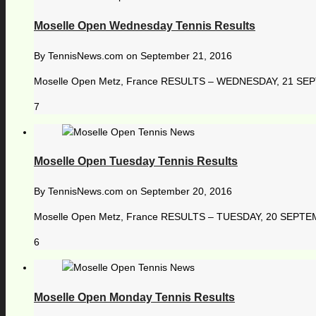
Moselle Open Wednesday Tennis Results
By
TennisNews.com
on
September 21, 2016
Moselle Open Metz, France RESULTS – WEDNESDAY, 21 SEPTE
7
Moselle Open Tuesday Tennis Results
By
TennisNews.com
on
September 20, 2016
Moselle Open Metz, France RESULTS – TUESDAY, 20 SEPTEMBER
6
Moselle Open Monday Tennis Results