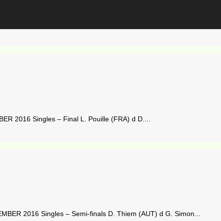
2016 Singles – Final L. Pouille (FRA) d D....
ER 2016 Singles – Semi-finals D. Thiem (AUT) d G. Simon...