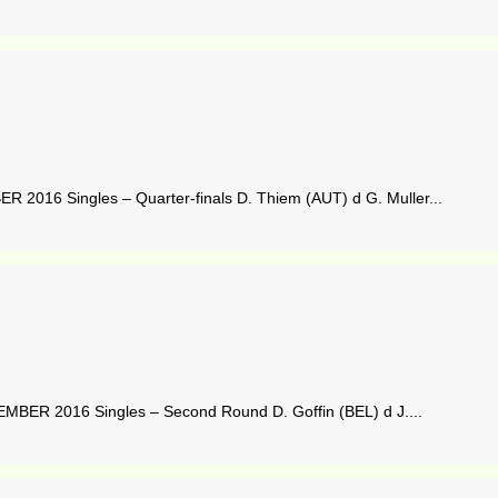
016 Singles – Quarter-finals D. Thiem (AUT) d G. Muller...
ER 2016 Singles – Second Round D. Goffin (BEL) d J....