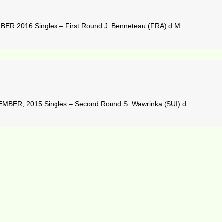
 2016 Singles – First Round J. Benneteau (FRA) d M....
BER, 2015 Singles – Second Round S. Wawrinka (SUI) d...