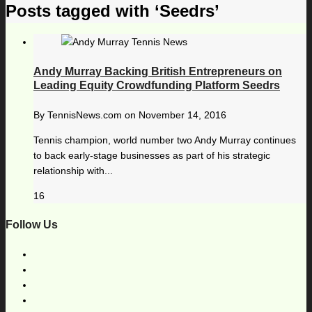
Posts tagged with ‘Seedrs’
Andy Murray Backing British Entrepreneurs on
Leading Equity Crowdfunding Platform Seedrs
By
TennisNews.com
on
November 14, 2016
Tennis champion, world number two Andy Murray continues
to back early-stage businesses as part of his strategic
relationship with...
16
Follow Us