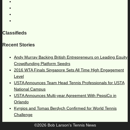
Classifieds
Recent Stories
Andy Murray Backing British Entrepreneurs on Leading Equity
Crowdfunding Platform Seedrs
2016 WTA Finals Singapore Sets All Time High Engagement
Level
USTA Announces Team Head Tennis Professionals for USTA
National Campus
USTA Announces Multi-year Agreement With PepsiCo in
Orlando
Kyrgios and Tomas Berdych Confirmed for World Tennis
Challenge
©2026 Bob Larson's Tennis News